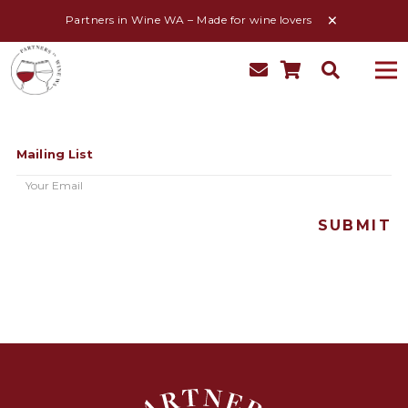
Partners in Wine WA – Made for wine lovers
Mailing List
Email
(Required)