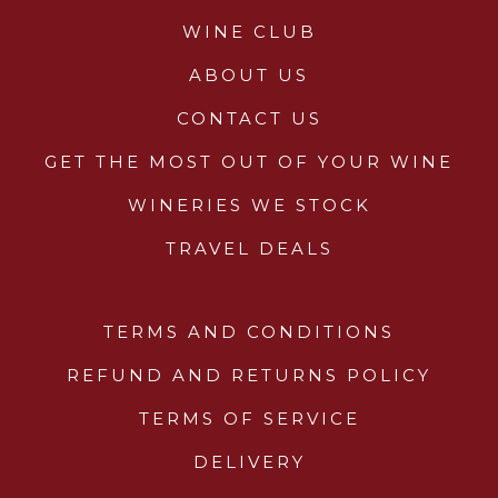
Glassware
WINE CLUB
About Us
ABOUT US
CONTACT US
Contact Us
GET THE MOST OUT OF YOUR WINE
Tips & Tricks
WINERIES WE STOCK
TRAVEL DEALS
TERMS AND CONDITIONS
REFUND AND RETURNS POLICY
TERMS OF SERVICE
DELIVERY