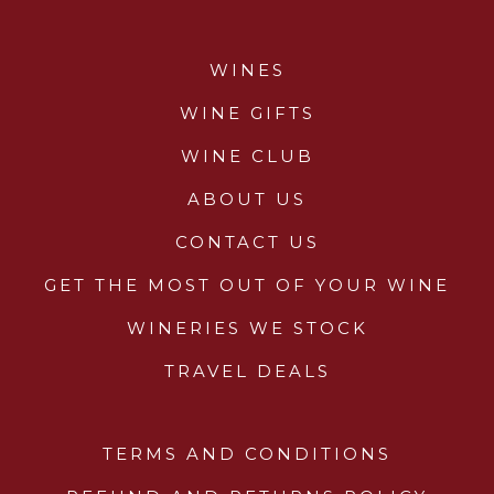
Wines
WINES
Wine Packs
WINE GIFTS
Wine Gifts
WINE CLUB
ABOUT US
Wine Club
CONTACT US
Wine Specials
GET THE MOST OUT OF YOUR WINE
Glassware
WINERIES WE STOCK
TRAVEL DEALS
About Us
Contact Us
TERMS AND CONDITIONS
Tips & Tricks