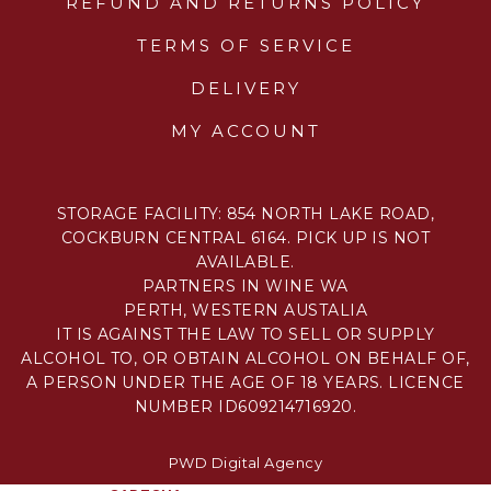
REFUND AND RETURNS POLICY
TERMS OF SERVICE
DELIVERY
MY ACCOUNT
STORAGE FACILITY: 854 NORTH LAKE ROAD,
COCKBURN CENTRAL 6164. PICK UP IS NOT
AVAILABLE.
PARTNERS IN WINE WA
PERTH, WESTERN AUSTALIA
IT IS AGAINST THE LAW TO SELL OR SUPPLY
ALCOHOL TO, OR OBTAIN ALCOHOL ON BEHALF OF,
A PERSON UNDER THE AGE OF 18 YEARS. LICENCE
NUMBER ID609214716920.
PWD Digital Agency