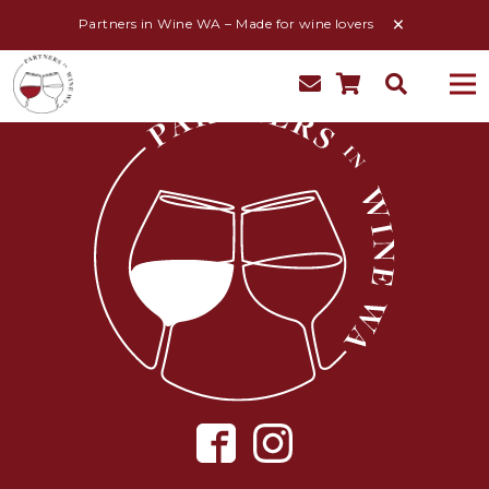
Partners in Wine WA – Made for wine lovers
My Account