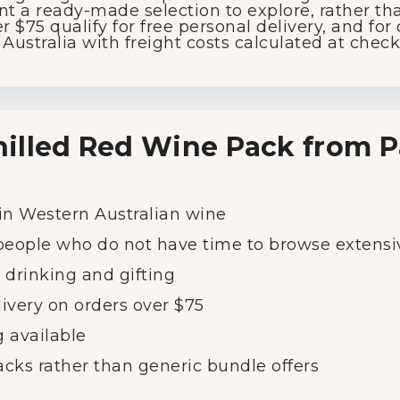
ent
a
ready-
made
selection
to
explore,
rather
th
r $
75
qualify
for
free
personal
delivery,
and
for
s
Australia
with
freight
costs
calculated
at
check
hilled
Red
Wine
Pack
from
P
in
Western
Australian
wine
people
who
do
not
have
time
to
browse
extensi
l
drinking
and
gifting
livery
on
orders
over $
75
g
available
acks
rather
than
generic
bundle
offers