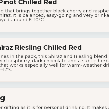
Pinot
Chilled
Red
nd
that
brings
together
black
cherry
and
raspbe
hiraz.
It
is
balanced,
easy-
going
and
very
drink
oyed
around
8–
10°
C.
iraz
Riesling
Chilled
Red
ines
in
the
pack,
this
Shiraz
and
Riesling
blend
ild
raspberry,
dark
chocolate
and
a
subtle
herb
that
works
especially
well
for
warm-
weather
dr
0–
12°
C.
ng
or
gifting
as
it
is
for
personal
drinking.
It
makes