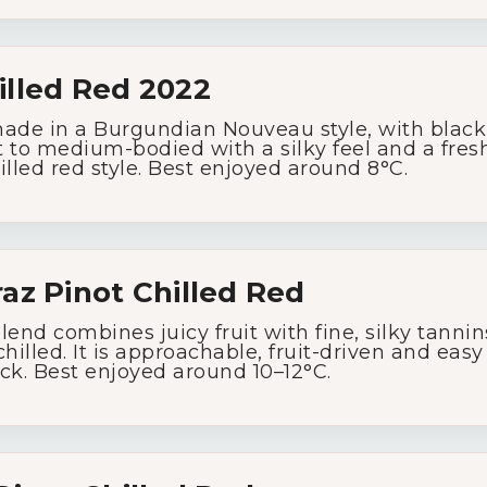
Wine Specials
illed
Red
2022
Glassware
made
in
a
Burgundian
Nouveau
style,
with
blac
t
to
medium-
bodied
with
a
silky
feel
and
a
fres
About Us
illed
red
style.
Best
enjoyed
around
8°
C.
Contact Us
raz
Pinot
Chilled
Red
Tips & Tricks
blend
combines
juicy
fruit
with
fine,
silky
tanni
chilled.
It
is
approachable,
fruit-
driven
and
eas
ck.
Best
enjoyed
around
10–
12°
C.