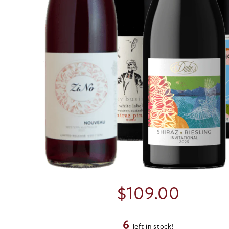
$
109.00
6
left in stock!