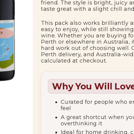
friend.
The
style
is
bright,
juicy
a
taste
great
with
a
slight
chill
an
This
pack
also
works
brilliantly
a
easy
to
enjoy,
while
still
showin
wine.
Whether
you
are
buying
f
Perth
or
elsewhere
in
Australia,
hard
work
out
of
choosing
well.
Perth
delivery,
and
Australia-
wi
calculated
at
checkout.
Why You Will Love
Curated
for
people
who
e
feel
A
great
shortcut
when
yo
overthinking
it
Ideal
for
home
drinking,
c