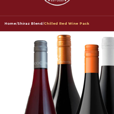
Home
/
Shiraz Blend
/
Chilled Red Wine Pack