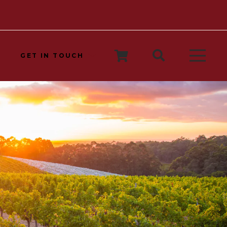
GET IN TOUCH