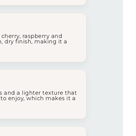
k
cherry,
raspberry
and
h,
dry
finish,
making
it
a
ns
and
a
lighter
texture
that
y
to
enjoy,
which
makes
it
a