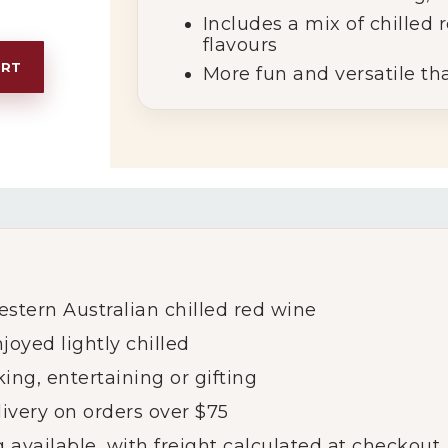
Includes
a
mix
of
chilled
flavours
ART
More
fun
and
versatile
th
estern
Australian
chilled
red
wine
njoyed
lightly
chilled
king,
entertaining
or
gifting
livery
on
orders
over $
75
g
available,
with
freight
calculated
at
checkout