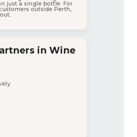
an
just
a
single
bottle.
For
customers
outside
Perth,
out.
artners
in
Wine
vely