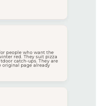
for
people
who
want
the
winter
red.
They
suit
pizza
utdoor
catch-
ups.
They
are
e
original
page
already