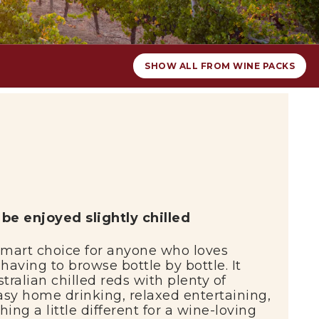
SHOW ALL FROM WINE PACKS
o
be
enjoyed
slightly
chilled
smart
choice
for
anyone
who
loves
t
having
to
browse
bottle
by
bottle.
It
stralian
chilled
reds
with
plenty
of
asy
home
drinking,
relaxed
entertaining,
thing
a
little
different
for
a
wine-
loving