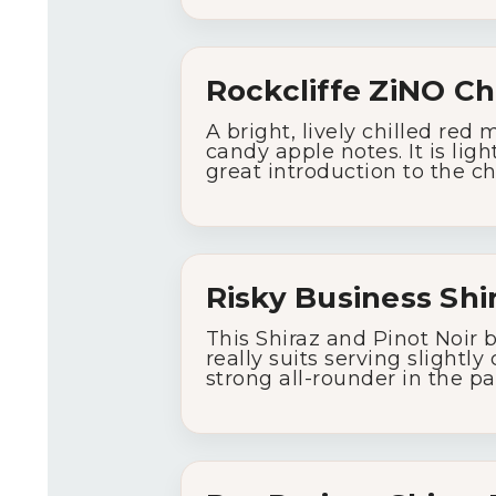
Rockcliffe
ZiNO
Ch
A
bright,
lively
chilled
red
candy
apple
notes.
It
is
ligh
great
introduction
to
the
ch
Risky
Business
Shi
This
Shiraz
and
Pinot
Noir
really
suits
serving
slightly
strong
all-
rounder
in
the
pa