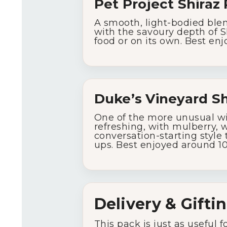
Pet
Project
Shiraz
A
smooth,
light-
bodied
ble
with
the
savoury
depth
of
S
food
or
on
its
own.
Best
enj
Duke’s
Vineyard
Sh
One
of
the
more
unusual
w
refreshing,
with
mulberry,
w
conversation-
starting
style
ups.
Best
enjoyed
around
1
Delivery &
Gifti
This
pack
is
just
as
useful
f