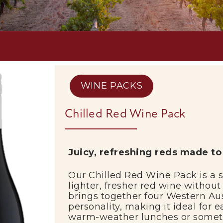
WINE PACKS
Chilled Red Wine Pack
Juicy,
refreshing
reds
made
t
Our
Chilled
Red
Wine
Pack
is
a
lighter,
fresher
red
wine
withou
brings
together
four
Western
Au
personality,
making
it
ideal
for
e
warm-
weather
lunches
or
some