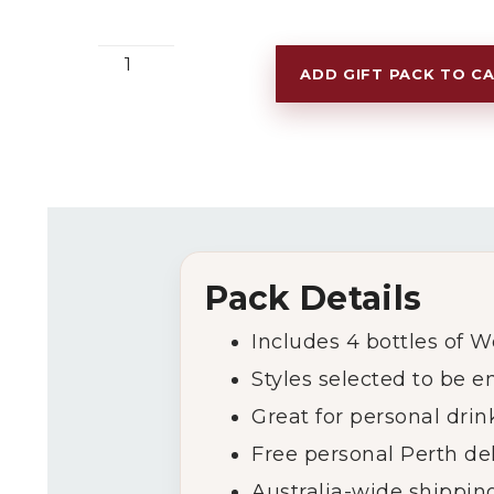
Chilled
ADD GIFT PACK TO C
Red
Wine
Pack
quantity
Pack
Details
Includes
4
bottles
of
W
Styles
selected
to
be
e
Great
for
personal
drin
Free
personal
Perth
de
Australia-
wide
shippin