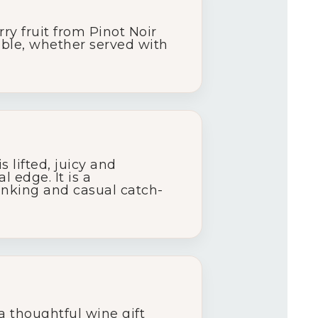
rry
fruit
from
Pinot
Noir
able,
whether
served
with
is
lifted,
juicy
and
al
edge.
It
is
a
inking
and
casual
catch-
a
thoughtful
wine
gift