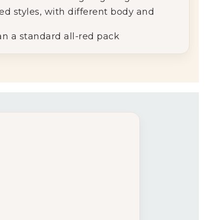
red
styles, with different body and
an
a
standard
all-
red
pack