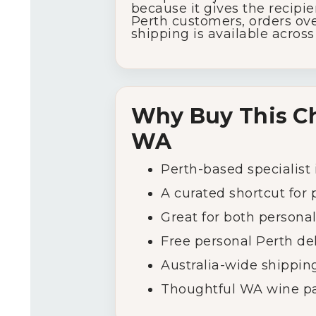
because
it
gives
the
recipi
Perth
customers,
orders
ove
shipping
is
available
acros
Why
Buy
This
C
WA
Perth-
based
specialist
A
curated
shortcut
for
Great
for
both
persona
Free
personal
Perth
de
Australia-
wide
shippin
Thoughtful
WA
wine
p