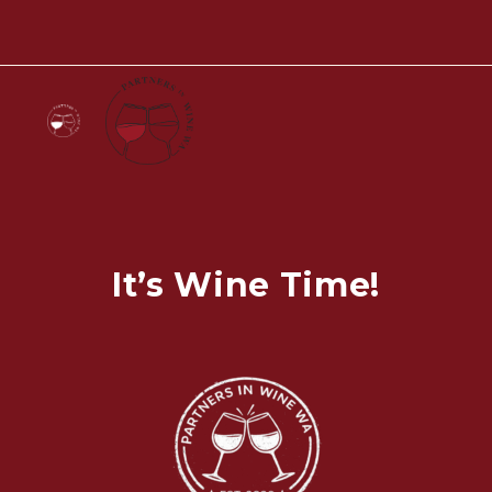
It’s Wine Time!