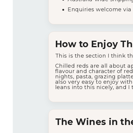
Enquiries
welcome
via
How
to
Enjoy
Th
This
is
the
section
I
think
t
Chilled
reds
are
all
about
a
flavour
and
character
of
re
nights,
pasta,
grazing
platt
also
very
easy
to
enjoy
wit
leans
into
this
nicely,
and
I
The
Wines
in
th