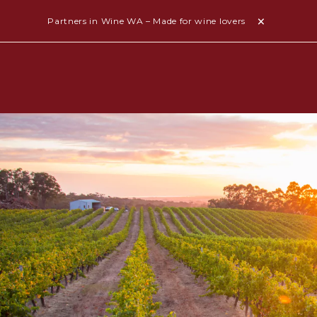
Partners in Wine WA – Made for wine lovers