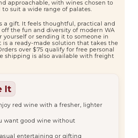
nd
approachable,
with
wines
chosen
to
d
to
suit
a
wide
range
of
palates.
s
a
gift.
It
feels
thoughtful,
practical
and
g
off
the
fun
and
diversity
of
modern
WA
or
yourself
or
sending
it
to
someone
in
it
is
a
ready-
made
solution
that
takes
the
Orders
over $
75
qualify
for
free
personal
de
shipping
is
also
available
with
freight
 It
njoy
red
wine
with
a
fresher,
lighter
u
want
good
wine
without
asual
entertaining
or
gifting