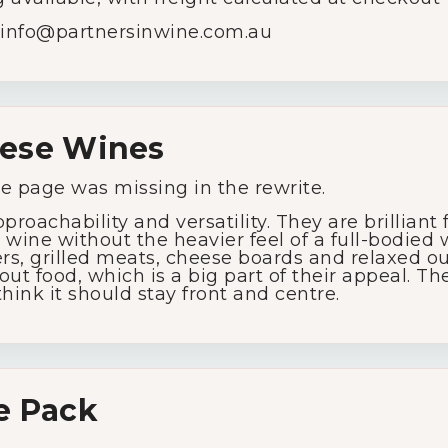
info@
partnersinwine.
com.
au
ese
Wines
My Account
he
page
was
missing
in
the
rewrite.
pproachability
and
versatility.
They
are
brilliant
d
wine
without
the
heavier
feel
of
a
full-
bodied
Wines
ers,
grilled
meats,
cheese
boards
and
relaxed
o
hout
food,
which
is
a
big
part
of
their
appeal.
Th
think
it
should
stay
front
and
centre.
Wine Packs
Wine Gifts
e
Pack
Wine Club