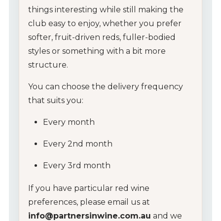
things
interesting
while
still
making
the
club
easy
to
enjoy,
whether
you
prefer
softer,
fruit-
driven
reds,
fuller-
bodied
styles
or
something
with
a
bit
more
structure.
You
can
choose
the
delivery
frequency
that
suits
you:
Every
month
Every
2nd
month
Every
3rd
month
If
you
have
particular
red
wine
preferences,
please
email
us
at
info@
partnersinwine.
com.
au
and
we