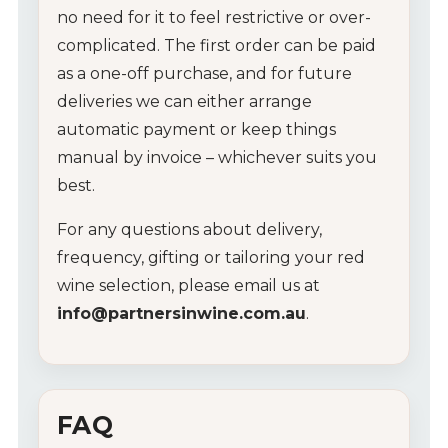
no
need
for
it
to
feel
restrictive
or
over-
Wine Packs
complicated.
The
first
order
can
be
paid
as
a
one-
off
purchase,
and
for
future
Wine Gifts
deliveries
we
can
either
arrange
Wine Club
automatic
payment
or
keep
things
manual
by
invoice –
whichever
suits
you
Wine Specials
best.
For
any
questions
about
delivery,
Glassware
frequency,
gifting
or
tailoring
your
red
About Us
wine
selection,
please
email
us
at
info@
partnersinwine.
com.
au
.
Contact Us
Tips & Tricks
FAQ