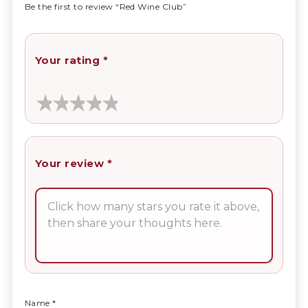
Be the first to review “Red Wine Club”
Your rating
*
Your review
*
Name
*