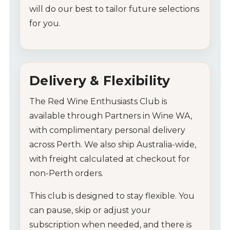
will
do
our
best
to
tailor
future
selections
for
you.
Delivery &
Flexibility
The
Red
Wine
Enthusiasts
Club
is
available
through
Partners
in
Wine
WA,
with
complimentary
personal
delivery
across
Perth.
We
also
ship
Australia-
wide,
with
freight
calculated
at
checkout
for
non-
Perth
orders.
My Account
This
club
is
designed
to
stay
flexible.
You
can
pause,
skip
or
adjust
your
Wines
subscription
when
needed,
and
there
is