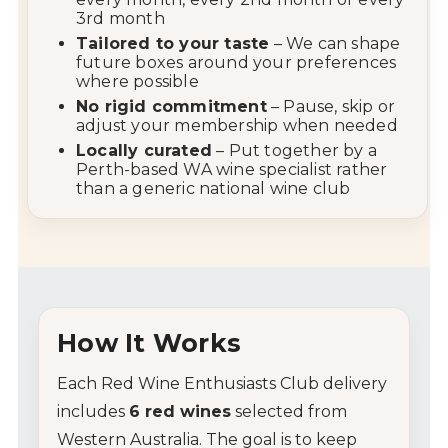
3rd
month
Tailored
to
your
taste
–
We
can
shape
future
boxes
around
your
preferences
where
possible
No
rigid
commitment
–
Pause,
skip
or
adjust
your
membership
when
needed
Locally
curated
–
Put
together
by
a
Perth-
based
WA
wine
specialist
rather
than
a
generic
national
wine
club
How
It
Works
Each
Red
Wine
Enthusiasts
Club
delivery
includes
6
red
wines
selected
from
Western
Australia.
The
goal
is
to
keep