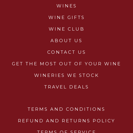
WINES
WINE GIFTS
WINE CLUB
ABOUT US
CONTACT US
GET THE MOST OUT OF YOUR WINE
WINERIES WE STOCK
TRAVEL DEALS
TERMS AND CONDITIONS
REFUND AND RETURNS POLICY
TERMS OF SERVICE