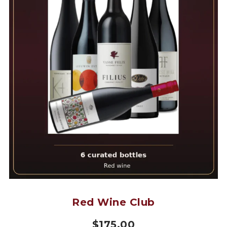
Red Wine Club
$
175.00