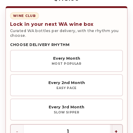
WINE CLUB
Lock in your next WA wine box
Curated WA bottles per delivery, with the rhythm you
choose.
CHOOSE DELIVERY RHYTHM
Every Month
MOST POPULAR
Every 2nd Month
EASY PACE
Every 3rd Month
SLOW SIPPER
Red
Wine