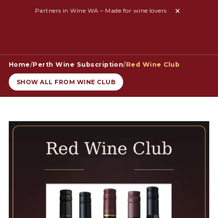
Partners in Wine WA – Made for wine lovers
Home
/
Perth Wine Subscription
/
Red Wine Club
SHOW ALL FROM WINE CLUB