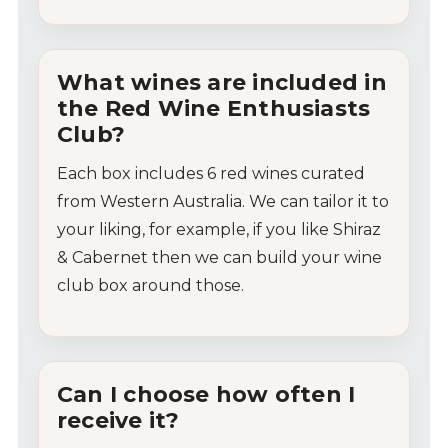
What
wines
are
included
in
the
Red
Wine
Enthusiasts
Club?
Each
box
includes
6
red
wines
curated
from
Western
Australia. We can tailor it to
your liking, for example, if you like Shiraz
& Cabernet then we can build your wine
club box around those.
Can
I
choose
how
often
I
receive
it?