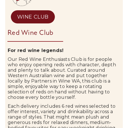
WINE CLUB
Red Wine Club
For red wine legends!
Our
Red
Wine
Enthusiasts
Club
is
for
people
who
enjoy
opening
reds
with
character,
depth
and
plenty
to
talk
about.
Curated
around
Western
Australian
wine
and
put
together
locally
by
Partners
in
Wine
WA,
this
club
is
a
simple,
enjoyable
way
to
keep
a
rotating
selection
of
reds
on
hand
without
having
to
choose
every
bottle
yourself.
Each
delivery
includes
6
red
wines
selected
to
offer
interest,
variety
and
drinkability
across
a
range
of
styles.
That
might
mean
plush
and
generous
reds
for
relaxed
dinners,
medium-
bodied
favourites
for
easy
weeknight
drinking,