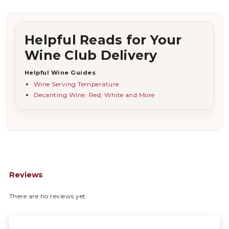
Helpful Reads for Your
Wine Club Delivery
Helpful Wine Guides
Wine Serving Temperature
Decanting Wine: Red, White and More
Reviews
There are no reviews yet.