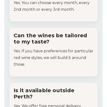
Yes.
You
can
choose
every
month,
every
2nd
month
or
every
3rd
month.
Can
the
wines
be
tailored
to
my
taste?
Yes.
If
you
have
preferences
for
particular
red
wine
styles, we will build it around
those.
Is
it
available
outside
Perth?
Yes.
We
offer
free
personal
delivery