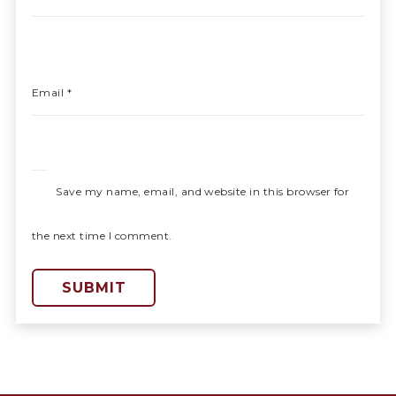
Email
*
Save my name, email, and website in this browser for
the next time I comment.