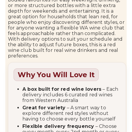
or
more
structured
bottles
with
a
little
extra
depth
for
weekends
and
entertaining.
It
is
a
great
option
for
households
that
lean
red,
for
people
who
enjoy
discovering
different
styles,
or
for
anyone
wanting
a
flexible
WA
wine
club
that
feels
approachable
rather
than
complicated.
With
delivery
options
to
suit
your
schedule
and
the
ability
to
adjust
future
boxes,
this
is
a
red
wine
club
built
for
real
wine
drinkers
and
real
preferences.
Why You Will Love It
A
box
built
for
red
wine
lovers
–
Each
delivery
includes
6
curated
red
wines
from
Western
Australia
Great
for
variety
–
A
smart
way
to
explore
different
red
styles
without
having
to
choose
every
bottle
yourself
Flexible
delivery
frequency
–
Choose
every
month,
every
2nd
month
or
every