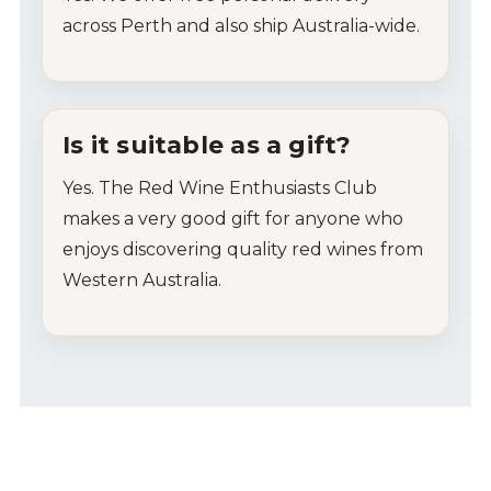
across
Perth
and
also
ship
Australia-
wide.
Is
it
suitable
as
a
gift?
Yes.
The
Red
Wine
Enthusiasts
Club
makes
a
very
good
gift
for
anyone
who
enjoys
discovering
quality
red
wines
from
Western
Australia.