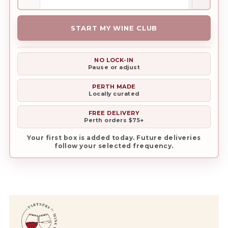
Club
quantity
START MY WINE CLUB
NO LOCK-IN
Pause or adjust
PERTH MADE
Locally curated
FREE DELIVERY
Perth orders $75+
Your first box is added today. Future deliveries
follow your selected frequency.