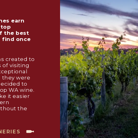
nes earn
 top
f the best
o find once
s created to
 of visiting
xceptional
g they were
decided to
hop WA wine.
e it easier
tern
ithout the
NERIES