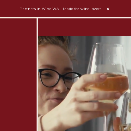
Partners in Wine WA – Made for wine lovers