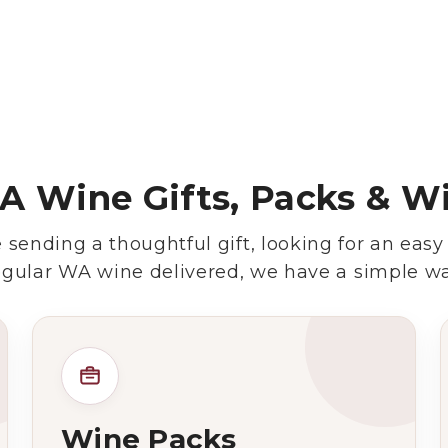
Wine Specials
Glassware
About Us
 Wine Gifts, Packs & W
Contact Us
sending a thoughtful gift, looking for an easy
Tips & Tricks
egular WA wine delivered, we have a simple wa
Wine Packs