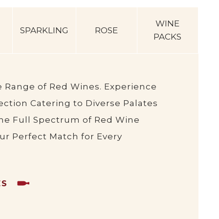
WINE
SPARKLING
ROSE
PACKS
e Range of Red Wines. Experience
ction Catering to Diverse Palates
he Full Spectrum of Red Wine
our Perfect Match for Every
ES