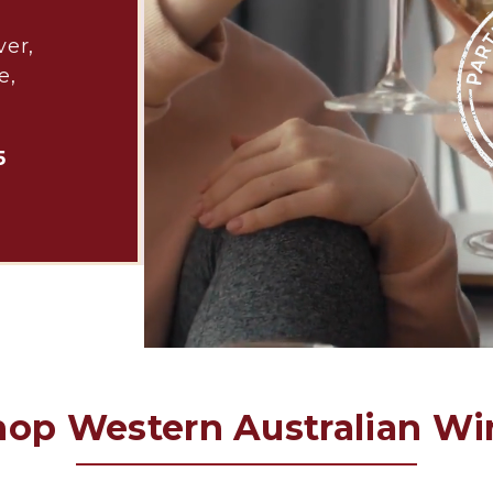
ver,
e,
5
hop Western Australian Wi