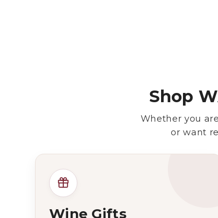
Shop WA
Whether you are 
or want r
Wine Gifts