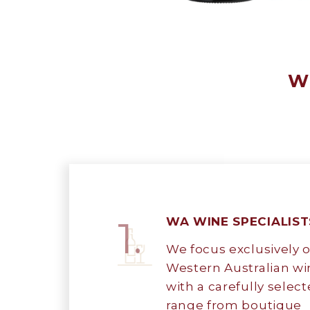
Wh
1.
WA WINE SPECIALIST
We focus exclusively 
Western Australian wi
with a carefully selec
range from boutique