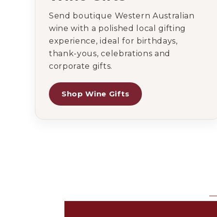
Send boutique Western Australian
wine with a polished local gifting
experience, ideal for birthdays,
thank-yous, celebrations and
corporate gifts.
Shop Wine Gifts