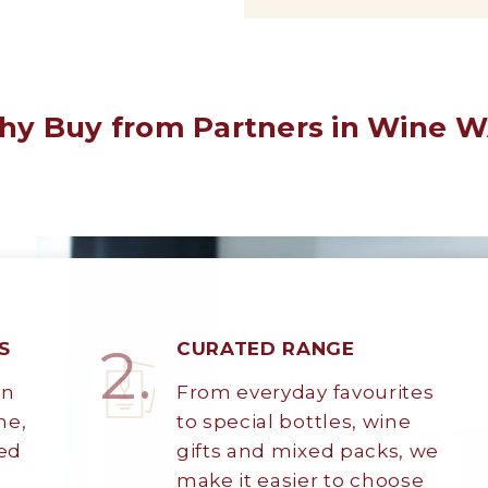
y Buy from Partners in Wine 
2.
S
CURATED RANGE
on
From everyday favourites
ne,
to special bottles, wine
ted
gifts and mixed packs, we
make it easier to choose