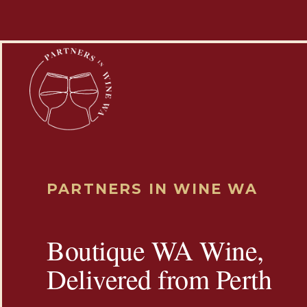
PARTNERS IN WINE WA
Boutique WA Wine,
Delivered from Perth