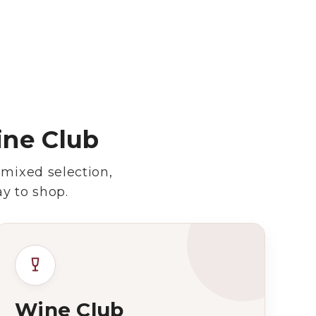
ine Club
 mixed selection,
y to shop.
Wine Club