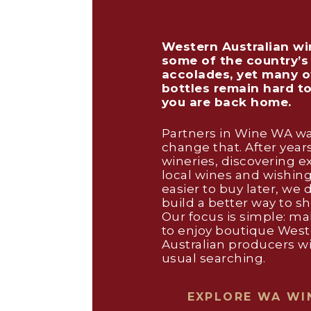
Western Australian wi
some of the country’s
accolades, yet many o
bottles remain hard t
you are back home.
Partners in Wine WA wa
change that. After years
wineries, discovering e
local wines and wishin
easier to buy later, we 
build a better way to s
Our focus is simple: mak
to enjoy boutique Wes
Australian producers w
usual searching.
EXPLORE WA WI