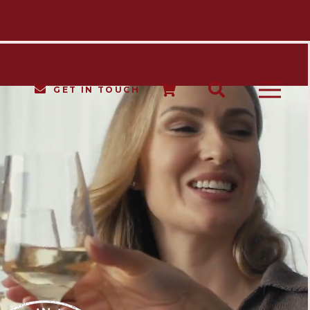
GET IN TOUCH