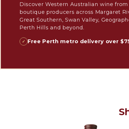
Discover Western Australian wine from
boutique producers across Margaret Ri
Great Southern, Swan Valley, Geograph
Perth Hills and beyond.
Free Perth metro delivery over $7
S