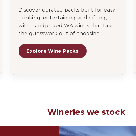
Discover curated packs built for easy
drinking, entertaining and gifting,
with handpicked WA wines that take
the guesswork out of choosing.
Explore Wine Packs
Wineries we stock