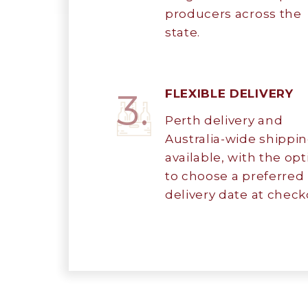
producers across the
state.
3.
FLEXIBLE DELIVERY
Perth delivery and
Australia-wide shippi
available, with the opt
to choose a preferred
delivery date at check