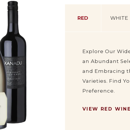
RED
WHITE
Explore Our Wid
an Abundant Sele
and Embracing t
Varieties. Find Y
Preference.
VIEW RED WIN