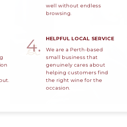
well without endless
browsing.
4.
HELPFUL LOCAL SERVICE
We are a Perth-based
My Account
ng
small business that
ion
genuinely cares about
Wines
helping customers find
out.
the right wine for the
Wine Packs
occasion.
Wine Gifts
Wine Club