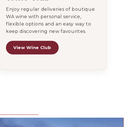
Enjoy regular deliveries of boutique
WA wine with personal service,
flexible options and an easy way to
keep discovering new favourites.
View Wine Club