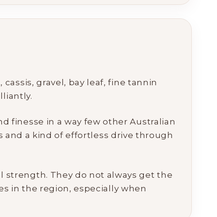
assis, gravel, bay leaf, fine tannin
liantly.
 finesse in a way few other Australian
s and a kind of effortless drive through
l strength. They do not always get the
es in the region, especially when