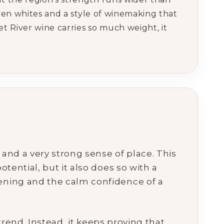
iven whites and a style of winemaking that
 River wine carries so much weight, it
y and a very strong sense of place. This
tential, but it also does so with a
pening and the calm confidence of a
 trend. Instead, it keeps proving that