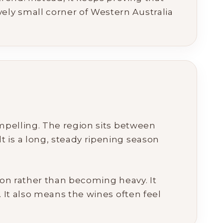
ly small corner of Western Australia
ompelling. The region sits between
 is a long, steady ripening season
ion rather than becoming heavy. It
. It also means the wines often feel