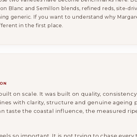
on Blanc and Semillon blends, refined reds, site-dr
ing generic. If you want to understand why Margaret
erent in the first place.
ION
ilt on scale. It was built on quality, consistenc
ines with clarity, structure and genuine ageing po
an taste the coastal influence, the measured ri
feels so important. It is not trying to chase every