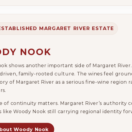
ESTABLISHED MARGARET RIVER ESTATE
DY NOOK
k shows another important side of Margaret River. I
-driven, family-rooted culture. The wines feel groun
tory of Margaret River as a serious fine-wine region r
rs.
e of continuity matters. Margaret River’s authority c
 like Woody Nook still carrying regional identity fo
about Woody Nook