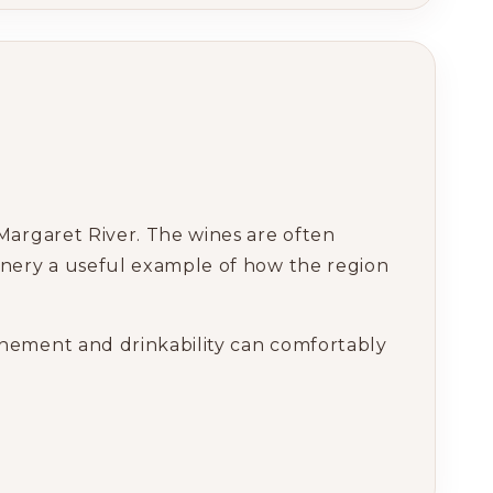
Margaret River. The wines are often
inery a useful example of how the region
nement and drinkability can comfortably