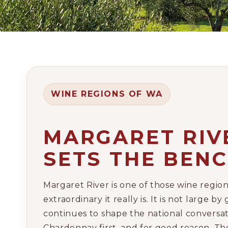
WINE REGIONS OF WA
MARGARET RIVE
SETS THE BEN
Margaret River is one of those wine regio
extraordinary it really is. It is not large
continues to shape the national conversa
Chardonnay first, and for good reason. T