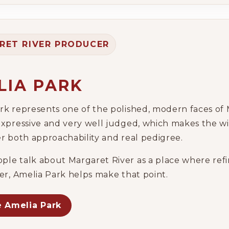
Wine Specials
RET RIVER PRODUCER
Glassware
About Us
LIA PARK
Contact Us
rk represents one of the polished, modern faces of 
expressive and very well judged, which makes the w
Tips & Tricks
er both approachability and real pedigree.
le talk about Margaret River as a place where refi
her, Amelia Park helps make that point.
e Amelia Park