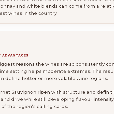
onnay and white blends can come from a relative
st wines in the country.
AT ADVANTAGES
 biggest reasons the wines are so consistently c
ime setting helps moderate extremes. The result
an define hotter or more volatile wine regions.
ernet Sauvignon ripen with structure and definit
d drive while still developing flavour intensity
of the region’s calling cards.