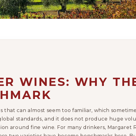
R WINES: WHY THE
CHMARK
ns that can almost seem too familiar, which someti
 by global standards, and it does not produce huge vol
tion around fine wine. For many drinkers, Margare
hose two varieties have become benchmarks here. Bu