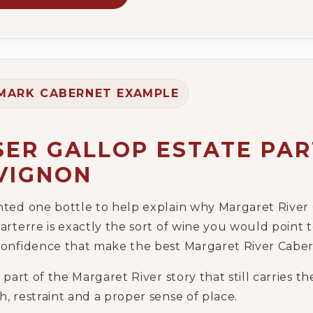
MARK CABERNET EXAMPLE
SER GALLOP ESTATE PA
VIGNON
nted one bottle to help explain why Margaret River 
arterre is exactly the sort of wine you would point t
confidence that make the best Margaret River Caber
e part of the Margaret River story that still carries 
, restraint and a proper sense of place.