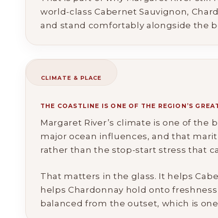
world-class Cabernet Sauvignon, Chard
and stand comfortably alongside the be
CLIMATE & PLACE
THE COASTLINE IS ONE OF THE REGION’S GRE
Margaret River’s climate is one of the
major ocean influences, and that marit
rather than the stop-start stress that c
That matters in the glass. It helps Cab
helps Chardonnay hold onto freshness an
balanced from the outset, which is one 