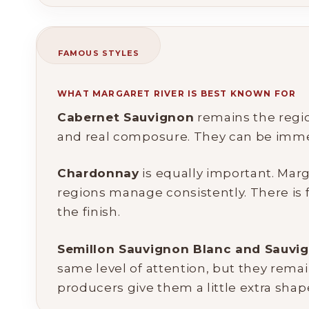
FAMOUS STYLES
WHAT MARGARET RIVER IS BEST KNOWN FOR
Cabernet Sauvignon
remains the region
and real composure. They can be immedia
Chardonnay
is equally important. Mar
regions manage consistently. There is fr
the finish.
Semillon Sauvignon Blanc and Sauvig
same level of attention, but they remai
producers give them a little extra shape