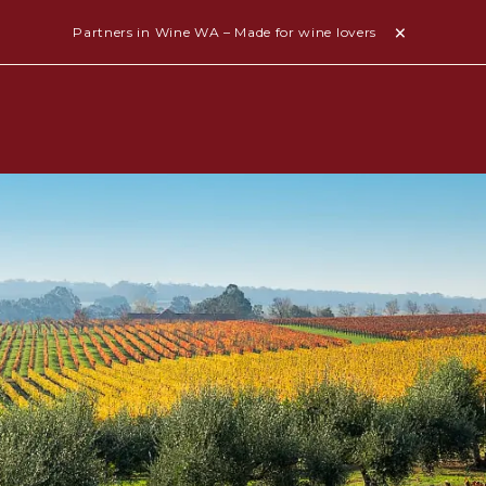
Partners in Wine WA – Made for wine lovers