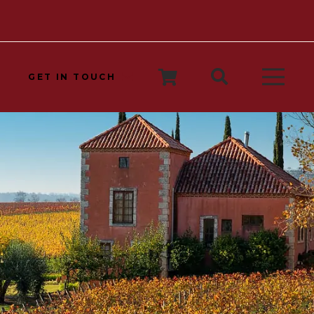
GET IN TOUCH