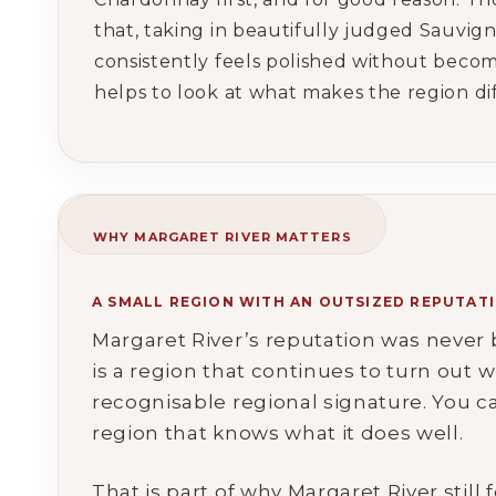
that, taking in beautifully judged Sauvign
consistently feels polished without becom
helps to look at what makes the region diff
WHY MARGARET RIVER MATTERS
A SMALL REGION WITH AN OUTSIZED REPUTAT
Margaret River’s reputation was never bu
is a region that continues to turn out w
recognisable regional signature. You c
region that knows what it does well.
That is part of why Margaret River still 