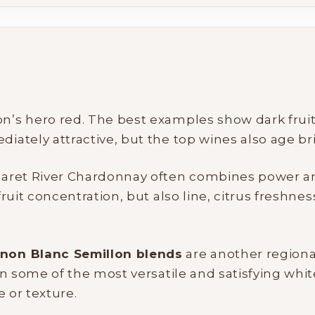
’s hero red. The best examples show dark fruit, c
My Account
tely attractive, but the top wines also age bril
Wines
garet River Chardonnay often combines power and
uit concentration, but also line, citrus freshnes
Wine Packs
non Blanc Semillon blends
Wine Gifts
are another regiona
n some of the most versatile and satisfying whit
 or texture.
Wine Club