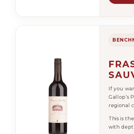
BENCH
FRA
SAU
If you wa
Gallop’s P
regional 
This is th
with depth