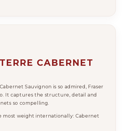
RTERRE CABERNET
Cabernet Sauvignon is so admired, Fraser
o. It captures the structure, detail and
nets so compelling.
the most weight internationally: Cabernet