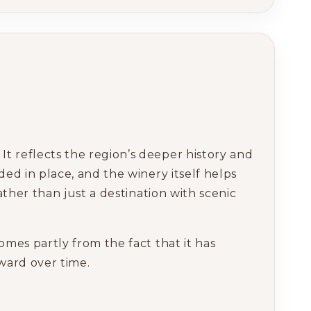
t reflects the region’s deeper history and
ded in place, and the winery itself helps
ather than just a destination with scenic
omes partly from the fact that it has
rward over time.