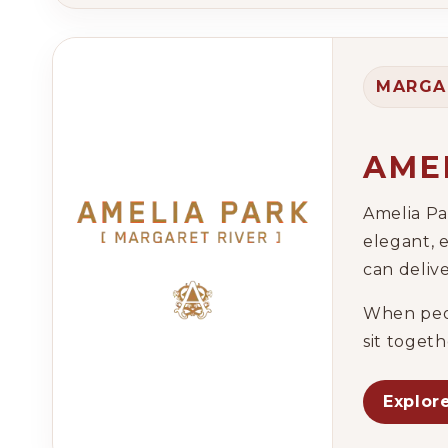
MARGA
AME
Amelia Pa
elegant, 
can deliv
When peop
sit toget
Explor