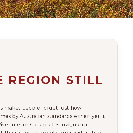
 REGION STILL
mes makes people forget just how
umes by Australian standards either, yet it
t River means Cabernet Sauvignon and
t the region’s strength runs wider than