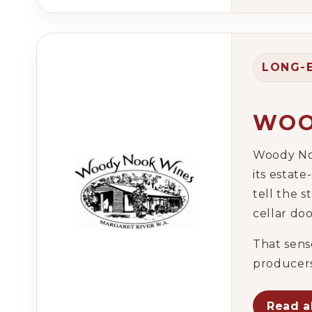
LONG-
WOO
Woody Noo
its estate
tell the s
cellar doo
That sens
producers
Read 