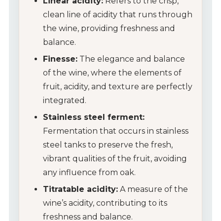
Linear acidity:
Refers to the crisp,
clean line of acidity that runs through
the wine, providing freshness and
balance.
Finesse:
The elegance and balance
of the wine, where the elements of
fruit, acidity, and texture are perfectly
integrated.
Stainless steel ferment:
Fermentation that occurs in stainless
steel tanks to preserve the fresh,
vibrant qualities of the fruit, avoiding
any influence from oak.
Titratable acidity:
A measure of the
wine’s acidity, contributing to its
freshness and balance.