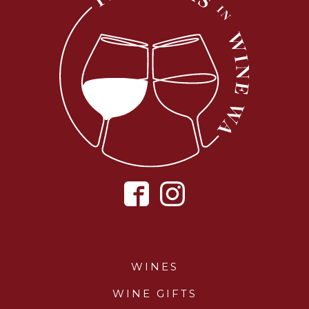
WINES
WINE GIFTS