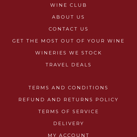
WINE CLUB
ABOUT US
CONTACT US
GET THE MOST OUT OF YOUR WINE
WINERIES WE STOCK
TRAVEL DEALS
TERMS AND CONDITIONS
REFUND AND RETURNS POLICY
TERMS OF SERVICE
DELIVERY
MY ACCOUNT