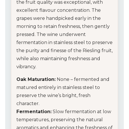
the fruit quality was exceptional, with
excellent flavour concentration. The
Wine Gifts
grapes were handpicked early in the
Wine Club
morning to retain freshness, then gently
pressed. The wine underwent
Wine Specials
fermentation in stainless steel to preserve
the purity and finesse of the Riesling fruit,
Glassware
while also maintaining freshness and
vibrancy.
About Us
Oak Maturation:
None – fermented and
Contact Us
matured entirely in stainless steel to
preserve the wine’s bright, fresh
Tips & Tricks
character.
Fermentation:
Slow fermentation at low
temperatures, preserving the natural
aromatics and enhancing the freshness of