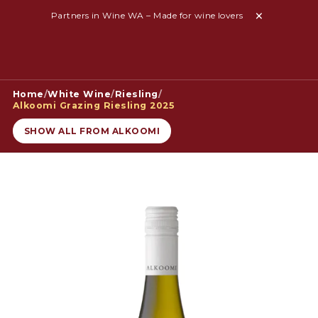
Partners in Wine WA – Made for wine lovers
Home
/
White Wine
/
Riesling
/
Alkoomi Grazing Riesling 2025
SHOW ALL FROM ALKOOMI