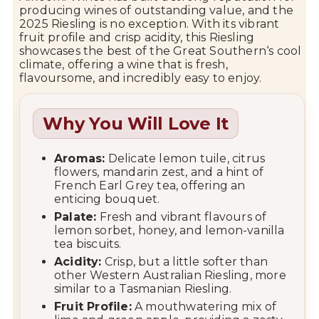
producing wines of outstanding value, and the
2025 Riesling is no exception. With its vibrant
fruit profile and crisp acidity, this Riesling
showcases the best of the
Great Southern
‘s cool
climate, offering a wine that is fresh,
flavoursome, and incredibly easy to enjoy.
Why You Will Love It
Aromas:
Delicate lemon tuile, citrus
flowers, mandarin zest, and a hint of
French Earl Grey tea, offering an
enticing bouquet.
Palate:
Fresh and vibrant flavours of
lemon sorbet, honey, and lemon-vanilla
tea biscuits.
Acidity:
Crisp, but a little softer than
other Western Australian Riesling, more
similar to a Tasmanian Riesling.
Fruit Profile:
A mouthwatering mix of