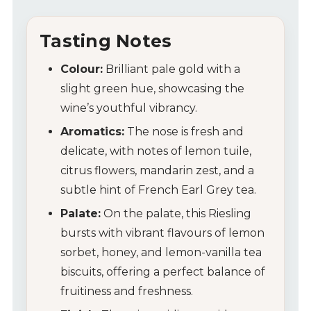
Tasting Notes
Colour:
Brilliant pale gold with a
slight green hue, showcasing the
wine’s youthful vibrancy.
Aromatics:
The nose is fresh and
delicate, with notes of lemon tuile,
citrus flowers, mandarin zest, and a
subtle hint of French Earl Grey tea.
Palate:
On the palate, this Riesling
bursts with vibrant flavours of lemon
sorbet, honey, and lemon-vanilla tea
biscuits, offering a perfect balance of
fruitiness and freshness.