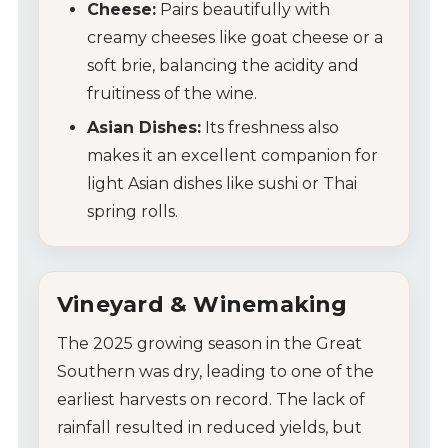
Cheese:
Pairs beautifully with
creamy cheeses like goat cheese or a
soft brie, balancing the acidity and
fruitiness of the wine.
Asian Dishes:
Its freshness also
makes it an excellent companion for
light Asian dishes like sushi or Thai
spring rolls.
Vineyard & Winemaking
My Account
The 2025 growing season in the Great
Southern was dry, leading to one of the
Wines
earliest harvests on record. The lack of
rainfall resulted in reduced yields, but
Wine Packs