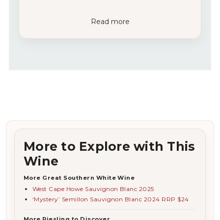
Read more
More to Explore with This
Wine
More Great Southern White Wine
West Cape Howe Sauvignon Blanc 2025
‘Mystery’ Semillon Sauvignon Blanc 2024 RRP $24
More Riesling to Discover