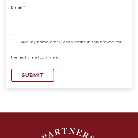
Email
*
Save my name, email, and website in this browser for
the next time I comment.