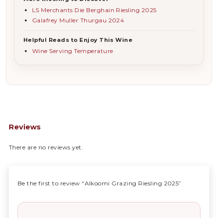
LS Merchants Die Berghain Riesling 2025
Galafrey Muller Thurgau 2024
Helpful Reads to Enjoy This Wine
Wine Serving Temperature
Reviews
There are no reviews yet.
Be the first to review “Alkoomi Grazing Riesling 2025”