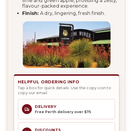
lime and green apple, providing a zesty,
flavour-packed experience.
Finish:
A dry, lingering, fresh finish.
HELPFUL ORDERING INFO
Tap a box for quick details. Use the copy icon to
copy our email.
DELIVERY
Free Perth delivery over $75
DISCOUNTS