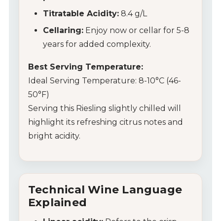
Titratable Acidity:
8.4 g/L
Cellaring:
Enjoy now or cellar for 5-8
years for added complexity.
Best Serving Temperature:
Ideal Serving Temperature: 8-10°C (46-
50°F)
Serving this Riesling slightly chilled will
highlight its refreshing citrus notes and
bright acidity.
Technical Wine Language
Explained