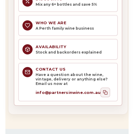
Mix any 6+ bottles and save 5%
WHO WE ARE
A Perth family wine business
AVAILABILITY
Stock and backorders explained
CONTACT US
Have a question about the wine,
vintage, delivery or anything else?
Email us now at
info@partnersinwine.com.au