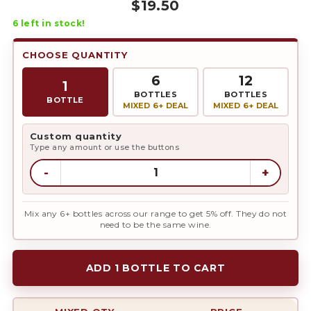
$
19.50
6
left in stock!
CHOOSE QUANTITY
6
12
1
BOTTLES
BOTTLES
BOTTLE
MIXED 6+ DEAL
MIXED 6+ DEAL
Custom quantity
Type any amount or use the buttons
-
+
Mix any 6+ bottles across our range to get 5% off. They do not
need to be the same wine.
ADD 1 BOTTLE TO CART