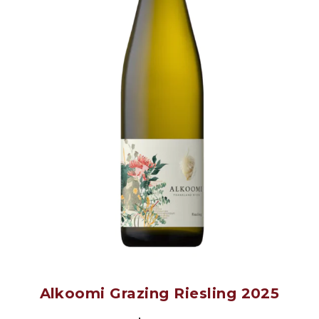
Alkoomi Grazing Riesling 2025