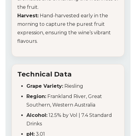
the fruit.
Harvest:
Hand-harvested early in the
morning to capture the purest fruit
expression, ensuring the wine’s vibrant
flavours.
Technical Data
Grape Variety:
Riesling
Region:
Frankland River, Great
Southern, Western Australia
Alcohol:
12.5% by Vol | 7.4 Standard
Drinks
pH:
3.01