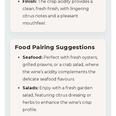
Finish:
The crisp acidity provides a
clean, fresh finish, with lingering
citrus notes and a pleasant
mouthfeel.
Food Pairing Suggestions
Seafood:
Perfect with fresh oysters,
grilled prawns, or a crab salad, where
the wine’s acidity complements the
delicate seafood flavours.
Salads:
Enjoy with a fresh garden
salad, featuring citrus dressing or
herbs to enhance the wine’s crisp
profile.