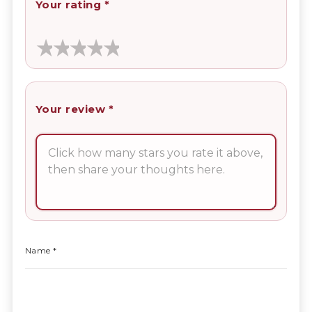
Your rating
*
Your review
*
Name
*