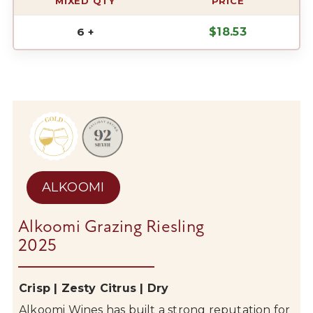
MIXED QTY
PRICE
6 +
$
18.53
ALKOOMI
Alkoomi Grazing Riesling
2025
Crisp | Zesty Citrus | Dry
Alkoomi
Wines has built a strong reputation for