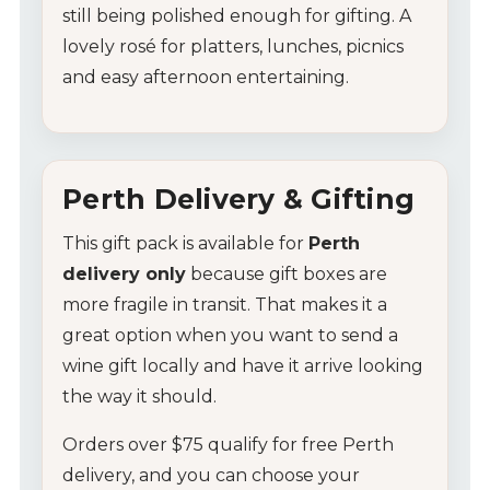
still
being
polished
enough
for
gifting.
A
lovely
rosé
for
platters,
lunches,
picnics
and
easy
afternoon
entertaining.
Perth
Delivery &
Gifting
My Account
This
gift
pack
is
available
for
Perth
delivery
only
because
gift
boxes
are
Wines
more
fragile
in
transit.
That
makes
it
a
Wine Packs
great
option
when
you
want
to
send
a
wine
gift
locally
and
have
it
arrive
looking
Wine Gifts
the
way
it
should.
Wine Club
Orders
over $
75
qualify
for
free
Perth
delivery,
and
you
can
choose
your