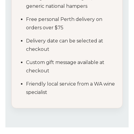
generic
national
hampers
Free
personal
Perth
delivery
on
orders
over $
75
Delivery
date
can
be
selected
at
checkout
Custom
gift
message
available
at
checkout
Friendly
local
service
from
a
WA
wine
specialist