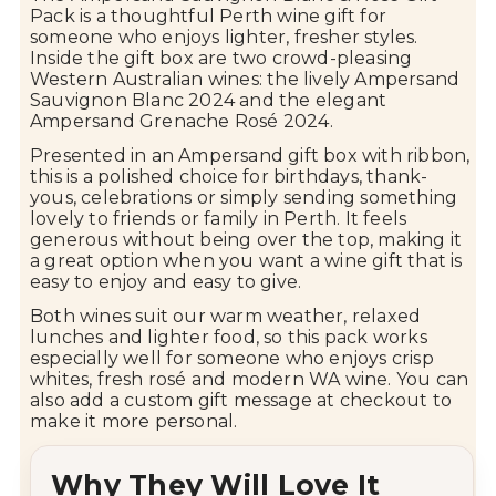
Pack
is
a
thoughtful
Perth
wine
gift
for
someone
who
enjoys
lighter,
fresher
styles.
Inside
the
gift
box
are
two
crowd-
pleasing
Western
Australian
wines:
the
lively
Ampersand
Sauvignon
Blanc
2024
and
the
elegant
Ampersand
Grenache
Rosé
2024.
Presented
in
an
Ampersand
gift
box
with
ribbon,
this
is
a
polished
choice
for
birthdays,
thank-
yous,
celebrations
or
simply
sending
something
lovely
to
friends
or
family
in
Perth.
It
feels
generous
without
being
over
the
top,
making
it
a
great
option
when
you
want
a
wine
gift
that
is
easy
to
enjoy
and
easy
to
give.
Both
wines
suit
our
warm
weather,
relaxed
lunches
and
lighter
food,
so
this
pack
works
especially
well
for
someone
who
enjoys
crisp
whites,
fresh
rosé
and
modern
WA
wine.
You
can
also
add
a
custom
gift
message
at
checkout
to
make
it
more
personal.
Why
They
Will
Love
It