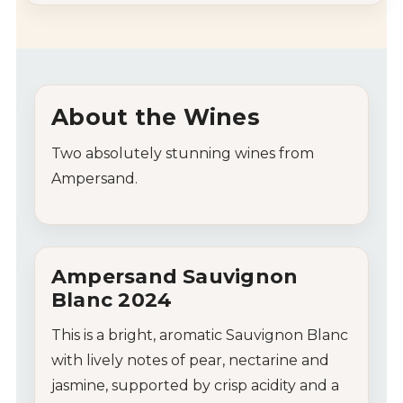
About
the
Wines
Two absolutely stunning wines from
Ampersand.
Ampersand
Sauvignon
Blanc
2024
This
is
a
bright,
aromatic
Sauvignon
Blanc
with
lively
notes
of
pear,
nectarine
and
jasmine,
supported
by
crisp
acidity
and
a