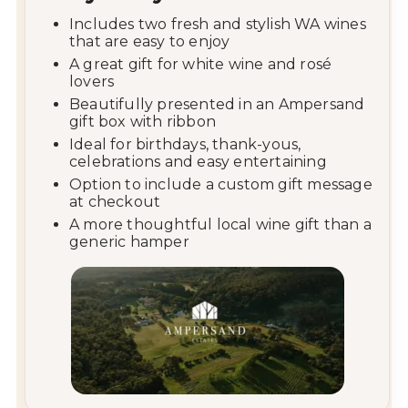
Includes
two
fresh
and
stylish
WA
wines
that
are
easy
to
enjoy
A
great
gift
for
white
wine
and
rosé
lovers
Beautifully
presented
in
an
Ampersand
gift
box
with
ribbon
Ideal
for
birthdays,
thank-
yous,
celebrations
and
easy
entertaining
Option
to
include
a
custom
gift
message
at
checkout
A
more
thoughtful
local
wine
gift
than
a
generic
hamper