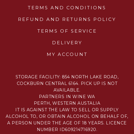
TERMS AND CONDITIONS
REFUND AND RETURNS POLICY
TERMS OF SERVICE
DELIVERY
MY ACCOUNT
STORAGE FACILITY: 854 NORTH LAKE ROAD,
COCKBURN CENTRAL 6164. PICK UP IS NOT
AVAILABLE.
PARTNERS IN WINE WA
PERTH, WESTERN AUSTALIA
IT IS AGAINST THE LAW TO SELL OR SUPPLY
ALCOHOL TO, OR OBTAIN ALCOHOL ON BEHALF OF,
A PERSON UNDER THE AGE OF 18 YEARS. LICENCE
NUMBER ID609214716920.