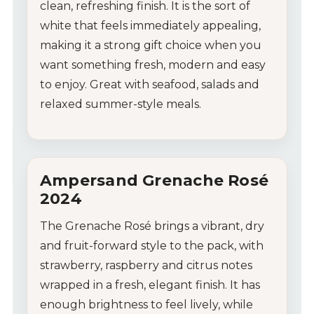
clean,
refreshing
finish.
It
is
the
sort
of
white
that
feels
immediately
appealing,
making
it
a
strong
gift
choice
when
you
want
something
fresh,
modern
and
easy
to
enjoy.
Great
with
seafood,
salads
and
relaxed
summer-
style
meals.
Ampersand
Grenache
Rosé
2024
The
Grenache
Rosé
brings
a
vibrant,
dry
and
fruit-
forward
style
to
the
pack,
with
strawberry,
raspberry
and
citrus
notes
wrapped
in
a
fresh,
elegant
finish.
It
has
enough
brightness
to
feel
lively,
while