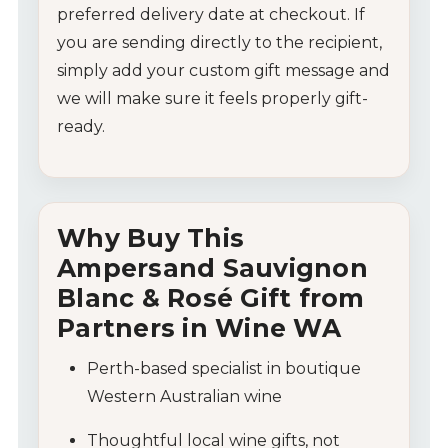
Wine Specials
preferred
delivery
date
at
checkout.
If
you
are
sending
directly
to
the
recipient,
Glassware
simply
add
your
custom
gift
message
and
we
will
make
sure
it
feels
properly
gift-
About Us
ready.
Contact Us
Tips & Tricks
Why
Buy
This
Ampersand
Sauvignon
Blanc &
Rosé
Gift
from
Partners
in
Wine
WA
Perth-
based
specialist
in
boutique
Western
Australian
wine
Thoughtful
local
wine
gifts,
not