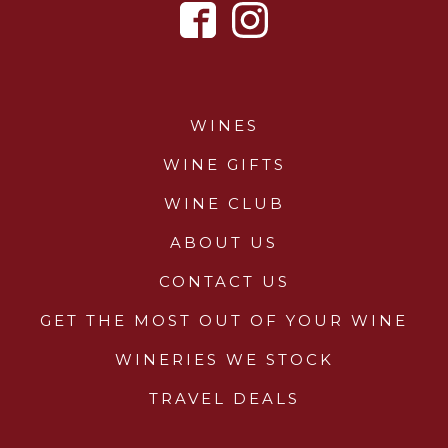
WINES
WINE GIFTS
WINE CLUB
ABOUT US
CONTACT US
GET THE MOST OUT OF YOUR WINE
WINERIES WE STOCK
TRAVEL DEALS