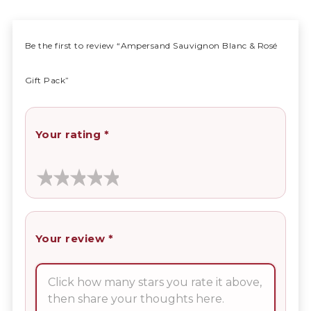
Be the first to review “Ampersand Sauvignon Blanc & Rosé
Gift Pack”
Your rating
*
Your review
*