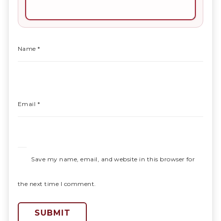
Name
*
Email
*
Save my name, email, and website in this browser for
the next time I comment.