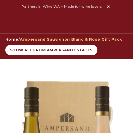
Partners in Wine WA – Made for wine lovers
Home
/
Ampersand Sauvignon Blanc & Rosé Gift Pack
SHOW ALL FROM AMPERSAND ESTATES