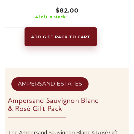
$
82.00
4
left in stock!
Ampersand
Sauvignon
ADD GIFT PACK TO CART
Blanc
&
Rosé
Gift
Pack
quantity
AMPERSAND ESTATES
Ampersand Sauvignon Blanc
& Rosé Gift Pack
The
Ampersand
Sauvignon
Blanc &
Rosé
Gift