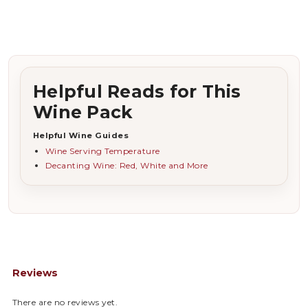
Helpful Reads for This
Wine Pack
Helpful Wine Guides
Wine Serving Temperature
Decanting Wine: Red, White and More
Reviews
There are no reviews yet.