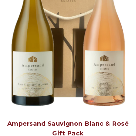
Ampersand Sauvignon Blanc & Rosé
Gift Pack