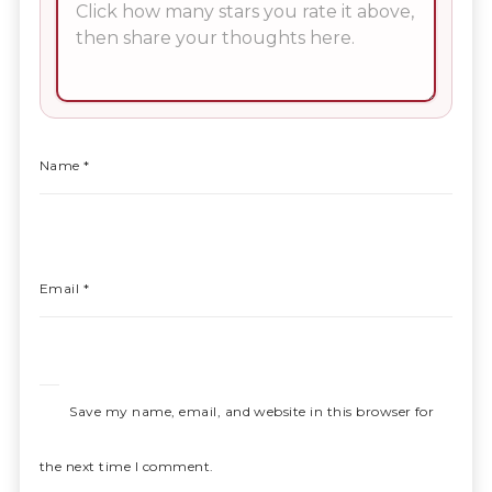
Name
*
Email
*
Save my name, email, and website in this browser for
the next time I comment.