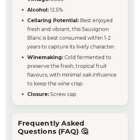
Tips & Tricks
Alcohol:
12.5%
Cellaring Potential:
Best enjoyed
fresh and vibrant, this Sauvignon
Blanc is best consumed within 1-2
years to capture its lively character.
Winemaking:
Cold fermented to
preserve the fresh, tropical fruit
flavours, with minimal oak influence
to keep the wine crisp.
Closure:
Screw cap
Frequently Asked
Questions (FAQ) 🤔