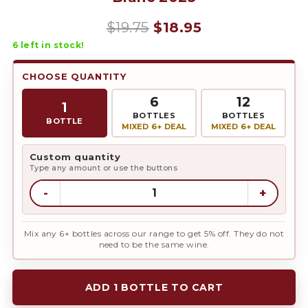
Original
Current
$
19.75
$
18.95
6
left in stock!
price
price
was:
is:
CHOOSE QUANTITY
$19.75.
$18.95.
6
12
1
BOTTLES
BOTTLES
BOTTLE
MIXED 6+ DEAL
MIXED 6+ DEAL
Custom quantity
Type any amount or use the buttons
-
+
Mix any 6+ bottles across our range to get 5% off. They do not
need to be the same wine.
ADD 1 BOTTLE TO CART