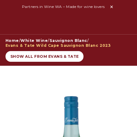
Partners in Wine WA – Made for wine lovers
Home
/
White Wine
/
Sauvignon Blanc
/
Evans & Tate Wild Cape Sauvignon Blanc 2023
SHOW ALL FROM EVANS & TATE