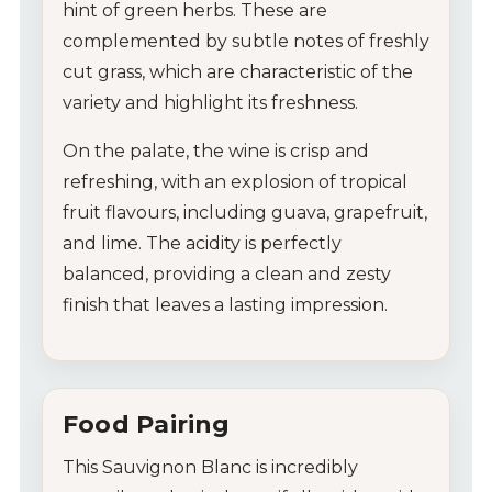
hint of green herbs. These are
complemented by subtle notes of freshly
cut grass, which are characteristic of the
variety and highlight its freshness.
On the palate, the wine is crisp and
refreshing, with an explosion of tropical
fruit flavours, including guava, grapefruit,
and lime. The acidity is perfectly
balanced, providing a clean and zesty
finish that leaves a lasting impression.
Food Pairing
This Sauvignon Blanc is incredibly