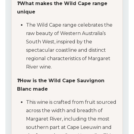
❓What makes the Wild Cape range
unique
The Wild Cape range celebrates the
raw beauty of Western Australia’s
South West, inspired by the
spectacular coastline and distinct
regional characteristics of Margaret
River wine.
❓How is the Wild Cape Sauvignon
Blanc made
This wine is crafted from fruit sourced
across the width and breadth of
Margaret River, including the most
southern part at Cape Leeuwin and