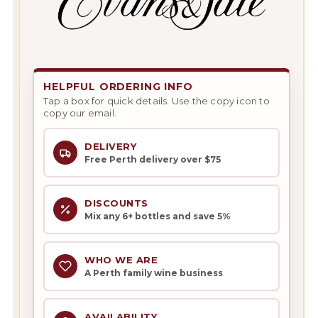
HELPFUL ORDERING INFO
Tap a box for quick details. Use the copy icon to
copy our email.
DELIVERY
Free Perth delivery over $75
DISCOUNTS
Mix any 6+ bottles and save 5%
WHO WE ARE
A Perth family wine business
AVAILABILITY