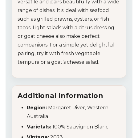
My Account
versatile and pairs beautifully with a wide
range of dishes. It’s ideal with seafood
Wines
such as grilled prawns, oysters, or fish
tacos. Light salads with a citrus dressing
Wine Packs
or goat cheese also make perfect
companions. For a simple yet delightful
Wine Gifts
pairing, try it with fresh vegetable
tempura or a goat’s cheese salad.
Wine Club
Wine Specials
Additional Information
Glassware
Region:
Margaret River, Western
About Us
Australia
Contact Us
Varietals:
100% Sauvignon Blanc
Vintage:
2023