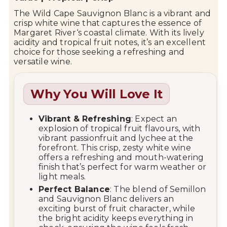
The Wild Cape Sauvignon Blanc is a vibrant and
crisp white wine that captures the essence of
Margaret River
‘s coastal climate. With its lively
acidity and tropical fruit notes, it’s an excellent
choice for those seeking a refreshing and
versatile wine.
Why You Will Love It
Vibrant & Refreshing
: Expect an
explosion of tropical fruit flavours, with
vibrant passionfruit and lychee at the
forefront. This crisp, zesty white wine
offers a refreshing and mouth-watering
finish that’s perfect for warm weather or
light meals.
Perfect Balance
: The blend of Semillon
and Sauvignon Blanc delivers an
exciting burst of fruit character, while
the bright acidity keeps everything in