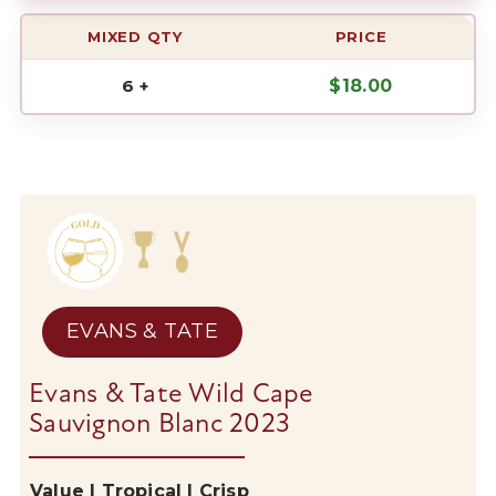
MIXED QTY
PRICE
6 +
$
18.00
EVANS & TATE
Evans & Tate Wild Cape
Sauvignon Blanc 2023
Value | Tropical | Crisp