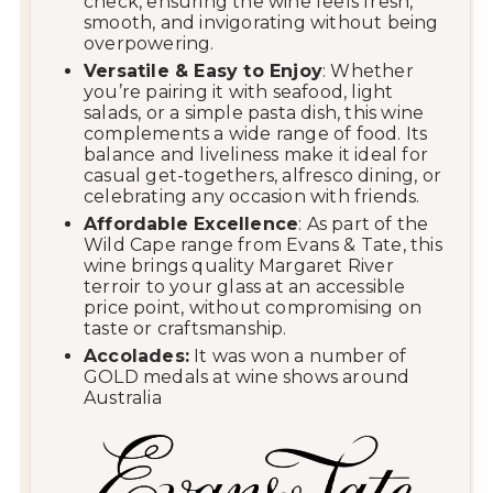
check, ensuring the wine feels fresh,
smooth, and invigorating without being
overpowering.
Versatile & Easy to Enjoy
: Whether
you’re pairing it with seafood, light
salads, or a simple pasta dish, this wine
complements a wide range of food. Its
balance and liveliness make it ideal for
casual get-togethers, alfresco dining, or
celebrating any occasion with friends.
Affordable Excellence
: As part of the
Wild Cape range from
Evans & Tate
, this
wine brings quality Margaret River
terroir to your glass at an accessible
price point, without compromising on
taste or craftsmanship.
Accolades:
It was won a number of
GOLD medals at wine shows around
Australia