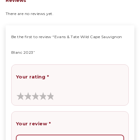
Reviews
There are no reviews yet.
Be the first to review “Evans & Tate Wild Cape Sauvignon
Blanc 2023”
Your rating
*
Your review
*