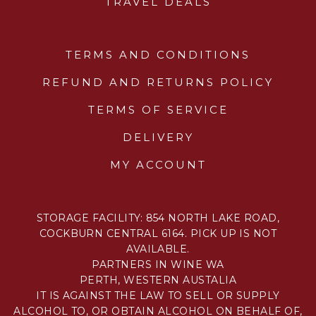
TRAVEL DEALS
TERMS AND CONDITIONS
REFUND AND RETURNS POLICY
TERMS OF SERVICE
DELIVERY
MY ACCOUNT
STORAGE FACILITY: 854 NORTH LAKE ROAD,
COCKBURN CENTRAL 6164. PICK UP IS NOT
AVAILABLE.
PARTNERS IN WINE WA
PERTH, WESTERN AUSTALIA
IT IS AGAINST THE LAW TO SELL OR SUPPLY
ALCOHOL TO, OR OBTAIN ALCOHOL ON BEHALF OF,