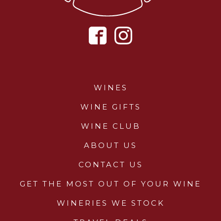
WINES
WINE GIFTS
WINE CLUB
ABOUT US
CONTACT US
GET THE MOST OUT OF YOUR WINE
WINERIES WE STOCK