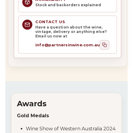
Stock and backorders explained
CONTACT US
Have a question about the wine,
vintage, delivery or anything else?
Email us now at
info@partnersinwine.com.au
Awards
Gold Medals
Wine Show of Western Australia 2024