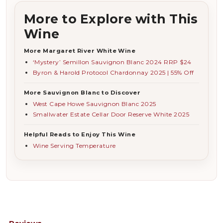
More to Explore with This
Wine
More Margaret River White Wine
‘Mystery’ Semillon Sauvignon Blanc 2024 RRP $24
Byron & Harold Protocol Chardonnay 2025 | 55% Off
More Sauvignon Blanc to Discover
West Cape Howe Sauvignon Blanc 2025
Smallwater Estate Cellar Door Reserve White 2025
Helpful Reads to Enjoy This Wine
Wine Serving Temperature