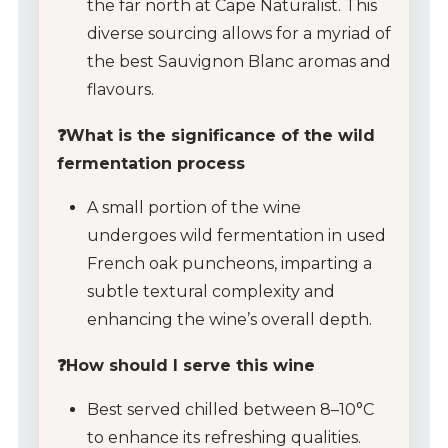
the far north at Cape Naturalist. This
diverse sourcing allows for a myriad of
the best Sauvignon Blanc aromas and
flavours.
❓What is the significance of the wild
fermentation process
A small portion of the wine
undergoes wild fermentation in used
French oak puncheons, imparting a
subtle textural complexity and
enhancing the wine’s overall depth.
❓How should I serve this wine
Best served chilled between 8–10°C
to enhance its refreshing qualities.