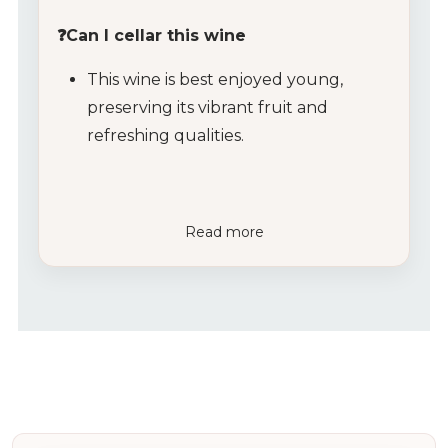
❓Can I cellar this wine
This wine is best enjoyed young,
preserving its vibrant fruit and
refreshing qualities.
Read more