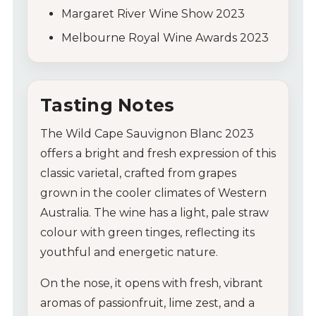
Margaret River Wine Show 2023
Melbourne Royal Wine Awards 2023
Tasting Notes
The Wild Cape Sauvignon Blanc 2023
offers a bright and fresh expression of this
classic varietal, crafted from grapes
grown in the cooler climates of Western
Australia. The wine has a light, pale straw
colour with green tinges, reflecting its
youthful and energetic nature.
On the nose, it opens with fresh, vibrant
aromas of passionfruit, lime zest, and a