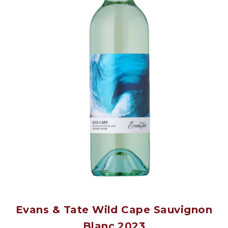
Evans & Tate Wild Cape Sauvignon
Blanc 2023