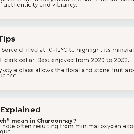
f authenticity and vibrancy.
Tips
Serve chilled at 10–12°C to highlight its minerali
l, dark cellar. Best enjoyed from 2029 to 2032.
style glass allows the floral and stone fruit ar
nuance.
Explained
tch” mean in Chardonnay?
moky note often resulting from minimal oxygen e
igue.