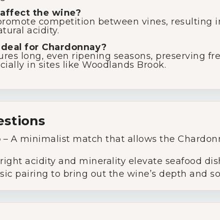
affect the wine?
romote competition between vines, resulting in
ural acidity.
ideal for Chardonnay?
res long, even ripening seasons, preserving fre
ially in sites like Woodlands Brook.
estions
o
– A minimalist match that allows the Chardonn
ight acidity and minerality elevate seafood dis
sic pairing to bring out the wine’s depth and s