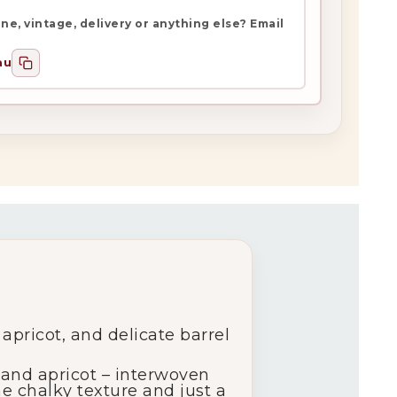
e, vintage, delivery or anything else? Email
au
 apricot, and delicate barrel
h and apricot – interwoven
ine chalky texture and just a