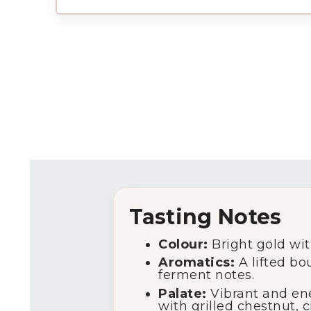
Tasting Notes
Colour:
Bright gold with 
Aromatics:
A lifted bo
ferment notes.
Palate:
Vibrant and ener
with grilled chestnut, c