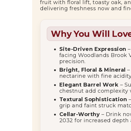
fruit with floral lift, toasty oak
delivering freshness now and fin
Why You Will Love
Site-Driven Expression
–
facing Woodlands Brook Vi
precision.
Bright, Floral & Mineral
– 
nectarine with fine acidity
Elegant Barrel Work
– Su
chestnut add complexity 
Textural Sophistication
–
grip and faint struck matc
Cellar-Worthy
– Drink now
2032 for increased depth 