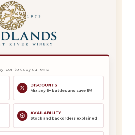
py icon to copy our email.
DISCOUNTS
Mix any 6+ bottles and save 5%
AVAILABILITY
Stock and backorders explained