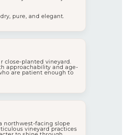
 dry, pure, and elegant.
 close-planted vineyard.
oth approachability and age-
 who are patient enough to
 a northwest-facing slope
eticulous vineyard practices
acter to shine through,