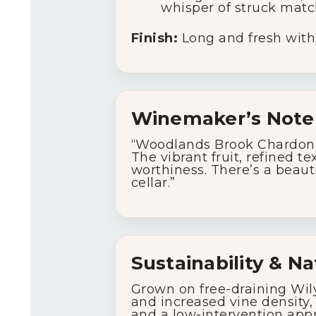
whisper of struck matc
Finish:
Long and fresh with a
Winemaker’s Note
“Woodlands Brook Chardonna
The vibrant fruit, refined 
worthiness. There’s a beaut
cellar.”
Sustainability & Na
Grown on free-draining Wily
and increased vine density, 
and a low-intervention appr