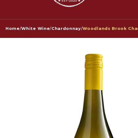
Home
/
White Wine
/
Chardonnay
/
Woodlands Brook Cha