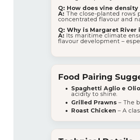
Q: How does vine density 
A:
The close-planted rows p
concentrated flavour and nat
Q: Why is Margaret River 
A:
Its maritime climate ensu
flavour development – espec
Food Pairing Sugg
Spaghetti Aglio e Oli
acidity to shine.
Grilled Prawns
– The br
Roast Chicken
– A clas