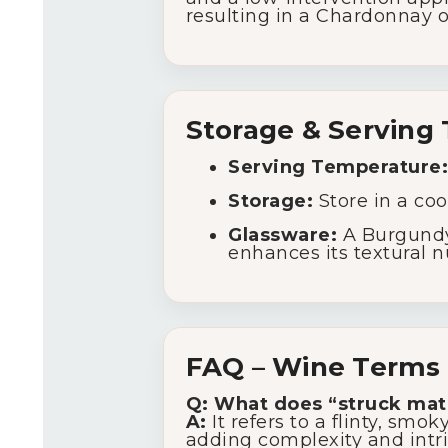
resulting in a Chardonnay o
Storage & Serving 
Serving Temperature:
Storage:
Store in a coo
Glassware:
A Burgundy-
enhances its textural 
FAQ – Wine Terms 
Q: What does “struck ma
A:
It refers to a flinty, s
adding complexity and intr