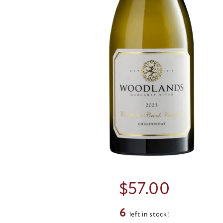
$
57.00
6
left in stock!