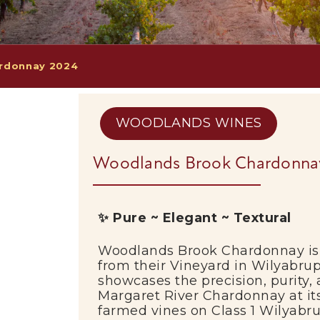
rdonnay 2024
WOODLANDS WINES
Woodlands Brook Chardonna
✨ Pure ~ Elegant ~ Textural
Woodlands Brook Chardonnay is 
from their Vineyard in Wilyabru
showcases the precision, purity,
Margaret River Chardonnay at its
farmed vines on Class 1 Wilyabrup