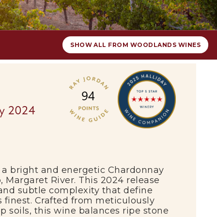
SHOW ALL FROM WOODLANDS WINES
y 2024
a bright and energetic Chardonnay
p,
Margaret River
. This 2024 release
 and subtle complexity that define
 finest. Crafted from meticulously
 soils, this wine balances ripe stone