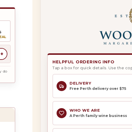
S
EAL
+
HELPFUL ORDERING INFO
Tap a box for quick details. Use the co
y do
DELIVERY
Free Perth delivery over $75
WHO WE ARE
A Perth family wine business