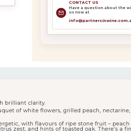
CONTACT US
Have a question about the win
us now at
info@partnersinwine.com.
My Account
Wines
Wine Packs
Wine Gifts
brilliant clarity.
Wine Club
uquet of white flowers, grilled peach, nectarine,
getic, with flavours of ripe stone fruit – peac
Wine Specials
itrus zest, and hints of toasted oak. There’s a f