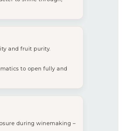
ty and fruit purity.
omatics to open fully and
xposure during winemaking –