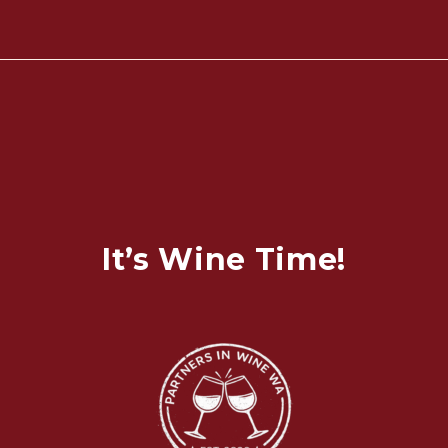
It’s Wine Time!