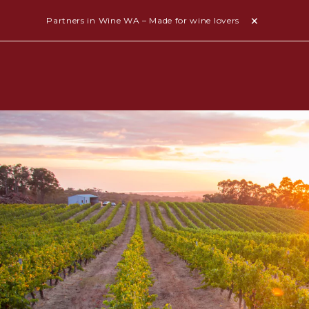
Partners in Wine WA – Made for wine lovers