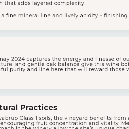
h that adds layered complexity.
Glassware
 fine mineral line and lively acidity – finishing
About Us
Contact Us
y 2024 captures the energy and finesse of our
Tips & Tricks
texture, and gentle oak balance give this wine b
iful purity and line here that will reward those
tural Practices
abrup Class 1 soils, the vineyard benefits from
encouraging fruit concentration and vitality. M
oach in the winery allow the site’s unique char