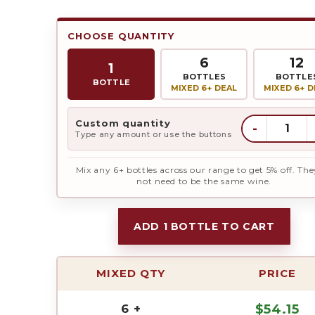
CHOOSE QUANTITY
6
12
1
BOTTLES
BOTTLE
BOTTLE
MIXED 6+ DEAL
MIXED 6+ D
Custom quantity
-
Type any amount or use the buttons
Mix any 6+ bottles across our range to get 5% off. The
not need to be the same wine.
ADD 1 BOTTLE TO CART
MIXED QTY
PRICE
6 +
$
54.15