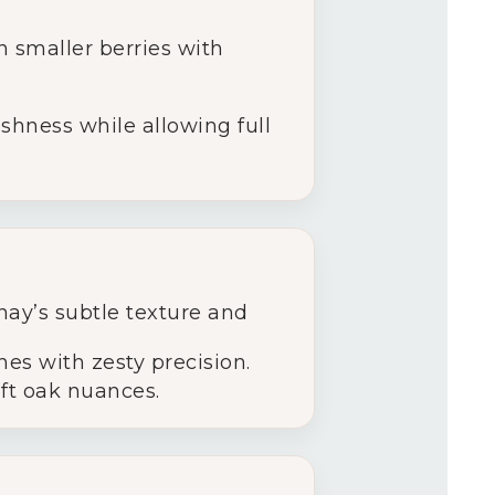
 smaller berries with
shness while allowing full
ay’s subtle texture and
hes with zesty precision.
oft oak nuances.