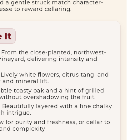
, and a gentle struck match character-
esse to reward cellaring.
 It
 From the close-planted, northwest-
neyard, delivering intensity and
Lively white flowers, citrus tang, and
 and mineral lift.
btle toasty oak and a hint of grilled
without overshadowing the fruit.
 Beautifully layered with a fine chalky
h intrigue.
 for purity and freshness, or cellar to
and complexity.