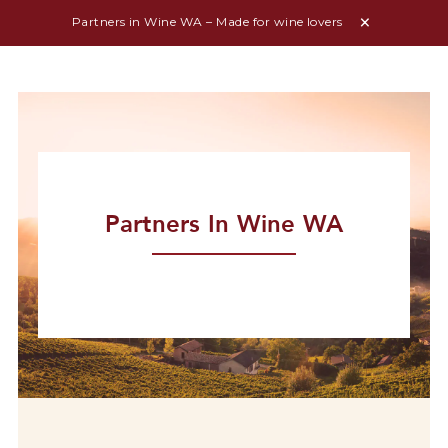
Partners in Wine WA – Made for wine lovers
Partners In Wine WA