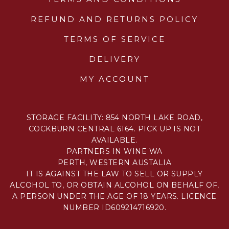
REFUND AND RETURNS POLICY
TERMS OF SERVICE
DELIVERY
MY ACCOUNT
STORAGE FACILITY: 854 NORTH LAKE ROAD,
COCKBURN CENTRAL 6164. PICK UP IS NOT
AVAILABLE.
PARTNERS IN WINE WA
PERTH, WESTERN AUSTALIA
IT IS AGAINST THE LAW TO SELL OR SUPPLY
ALCOHOL TO, OR OBTAIN ALCOHOL ON BEHALF OF,
A PERSON UNDER THE AGE OF 18 YEARS. LICENCE
NUMBER ID609214716920.