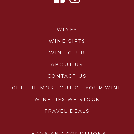
WINES
WINE GIFTS
WINE CLUB
ABOUT US
CONTACT US
GET THE MOST OUT OF YOUR WINE
WINERIES WE STOCK
TRAVEL DEALS
TERMS AND CONDITIONS