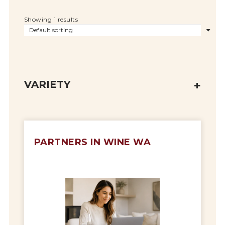
Showing 1 results
VARIETY
PARTNERS IN WINE WA