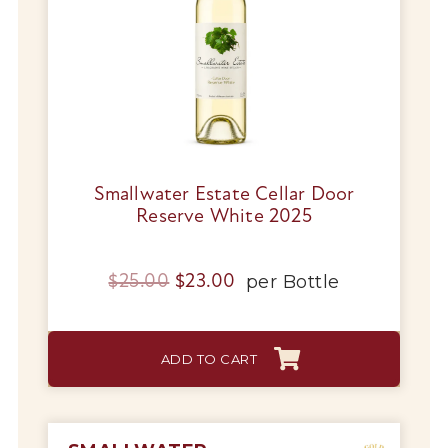
Smallwater Estate Cellar Door
Reserve White 2025
Original
Current
per
Bottle
$
25.00
$
23.00
price
price
was:
is:
ADD TO CART
$25.00.
$23.00.