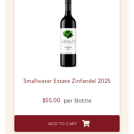
Smallwater Estate Zinfandel 2025
per
Bottle
$
55.00
ADD TO CART