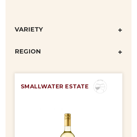
VARIETY
REGION
SMALLWATER ESTATE