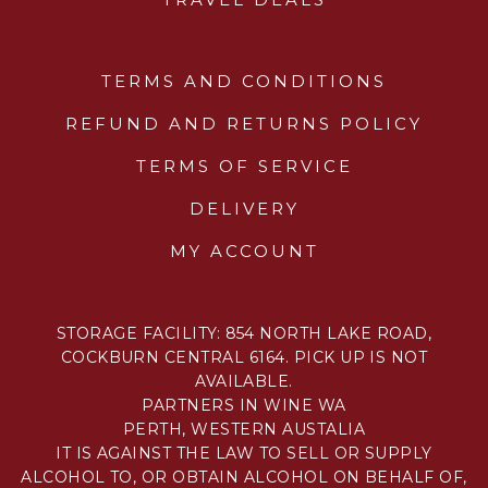
TERMS AND CONDITIONS
REFUND AND RETURNS POLICY
TERMS OF SERVICE
DELIVERY
MY ACCOUNT
STORAGE FACILITY: 854 NORTH LAKE ROAD,
COCKBURN CENTRAL 6164. PICK UP IS NOT
AVAILABLE.
PARTNERS IN WINE WA
PERTH, WESTERN AUSTALIA
IT IS AGAINST THE LAW TO SELL OR SUPPLY
ALCOHOL TO, OR OBTAIN ALCOHOL ON BEHALF OF,