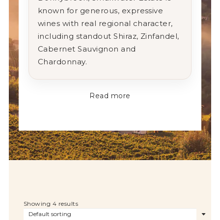
known for generous, expressive
wines with real regional character,
including standout Shiraz, Zinfandel,
Cabernet Sauvignon and
Chardonnay.
Read more
Showing 4 results