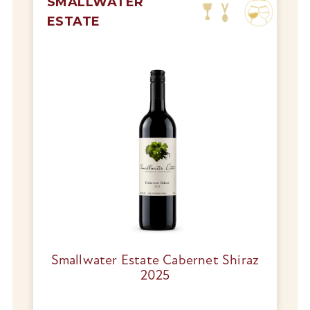
SMALLWATER
ESTATE
Smallwater Estate Cabernet Shiraz
2025