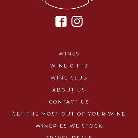
WINES
WINE GIFTS
WINE CLUB
ABOUT US
CONTACT US
GET THE MOST OUT OF YOUR WINE
WINERIES WE STOCK
TRAVEL DEALS