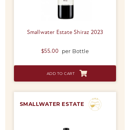
Tips & Tricks
Smallwater Estate Shiraz 2023
per
Bottle
$
55.00
ADD TO CART
SMALLWATER ESTATE