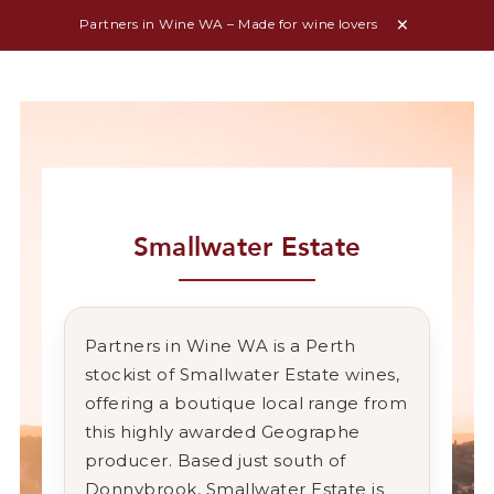
Partners in Wine WA – Made for wine lovers
Smallwater Estate
Partners in Wine WA is a Perth
stockist of Smallwater Estate wines,
offering a boutique local range from
this highly awarded Geographe
producer. Based just south of
Donnybrook, Smallwater Estate is