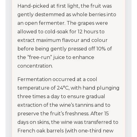
Hand-picked at first light, the fruit was
gently destemmed as whole berries into
an open fermenter. The grapes were
allowed to cold-soak for 12 hours to
extract maximum flavour and colour
before being gently pressed off 10% of
the “free-run” juice to enhance
concentration.
Fermentation occurred at a cool
temperature of 24°C, with hand plunging
three times a day to ensure gradual
extraction of the wine’s tannins and to
preserve the fruit’s freshness. After 15
days on skins, the wine was transferred to
French oak barrels (with one-third new