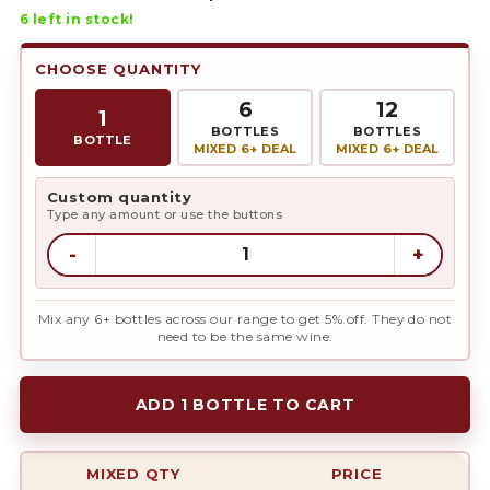
6
left in stock!
CHOOSE QUANTITY
6
12
1
BOTTLES
BOTTLES
BOTTLE
MIXED 6+ DEAL
MIXED 6+ DEAL
Custom quantity
Type any amount or use the buttons
-
+
Mix any 6+ bottles across our range to get 5% off. They do not
need to be the same wine.
ADD 1 BOTTLE TO CART
MIXED QTY
PRICE