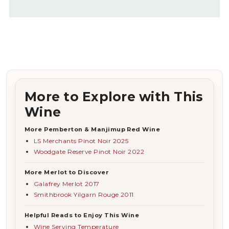
More to Explore with This
Wine
More Pemberton & Manjimup Red Wine
LS Merchants Pinot Noir 2025
Woodgate Reserve Pinot Noir 2022
More Merlot to Discover
Galafrey Merlot 2017
Smithbrook Yilgarn Rouge 2011
Helpful Reads to Enjoy This Wine
Wine Serving Temperature