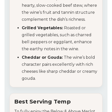
hearty, slow-cooked beef stew, where
Contact Us
the wine’s fruit and tannin structure
Tips & Tricks
complement the dish’s richness.
Grilled Vegetables:
Roasted or
grilled vegetables, such as charred
bell peppers or eggplant, enhance
the earthy notes in the wine.
Cheddar or Gouda:
The wine’s bold
character pairs excellently with rich
cheeses like sharp cheddar or creamy
gouda.
Best Serving Temp
To fully enjoy the Below & Above Merlot,