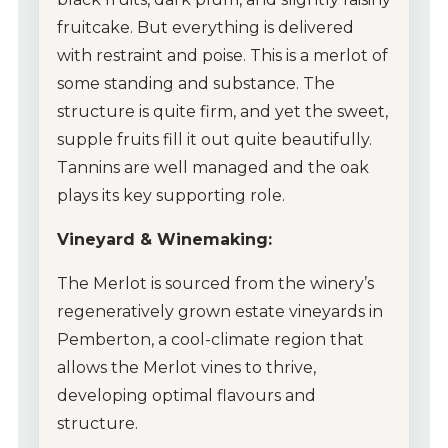
fruitcake. But everything is delivered
with restraint and poise. This is a merlot of
some standing and substance. The
structure is quite firm, and yet the sweet,
supple fruits fill it out quite beautifully.
Tannins are well managed and the oak
plays its key supporting role.
Vineyard & Winemaking:
The Merlot is sourced from the winery’s
regeneratively grown estate vineyards in
Pemberton, a cool-climate region that
allows the Merlot vines to thrive,
developing optimal flavours and
structure.