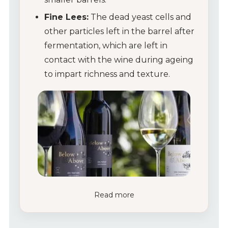
Fine Lees:
The dead yeast cells and
other particles left in the barrel after
fermentation, which are left in
contact with the wine during ageing
to impart richness and texture.
Read more