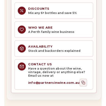
DISCOUNTS
Mix any 6+ bottles and save 5%
WHO WE ARE
A Perth family wine business
AVAILABILITY
Stock and backorders explained
CONTACT US
Have a question about the wine,
vintage, delivery or anything else?
Email us now at
info@partnersinwine.com.au