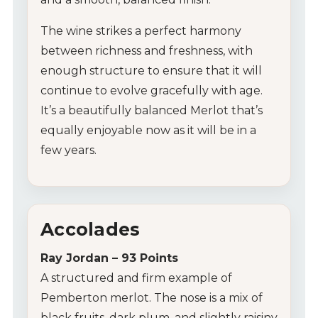
The wine strikes a perfect harmony
between richness and freshness, with
enough structure to ensure that it will
continue to evolve gracefully with age.
It’s a beautifully balanced Merlot that’s
equally enjoyable now as it will be in a
few years.
Accolades
Ray Jordan – 93 Points
A structured and firm example of
Pemberton merlot. The nose is a mix of
black fruits, dark plum, and slightly raisiny