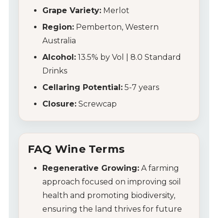
Grape Variety:
Merlot
Region:
Pemberton, Western
Australia
Alcohol:
13.5% by Vol | 8.0 Standard
Drinks
Cellaring Potential:
5-7 years
Closure:
Screwcap
FAQ Wine Terms
Regenerative Growing:
A farming
approach focused on improving soil
health and promoting biodiversity,
ensuring the land thrives for future