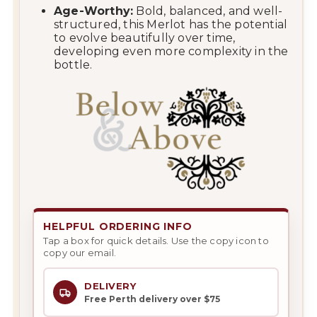
Age-Worthy:
Bold, balanced, and well-
structured, this Merlot has the potential
to evolve beautifully over time,
developing even more complexity in the
bottle.
HELPFUL ORDERING INFO
Tap a box for quick details. Use the copy icon to
copy our email.
DELIVERY
Free Perth delivery over $75