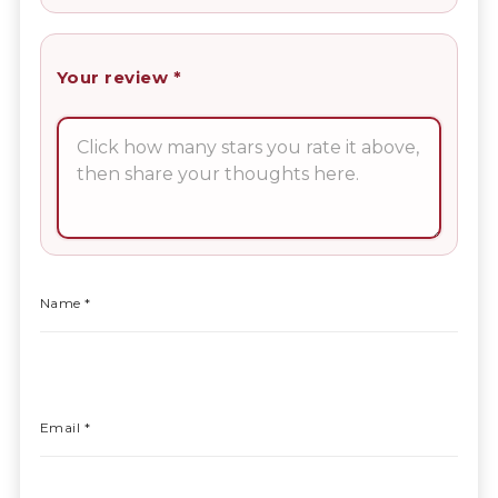
Your review
*
Name
*
Email
*