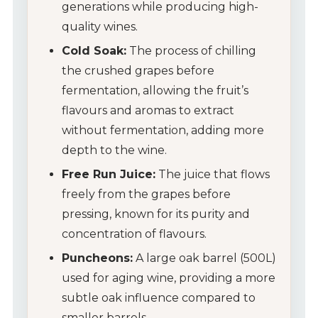
generations while producing high-
quality wines.
Cold Soak:
The process of chilling
the crushed grapes before
fermentation, allowing the fruit’s
flavours and aromas to extract
without fermentation, adding more
depth to the wine.
Free Run Juice:
The juice that flows
freely from the grapes before
pressing, known for its purity and
concentration of flavours.
Puncheons:
A large oak barrel (500L)
used for aging wine, providing a more
subtle oak influence compared to
smaller barrels.