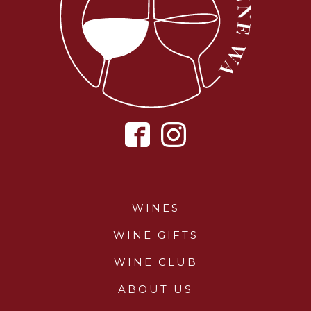
WINES
WINE GIFTS
WINE CLUB
ABOUT US