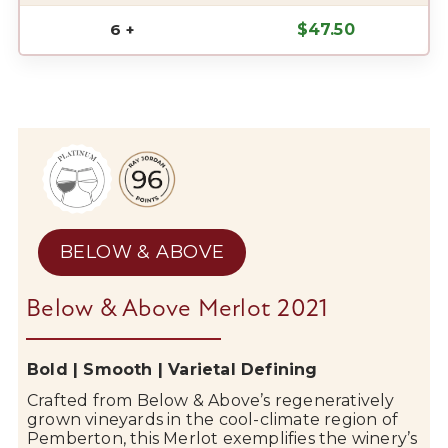
6 +
$
47.50
BELOW & ABOVE
Below & Above Merlot 2021
Bold | Smooth | Varietal Defining
Crafted from
Below & Above
’s regeneratively
grown vineyards in the cool-climate region of
Pemberton
, this Merlot exemplifies the winery’s