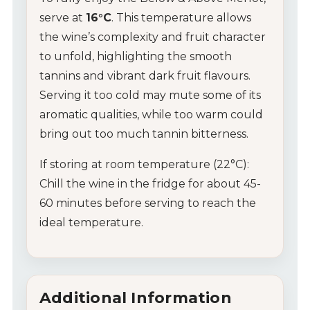
serve at
16°C
. This temperature allows
the wine’s complexity and fruit character
to unfold, highlighting the smooth
tannins and vibrant dark fruit flavours.
Serving it too cold may mute some of its
aromatic qualities, while too warm could
bring out too much tannin bitterness.
If storing at room temperature (22°C):
Chill the wine in the fridge for about 45-
60 minutes before serving to reach the
ideal temperature.
Additional Information