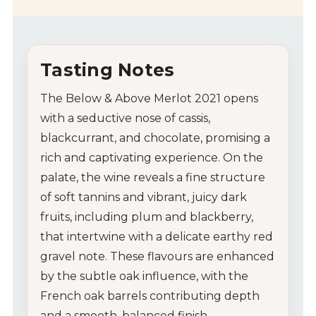
Tasting Notes
The Below & Above Merlot 2021 opens
with a seductive nose of cassis,
blackcurrant, and chocolate, promising a
rich and captivating experience. On the
palate, the wine reveals a fine structure
of soft tannins and vibrant, juicy dark
fruits, including plum and blackberry,
that intertwine with a delicate earthy red
gravel note. These flavours are enhanced
by the subtle oak influence, with the
French oak barrels contributing depth
and a smooth, balanced finish.