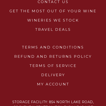
CONTACT US
GET THE MOST OUT OF YOUR WINE
WINERIES WE STOCK
TRAVEL DEALS
TERMS AND CONDITIONS
REFUND AND RETURNS POLICY
TERMS OF SERVICE
DELIVERY
MY ACCOUNT
STORAGE FACILITY: 854 NORTH LAKE ROAD,