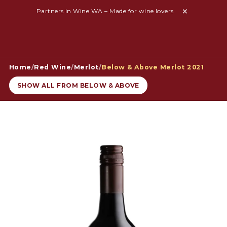
Partners in Wine WA – Made for wine lovers
Home
/
Red Wine
/
Merlot
/
Below & Above Merlot 2021
SHOW ALL FROM BELOW & ABOVE