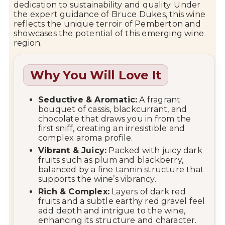
dedication to sustainability and quality. Under
the expert guidance of Bruce Dukes, this wine
reflects the unique terroir of Pemberton and
showcases the potential of this emerging wine
region.
Why You Will Love It
Seductive & Aromatic:
A fragrant
bouquet of cassis, blackcurrant, and
chocolate that draws you in from the
first sniff, creating an irresistible and
complex aroma profile.
Vibrant & Juicy:
Packed with juicy dark
fruits such as plum and blackberry,
balanced by a fine tannin structure that
supports the wine’s vibrancy.
Rich & Complex:
Layers of dark red
fruits and a subtle earthy red gravel feel
add depth and intrigue to the wine,
enhancing its structure and character.