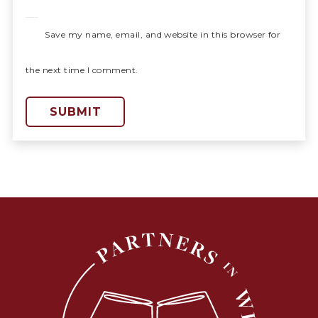
Save my name, email, and website in this browser for
the next time I comment.