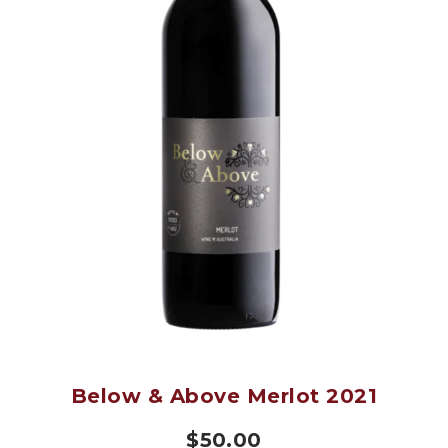
Below & Above Merlot 2021
$
50.00