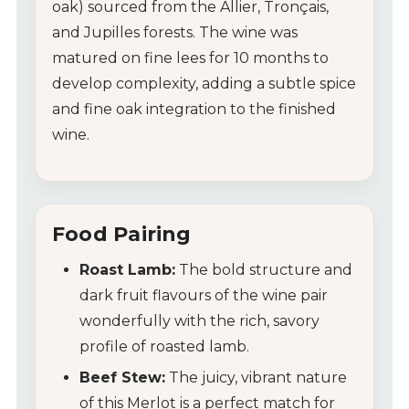
oak) sourced from the Allier, Tronçais,
and Jupilles forests. The wine was
matured on fine lees for 10 months to
My Account
develop complexity, adding a subtle spice
Wines
and fine oak integration to the finished
wine.
Wine Packs
Wine Gifts
Food Pairing
Wine Club
Roast Lamb:
The bold structure and
Wine Specials
dark fruit flavours of the wine pair
wonderfully with the rich, savory
Glassware
profile of roasted lamb.
Beef Stew:
The juicy, vibrant nature
About Us
of this Merlot is a perfect match for