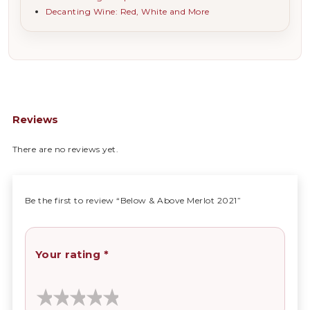
Decanting Wine: Red, White and More
Reviews
There are no reviews yet.
Be the first to review “Below & Above Merlot 2021”
Your rating
*