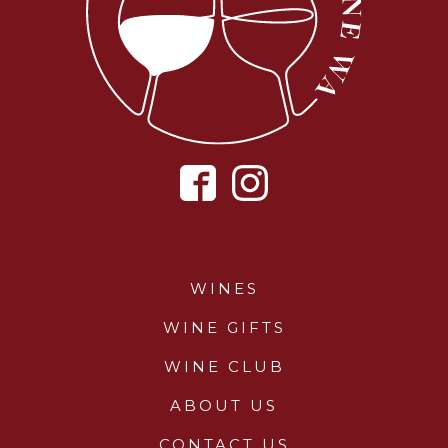
WINES
WINE GIFTS
WINE CLUB
ABOUT US
CONTACT US