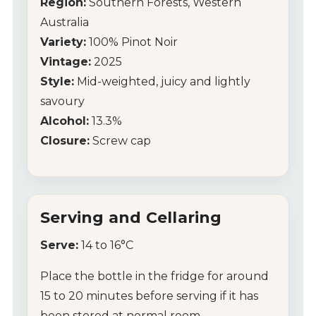
Region:
Southern Forests, Western
Australia
Wine Club
Variety:
100% Pinot Noir
Vintage:
2025
Wine Specials
Style:
Mid-weighted, juicy and lightly
Glassware
savoury
Alcohol:
13.3%
About Us
Closure:
Screw cap
Contact Us
Tips & Tricks
Serving and Cellaring
Serve:
14 to 16°C
Place the bottle in the fridge for around
15 to 20 minutes before serving if it has
been stored at normal room