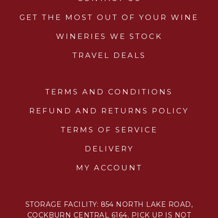
GET THE MOST OUT OF YOUR WINE
WINERIES WE STOCK
TRAVEL DEALS
TERMS AND CONDITIONS
REFUND AND RETURNS POLICY
TERMS OF SERVICE
DELIVERY
MY ACCOUNT
STORAGE FACILITY: 854 NORTH LAKE ROAD,
COCKBURN CENTRAL 6164. PICK UP IS NOT