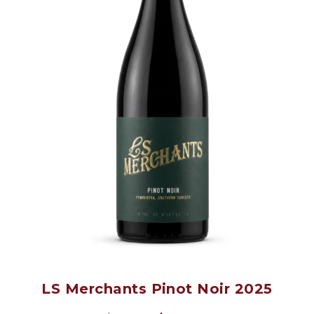
LS Merchants Pinot Noir 2025