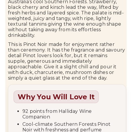
Australia’s cool Southern Forests. Strawberry,
black cherry and kirsch lead the way, lifted by
fresh herbs and layered spice. The palate is mid-
weighted, juicy and tangy, with ripe, lightly
textural tannins giving the wine enough shape
without taking away from its effortless
drinkability.
This is Pinot Noir made for enjoyment rather
than ceremony. It has the fragrance and savoury
detail Pinot lovers look for, but it remains
supple, generous and immediately
approachable. Give it a slight chill and pour it
with duck, charcuterie, mushroom dishes or
simply a quiet glass at the end of the day.
Why You Will Love It
92 points from Halliday Wine
Companion
Cool-climate Southern Forests Pinot
Noir with freshness and perfume