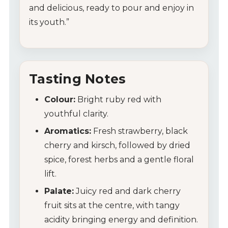
and delicious, ready to pour and enjoy in
its youth.”
Tasting Notes
Colour:
Bright ruby red with
youthful clarity.
Aromatics:
Fresh strawberry, black
cherry and kirsch, followed by dried
spice, forest herbs and a gentle floral
lift.
Palate:
Juicy red and dark cherry
fruit sits at the centre, with tangy
acidity bringing energy and definition.