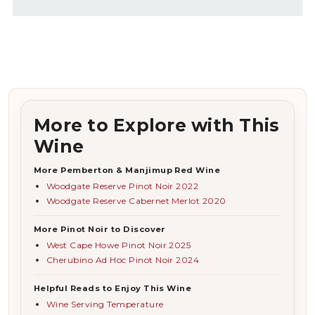
More to Explore with This
Wine
More Pemberton & Manjimup Red Wine
Woodgate Reserve Pinot Noir 2022
Woodgate Reserve Cabernet Merlot 2020
More Pinot Noir to Discover
West Cape Howe Pinot Noir 2025
Cherubino Ad Hoc Pinot Noir 2024
Helpful Reads to Enjoy This Wine
Wine Serving Temperature