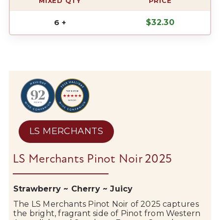
MIXED QTY
PRICE
6 +
$
32.30
LS MERCHANTS
LS Merchants Pinot Noir 2025
Strawberry ~ Cherry ~ Juicy
The
LS Merchants
Pinot Noir of 2025 captures
the bright, fragrant side of Pinot from Western