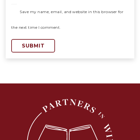
Save my name, email, and website in this browser for
the next time I comment.