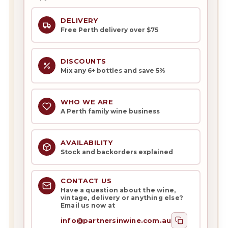
DELIVERY
Free Perth delivery over $75
DISCOUNTS
Mix any 6+ bottles and save 5%
WHO WE ARE
A Perth family wine business
AVAILABILITY
Stock and backorders explained
CONTACT US
Have a question about the wine,
vintage, delivery or anything else?
Email us now at
info@partnersinwine.com.au