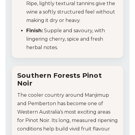
Ripe, lightly textural tannins give the
wine a softly structured feel without
making it dry or heavy.
Finish:
Supple and savoury, with
lingering cherry, spice and fresh
herbal notes.
Southern Forests Pinot
Noir
The cooler country around Manjimup
and Pemberton has become one of
Western Australia’s most exciting areas
for Pinot Noir. Its long, measured ripening
conditions help build vivid fruit flavour