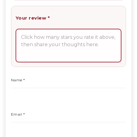
Your review
*
Name
*
Email
*