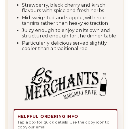
Strawberry, black cherry and kirsch
flavours with spice and fresh herbs
Mid-weighted and supple, with ripe
tannins rather than heavy extraction
Juicy enough to enjoy on its own and
structured enough for the dinner table
Particularly delicious served slightly
cooler than a traditional red
HELPFUL ORDERING INFO
Tap a box for quick details. Use the copy icon to
copy our email.