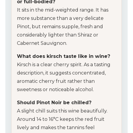
or full-bodied?
It sits in the mid-weighted range. It has
more substance than a very delicate
Pinot, but remains supple, fresh and
considerably lighter than Shiraz or
Cabernet Sauvignon.
What does kirsch taste like in wine?
Kirsch is a clear cherry spirit. As a tasting
description, it suggests concentrated,
aromatic cherry fruit rather than
sweetness or noticeable alcohol.
Should Pinot Noir be chilled?
A slight chill suits this wine beautifully.
Around 14 to 16°C keeps the red fruit
lively and makes the tannins feel