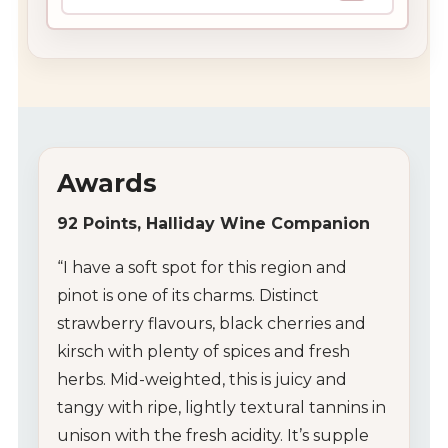
Awards
92 Points, Halliday Wine Companion
“I have a soft spot for this region and
pinot is one of its charms. Distinct
strawberry flavours, black cherries and
kirsch with plenty of spices and fresh
herbs. Mid-weighted, this is juicy and
tangy with ripe, lightly textural tannins in
unison with the fresh acidity. It’s supple