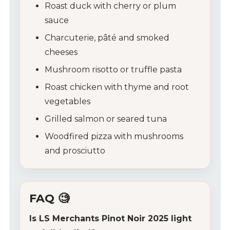
Roast duck with cherry or plum
sauce
Charcuterie, pâté and smoked
cheeses
Mushroom risotto or truffle pasta
Roast chicken with thyme and root
vegetables
Grilled salmon or seared tuna
Woodfired pizza with mushrooms
and prosciutto
FAQ 🧐
Is LS Merchants Pinot Noir 2025 light