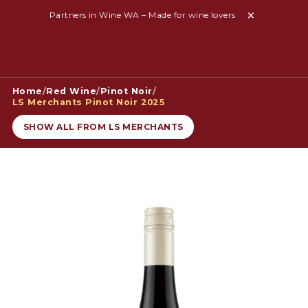
Partners in Wine WA – Made for wine lovers
Home
/
Red Wine
/
Pinot Noir
/
LS Merchants Pinot Noir 2025
SHOW ALL FROM LS MERCHANTS