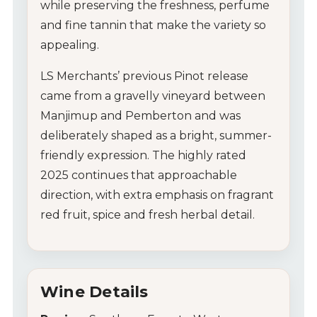
while preserving the freshness, perfume
and fine tannin that make the variety so
appealing.
LS Merchants’ previous Pinot release
came from a gravelly vineyard between
Manjimup and Pemberton and was
deliberately shaped as a bright, summer-
friendly expression. The highly rated
2025 continues that approachable
direction, with extra emphasis on fragrant
My Account
red fruit, spice and fresh herbal detail.
Wines
Wine Packs
Wine Details
Wine Gifts