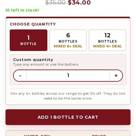
Original
Current
$
35.00
$
34.00
10
left in stock!
price
price
was:
is:
CHOOSE QUANTITY
$35.00.
$34.00.
6
12
1
BOTTLES
BOTTLES
BOTTLE
MIXED 6+ DEAL
MIXED 6+ DEAL
Custom quantity
Type any amount or use the buttons
-
+
Mix any 6+ bottles across our range to get 5% off. They do not
need to be the same wine.
ADD 1 BOTTLE TO CART