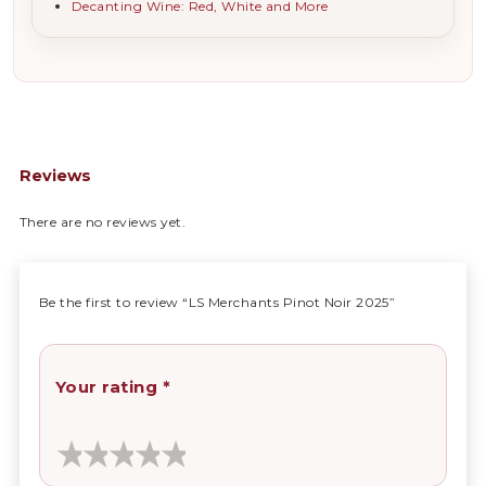
Decanting Wine: Red, White and More
Reviews
There are no reviews yet.
Be the first to review “LS Merchants Pinot Noir 2025”
Your rating
*