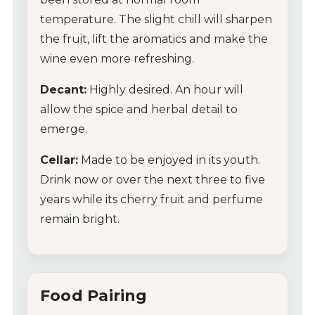
temperature. The slight chill will sharpen
the fruit, lift the aromatics and make the
wine even more refreshing.
Decant:
Highly desired. An hour will
allow the spice and herbal detail to
emerge.
Cellar:
Made to be enjoyed in its youth.
Drink now or over the next three to five
years while its cherry fruit and perfume
remain bright.
Food Pairing