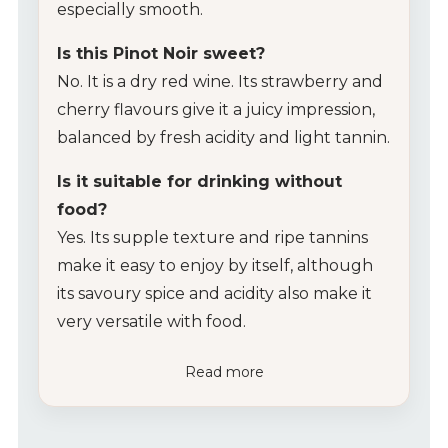
especially smooth.
Is this Pinot Noir sweet?
No. It is a dry red wine. Its strawberry and
cherry flavours give it a juicy impression,
balanced by fresh acidity and light tannin.
Is it suitable for drinking without
food?
Yes. Its supple texture and ripe tannins
make it easy to enjoy by itself, although
its savoury spice and acidity also make it
very versatile with food.
Read more