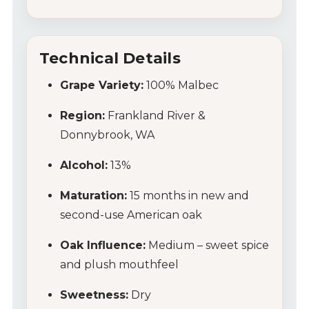
Technical Details
Grape Variety:
100% Malbec
Region:
Frankland River &
Donnybrook, WA
Alcohol:
13%
Maturation:
15 months in new and
second-use American oak
Oak Influence:
Medium – sweet spice
and plush mouthfeel
Sweetness:
Dry