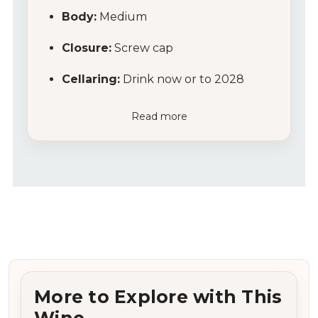
Body:
Medium
Closure:
Screw cap
Cellaring:
Drink now or to 2028
Read more
More to Explore with This
Wine