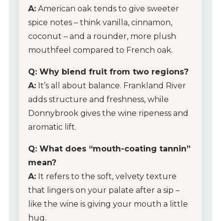
A:
American oak tends to give sweeter
spice notes – think vanilla, cinnamon,
coconut – and a rounder, more plush
mouthfeel compared to French oak.
Q: Why blend fruit from two regions?
A:
It’s all about balance. Frankland River
adds structure and freshness, while
Donnybrook gives the wine ripeness and
aromatic lift.
Q: What does “mouth-coating tannin”
mean?
A:
It refers to the soft, velvety texture
that lingers on your palate after a sip –
like the wine is giving your mouth a little
hug.