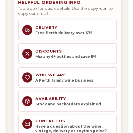
HELPFUL ORDERING INFO
Tap a box for quick details. Use the copy icon to
copy our email.
DELIVERY
Free Perth delivery over $75
DISCOUNTS
Mix any 6+ bottles and save 5%
WHO WE ARE
A Perth family wine business
AVAILABILITY
Stock and backorders explained
CONTACT US
Have a question about the wine,
vintage, delivery or anything else?