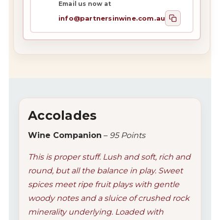
Email us now at
info@partnersinwine.com.au
Accolades
Wine Companion
–
95 Points
This is proper stuff. Lush and soft, rich and
round, but all the balance in play. Sweet
spices meet ripe fruit plays with gentle
woody notes and a sluice of crushed rock
minerality underlying. Loaded with