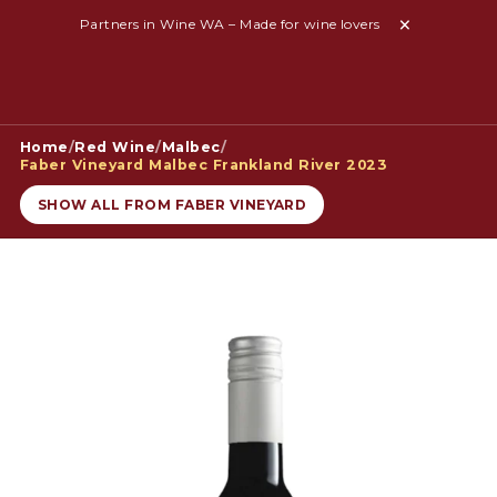
Partners in Wine WA – Made for wine lovers
Home
/
Red Wine
/
Malbec
/
Faber Vineyard Malbec Frankland River 2023
SHOW ALL FROM FABER VINEYARD