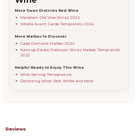
More Swan Districts Red Wine
Mandoon Old Vine Shiraz 2022
Sittella Avant Garde Tempranillo 2024
More Malbec to Discover
Cape Domaine Malbec 2024
Nannup Estate Firetower Shiraz Malbec Tempranillo
2022
Helpful Reads to Enjoy This Wine
Wine Serving Temperature
Decanting Wine: Red, White and More
Reviews