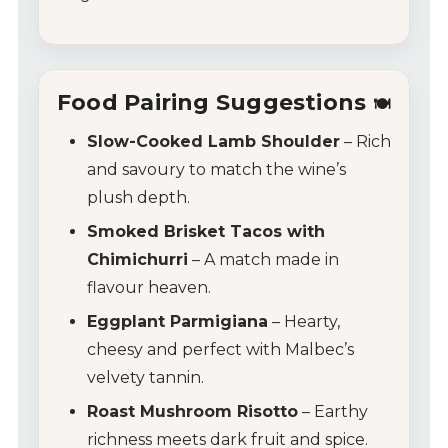
Food Pairing Suggestions
🍽️
Slow-Cooked Lamb Shoulder
– Rich
and savoury to match the wine’s
plush depth.
Smoked Brisket Tacos with
Chimichurri
– A match made in
flavour heaven.
Eggplant Parmigiana
– Hearty,
cheesy and perfect with Malbec’s
velvety tannin.
Roast Mushroom Risotto
– Earthy
richness meets dark fruit and spice.