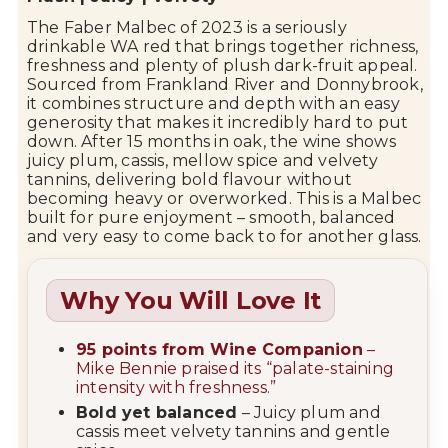
The
Faber
Malbec of
2023
is
a
seriously
drinkable
WA
red
that
brings
together
richness,
freshness
and
plenty
of
plush
dark-
fruit
appeal.
Sourced
from
Frankland
River
and
Donnybrook
,
it
combines
structure
and
depth
with
an
easy
generosity
that
makes
it
incredibly
hard
to
put
down.
After
15
months
in
oak,
the
wine
shows
juicy
plum,
cassis,
mellow
spice
and
velvety
tannins,
delivering
bold
flavour
without
becoming
heavy
or
overworked.
This
is
a
Malbec
built
for
pure
enjoyment –
smooth,
balanced
and
very
easy
to
come
back
to
for
another
glass.
Why You Will Love It
95
points
from
Wine
Companion
–
Mike
Bennie
praised
its “
palate-
staining
intensity
with
freshness.”
Bold
yet
balanced
–
Juicy
plum
and
cassis
meet
velvety
tannins
and
gentle