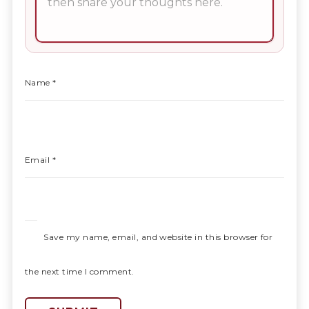
Name
*
Email
*
Save my name, email, and website in this browser for
the next time I comment.