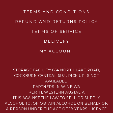
TERMS AND CONDITIONS
REFUND AND RETURNS POLICY
TERMS OF SERVICE
DELIVERY
MY ACCOUNT
STORAGE FACILITY: 854 NORTH LAKE ROAD,
COCKBURN CENTRAL 6164. PICK UP IS NOT
AVAILABLE.
PARTNERS IN WINE WA
PERTH, WESTERN AUSTALIA
IT IS AGAINST THE LAW TO SELL OR SUPPLY
ALCOHOL TO, OR OBTAIN ALCOHOL ON BEHALF OF,
A PERSON UNDER THE AGE OF 18 YEARS. LICENCE