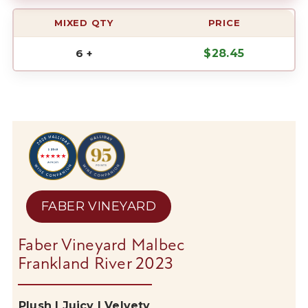
MIXED QTY
PRICE
6 +
$
28.45
FABER VINEYARD
Faber Vineyard Malbec
Frankland River 2023
Plush |
Juicy |
Velvety