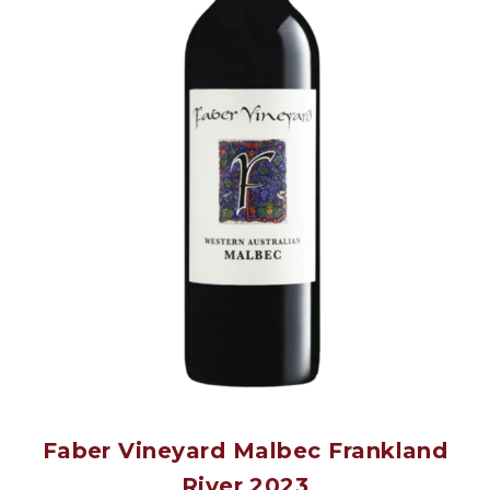
Faber Vineyard Malbec Frankland
River 2023