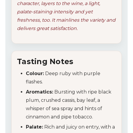
character, layers to the wine, a light,
palate-staining intensity and yet
freshness, too. It mainlines the variety and
delivers great satisfaction.
Tasting Notes
Colour:
Deep ruby with purple
flashes.
Aromatics:
Bursting with ripe black
plum, crushed cassis, bay leaf, a
whisper of sea spray and hints of
cinnamon and pipe tobacco.
Palate:
Rich and juicy on entry, with a