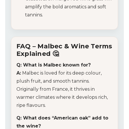
Tips & Tricks
amplify the bold aromatics and soft
tannins.
FAQ – Malbec & Wine Terms
Explained 🤔
Q: What is Malbec known for?
A:
Malbec is loved for its deep colour,
plush fruit, and smooth tannins.
Originally from France, it thrives in
warmer climates where it develops rich,
ripe flavours.
Q: What does “American oak” add to
the wine?