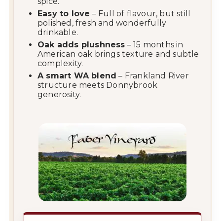
spice.
Easy
to
love
–
Full
of
flavour,
but
still
polished,
fresh
and
wonderfully
drinkable.
Oak
adds
plushness
–
15
months
in
American
oak
brings
texture
and
subtle
complexity.
A
smart
WA
blend
–
Frankland
River
structure
meets
Donnybrook
generosity.