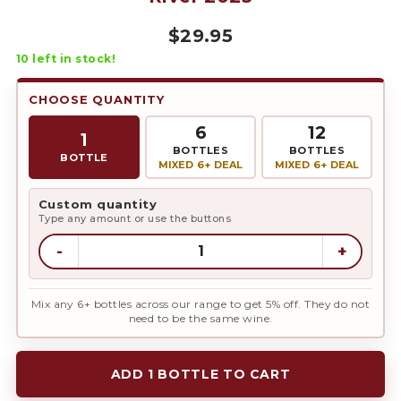
$
29.95
10
left in stock!
CHOOSE QUANTITY
6
12
1
BOTTLES
BOTTLES
BOTTLE
MIXED 6+ DEAL
MIXED 6+ DEAL
Custom quantity
Type any amount or use the buttons
-
+
Mix any 6+ bottles across our range to get 5% off. They do not
need to be the same wine.
ADD 1 BOTTLE TO CART