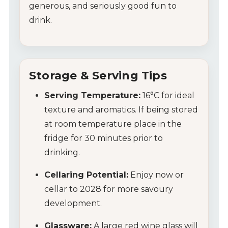
generous, and seriously good fun to
Wines
drink.
Wine Packs
Wine Gifts
Storage & Serving Tips
Serving Temperature:
16°C for ideal
Wine Club
texture and aromatics. If being stored
Wine Specials
at room temperature place in the
fridge for 30 minutes prior to
Glassware
drinking.
Cellaring Potential:
Enjoy now or
About Us
cellar to 2028 for more savoury
Contact Us
development.
Glassware:
A large red wine glass will