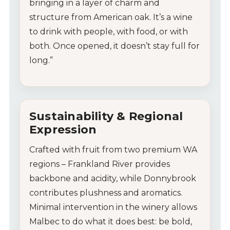
bringing in a layer of charm and
structure from American oak. It’s a wine
to drink with people, with food, or with
both. Once opened, it doesn’t stay full for
long.”
Sustainability & Regional
Expression
Crafted with fruit from two premium WA
regions – Frankland River provides
backbone and acidity, while Donnybrook
contributes plushness and aromatics.
Minimal intervention in the winery allows
Malbec to do what it does best: be bold,
My Account