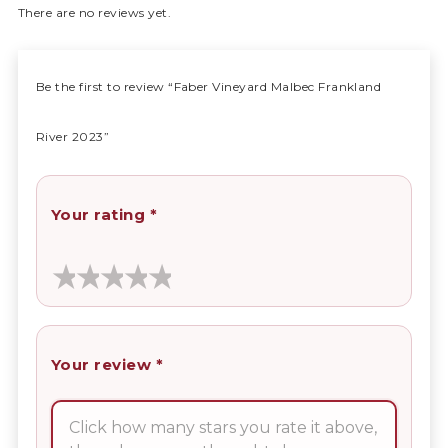
There are no reviews yet.
Be the first to review “Faber Vineyard Malbec Frankland
River 2023”
Your rating
*
Your review
*