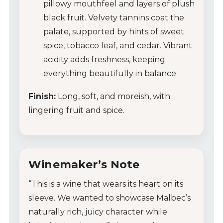
pillowy mouthfeel and layers of plush
black fruit. Velvety tannins coat the
palate, supported by hints of sweet
spice, tobacco leaf, and cedar. Vibrant
acidity adds freshness, keeping
everything beautifully in balance.
Finish:
Long, soft, and moreish, with
lingering fruit and spice.
Winemaker’s Note
“This is a wine that wears its heart on its
sleeve. We wanted to showcase Malbec’s
naturally rich, juicy character while