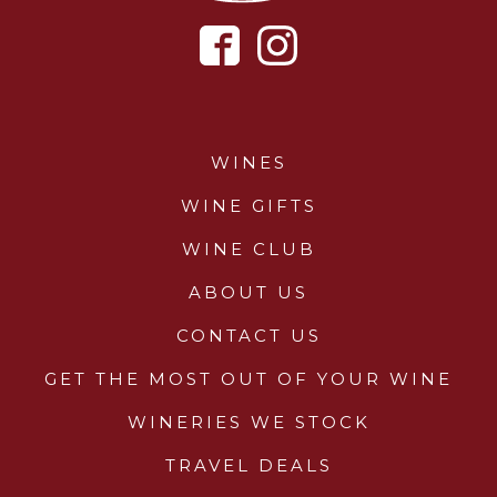
WINES
WINE GIFTS
WINE CLUB
ABOUT US
CONTACT US
GET THE MOST OUT OF YOUR WINE
WINERIES WE STOCK
TRAVEL DEALS