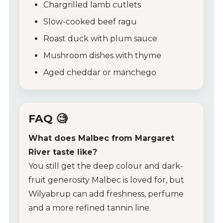
Chargrilled lamb cutlets
Slow-cooked beef ragu
Roast duck with plum sauce
Mushroom dishes with thyme
Aged cheddar or manchego
FAQ 🧐
What does Malbec from Margaret
River taste like?
You still get the deep colour and dark-
fruit generosity Malbec is loved for, but
Wilyabrup can add freshness, perfume
and a more refined tannin line.