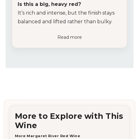
Is this a big, heavy red?
It’s rich and intense, but the finish stays
balanced and lifted rather than bulky.
Read more
More to Explore with This
Wine
More Margaret River Red Wine