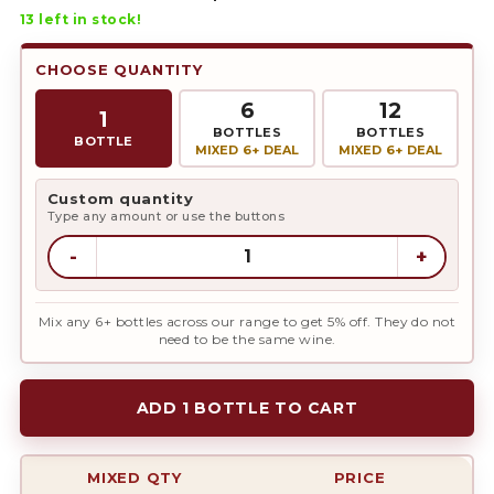
13
left in stock!
CHOOSE QUANTITY
6
12
1
BOTTLES
BOTTLES
BOTTLE
MIXED 6+ DEAL
MIXED 6+ DEAL
Custom quantity
Type any amount or use the buttons
-
+
Mix any 6+ bottles across our range to get 5% off. They do not
need to be the same wine.
ADD 1 BOTTLE TO CART
MIXED QTY
PRICE