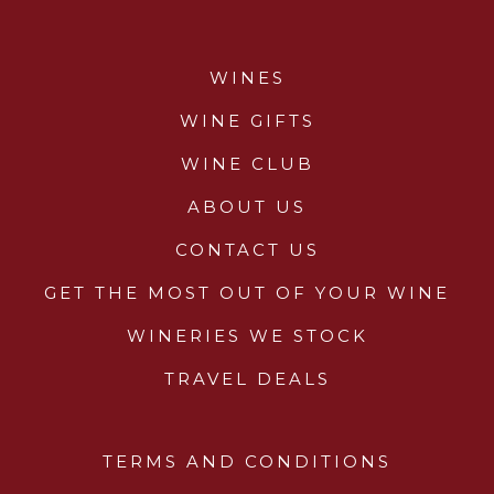
WINES
WINE GIFTS
WINE CLUB
ABOUT US
CONTACT US
GET THE MOST OUT OF YOUR WINE
WINERIES WE STOCK
TRAVEL DEALS
TERMS AND CONDITIONS