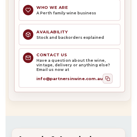
WHO WE ARE
A Perth family wine business
AVAILABILITY
Stock and backorders explained
CONTACT US
Have a question about the wine,
vintage, delivery or anything else?
Email us now at
info@partnersinwine.com.au