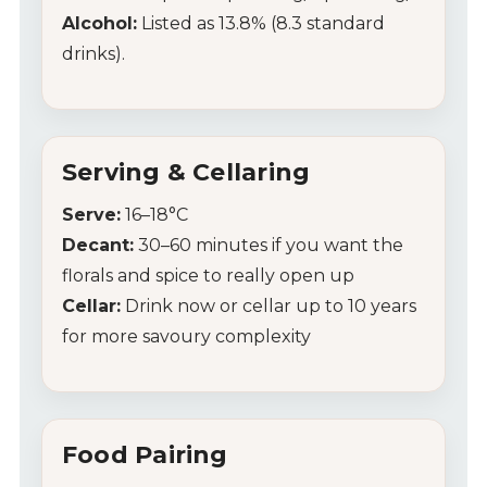
Alcohol:
Listed as 13.8% (8.3 standard
drinks).
Serving & Cellaring
Serve:
16–18°C
Decant:
30–60 minutes if you want the
florals and spice to really open up
Cellar:
Drink now or cellar up to 10 years
for more savoury complexity
Food Pairing