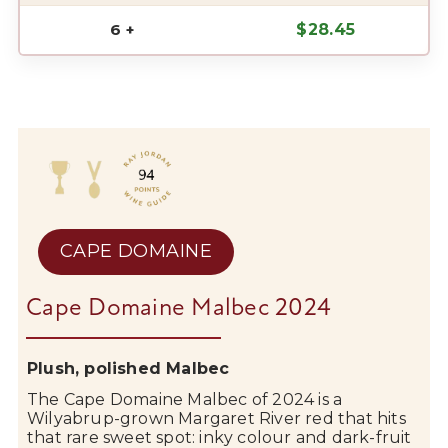
6 +
$
28.45
CAPE DOMAINE
Cape Domaine Malbec 2024
Plush, polished Malbec
The
Cape Domaine
Malbec of 2024 is a
Wilyabrup-grown
Margaret River
red that hits
that rare sweet spot: inky colour and dark-fruit