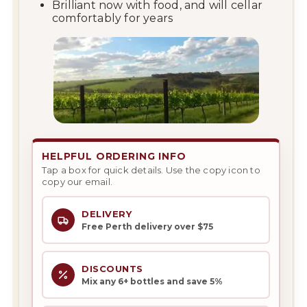
Brilliant now with food, and will cellar
comfortably for years
HELPFUL ORDERING INFO
Tap a box for quick details. Use the copy icon to
copy our email.
DELIVERY
Free Perth delivery over $75
DISCOUNTS
Mix any 6+ bottles and save 5%