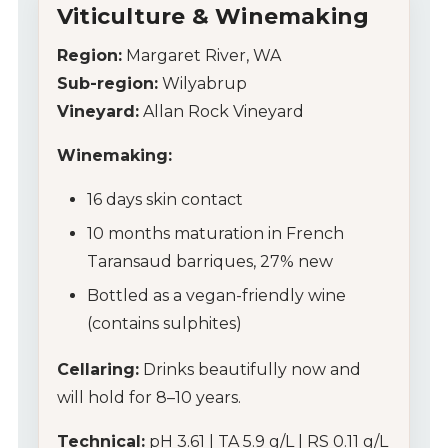
Wines
Viticulture & Winemaking
Wine Packs
Region:
Margaret River, WA
Sub-region:
Wilyabrup
Wine Gifts
Vineyard:
Allan Rock Vineyard
Wine Club
Winemaking:
16 days skin contact
Wine Specials
10 months maturation in French
Glassware
Taransaud barriques, 27% new
Bottled as a vegan-friendly wine
About Us
(contains sulphites)
Contact Us
Cellaring:
Drinks beautifully now and
will hold for 8–10 years.
Tips & Tricks
Technical:
pH 3.61 | TA 5.9 g/L | RS 0.11 g/L