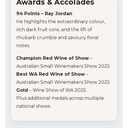
Awards & Accolades
94 Points – Ray Jordan
He highlights the extraordinary colour,
rich dark fruit core, and the lift of
rhubarb crumble and savoury floral
notes.
Champion Red Wine of Show
–
Australian Small Winemakers Show 2025
Best WA Red Wine of Show
–
Australian Small Winemakers Show 2025
Gold
– Wine Show of WA 2025
Plus additional medals across multiple
national shows.