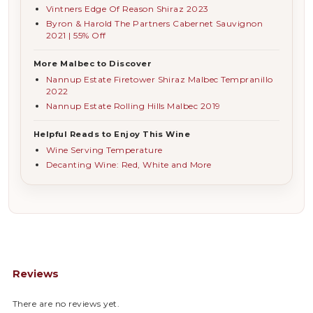
Vintners Edge Of Reason Shiraz 2023
Byron & Harold The Partners Cabernet Sauvignon
2021 | 55% Off
More Malbec to Discover
Nannup Estate Firetower Shiraz Malbec Tempranillo
2022
Nannup Estate Rolling Hills Malbec 2019
Helpful Reads to Enjoy This Wine
Wine Serving Temperature
Decanting Wine: Red, White and More
Reviews
There are no reviews yet.