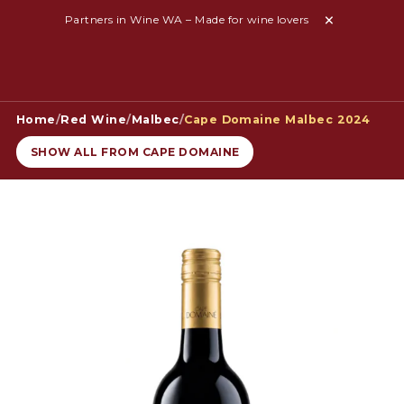
Partners in Wine WA – Made for wine lovers
Home
/
Red Wine
/
Malbec
/
Cape Domaine Malbec 2024
SHOW ALL FROM CAPE DOMAINE