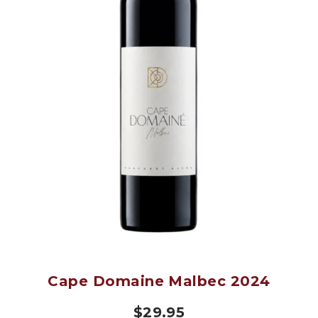
Cape Domaine Malbec 2024
$
29.95