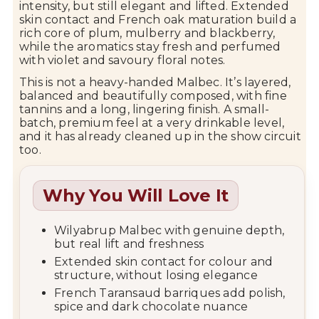
intensity, but still elegant and lifted. Extended
skin contact and French oak maturation build a
rich core of plum, mulberry and blackberry,
while the aromatics stay fresh and perfumed
with violet and savoury floral notes.
This is not a heavy-handed Malbec. It’s layered,
balanced and beautifully composed, with fine
tannins and a long, lingering finish. A small-
batch, premium feel at a very drinkable level,
and it has already cleaned up in the show circuit
too.
Why You Will Love It
Wilyabrup Malbec with genuine depth,
but real lift and freshness
Extended skin contact for colour and
structure, without losing elegance
French Taransaud barriques add polish,
spice and dark chocolate nuance