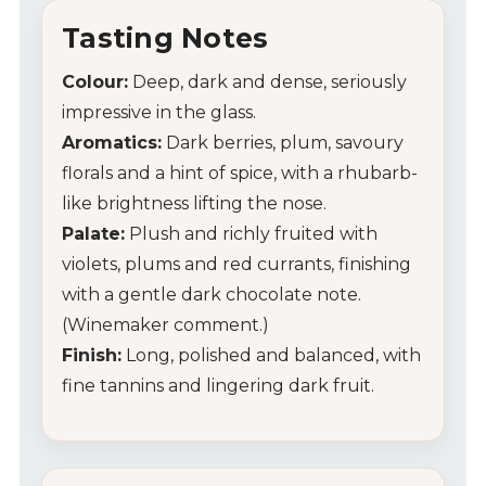
Tasting Notes
Colour:
Deep, dark and dense, seriously
impressive in the glass.
Aromatics:
Dark berries, plum, savoury
florals and a hint of spice, with a rhubarb-
like brightness lifting the nose.
Palate:
Plush and richly fruited with
violets, plums and red currants, finishing
with a gentle dark chocolate note.
(Winemaker comment.)
Finish:
Long, polished and balanced, with
fine tannins and lingering dark fruit.
My Account