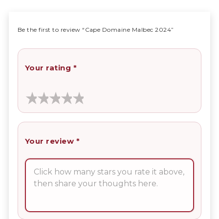
Be the first to review “Cape Domaine Malbec 2024”
Your rating
*
Your review
*