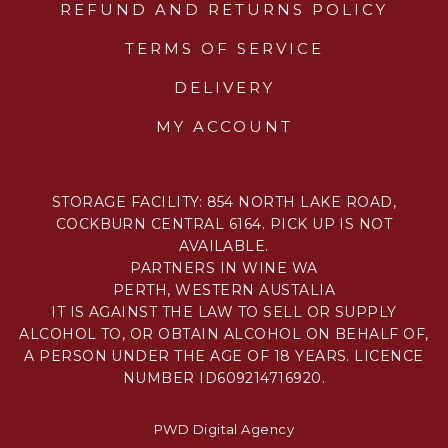
REFUND AND RETURNS POLICY
TERMS OF SERVICE
DELIVERY
MY ACCOUNT
STORAGE FACILITY: 854 NORTH LAKE ROAD,
COCKBURN CENTRAL 6164. PICK UP IS NOT
AVAILABLE.
PARTNERS IN WINE WA
PERTH, WESTERN AUSTALIA
IT IS AGAINST THE LAW TO SELL OR SUPPLY
ALCOHOL TO, OR OBTAIN ALCOHOL ON BEHALF OF,
A PERSON UNDER THE AGE OF 18 YEARS. LICENCE
NUMBER ID609214716920.
PWD Digital Agency