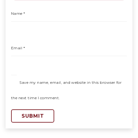
Name
*
Email
*
Save my name, email, and website in this browser for
the next time I comment.