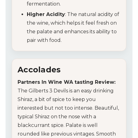
fermentation.
Higher Acidity
: The natural acidity of
the wine, which helps it feel fresh on
the palate and enhances its ability to
pair with food.
Accolades
Partners In Wine WA tasting Review:
The Gilberts 3 Devils is an easy drinking
Shiraz, a bit of spice to keep you
interested but not too intense. Beautiful,
typical Shiraz on the nose with a
blackcurrant spice. Palate is well
rounded like previous vintages. Smooth