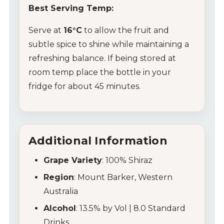
Wine Packs
Best Serving Temp:
Wine Gifts
Serve at
16°C
to allow the fruit and
subtle spice to shine while maintaining a
Wine Club
refreshing balance. If being stored at
room temp place the bottle in your
Wine Specials
fridge for about 45 minutes.
Glassware
About Us
Additional Information
Contact Us
Grape Variety
: 100% Shiraz
Region
: Mount Barker, Western
Tips & Tricks
Australia
Alcohol
: 13.5% by Vol | 8.0 Standard
Drinks