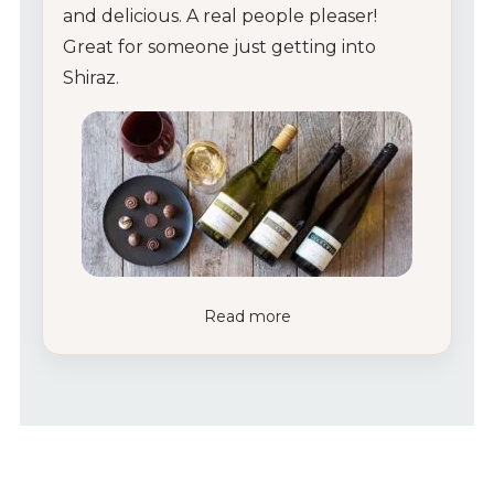
and delicious. A real people pleaser!
Great for someone just getting into
Shiraz.
Read more