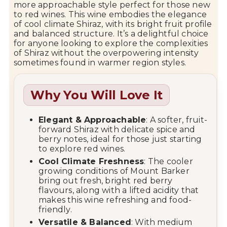
more approachable style perfect for those new
to red wines. This wine embodies the elegance
of cool climate Shiraz, with its bright fruit profile
and balanced structure. It’s a delightful choice
for anyone looking to explore the complexities
of Shiraz without the overpowering intensity
sometimes found in warmer region styles.
Why You Will Love It
Elegant & Approachable
: A softer, fruit-
forward Shiraz with delicate spice and
berry notes, ideal for those just starting
to explore red wines.
Cool Climate Freshness
: The cooler
growing conditions of Mount Barker
bring out fresh, bright red berry
flavours, along with a lifted acidity that
makes this wine refreshing and food-
friendly.
Versatile & Balanced
: With medium