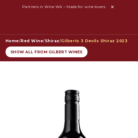
Partners in Wine WA – Made for wine lovers
Home
/
Red Wine
/
Shiraz
/
Gilberts 3 Devils Shiraz 2023
SHOW ALL FROM GILBERT WINES