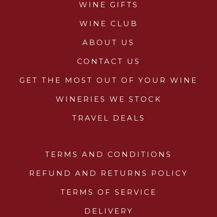
WINE GIFTS
WINE CLUB
ABOUT US
CONTACT US
GET THE MOST OUT OF YOUR WINE
WINERIES WE STOCK
TRAVEL DEALS
TERMS AND CONDITIONS
REFUND AND RETURNS POLICY
TERMS OF SERVICE
DELIVERY