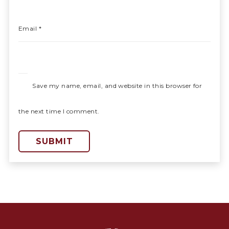
Email
*
Save my name, email, and website in this browser for
the next time I comment.