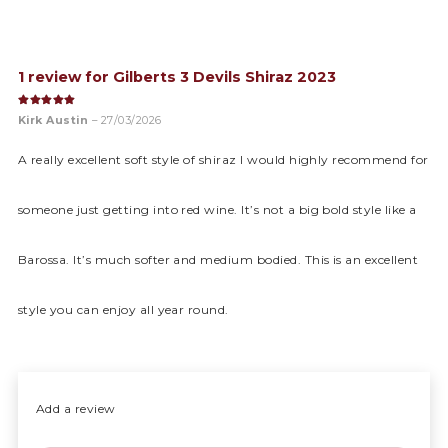
1 review for
Gilberts 3 Devils Shiraz 2023
Rated
5
out of 5
Kirk Austin
–
27/03/2026
A really excellent soft style of shiraz I would highly recommend for
someone just getting into red wine. It’s not a big bold style like a
Barossa. It’s much softer and medium bodied. This is an excellent
style you can enjoy all year round.
Add a review