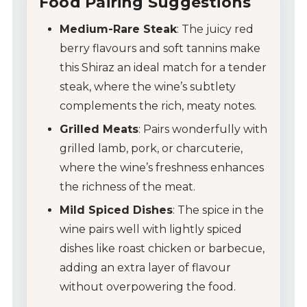
Food Pairing Suggestions
Medium-Rare Steak
: The juicy red
berry flavours and soft tannins make
this Shiraz an ideal match for a tender
steak, where the wine’s subtlety
complements the rich, meaty notes.
Grilled Meats
: Pairs wonderfully with
grilled lamb, pork, or charcuterie,
where the wine’s freshness enhances
the richness of the meat.
Mild Spiced Dishes
: The spice in the
wine pairs well with lightly spiced
My Account
dishes like roast chicken or barbecue,
adding an extra layer of flavour
Wines
without overpowering the food.