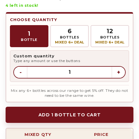
4
left in stock!
CHOOSE QUANTITY
6
12
1
BOTTLES
BOTTLES
BOTTLE
MIXED 6+ DEAL
MIXED 6+ DEAL
Custom quantity
Type any amount or use the buttons
-
+
Mix any 6+ bottles across our range to get 5% off. They do not
need to be the same wine.
ADD 1 BOTTLE TO CART
MIXED QTY
PRICE