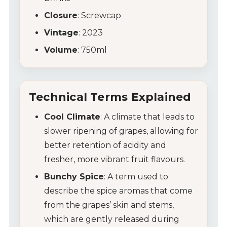
Closure
: Screwcap
Vintage
: 2023
Volume
: 750ml
Technical Terms Explained
Cool Climate
: A climate that leads to
slower ripening of grapes, allowing for
better retention of acidity and
fresher, more vibrant fruit flavours.
Bunchy Spice
: A term used to
describe the spice aromas that come
from the grapes’ skin and stems,
which are gently released during