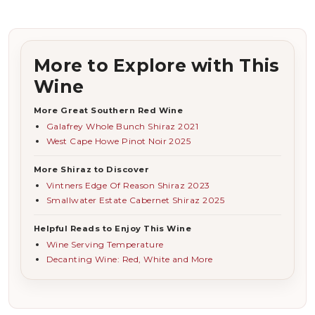
More to Explore with This
Wine
More Great Southern Red Wine
Galafrey Whole Bunch Shiraz 2021
West Cape Howe Pinot Noir 2025
More Shiraz to Discover
Vintners Edge Of Reason Shiraz 2023
Smallwater Estate Cabernet Shiraz 2025
Helpful Reads to Enjoy This Wine
Wine Serving Temperature
Decanting Wine: Red, White and More