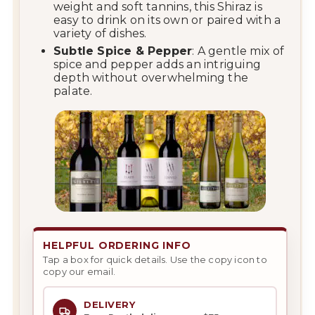
weight and soft tannins, this Shiraz is
easy to drink on its own or paired with a
variety of dishes.
Subtle Spice & Pepper
: A gentle mix of
spice and pepper adds an intriguing
depth without overwhelming the
palate.
HELPFUL ORDERING INFO
Tap a box for quick details. Use the copy icon to
copy our email.
DELIVERY