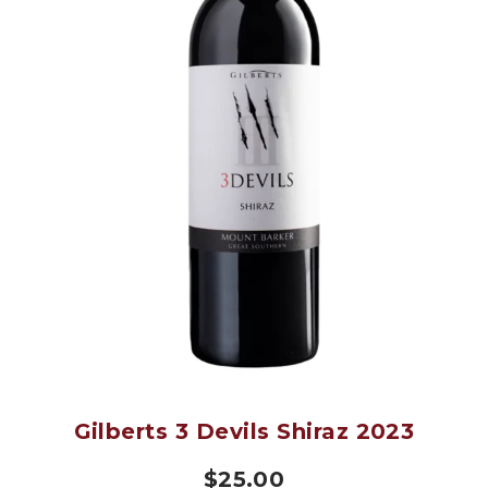
Gilberts 3 Devils Shiraz 2023
$
25.00