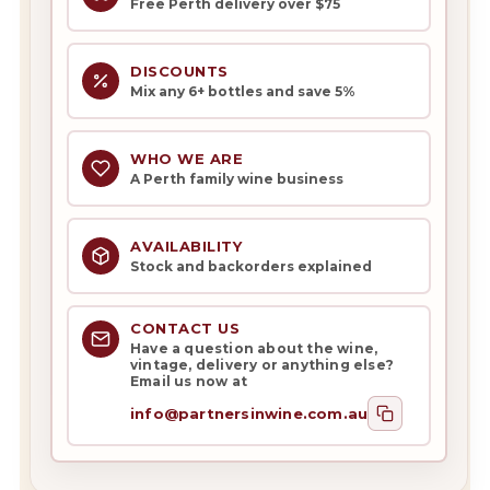
Free Perth delivery over $75
DISCOUNTS
Mix any 6+ bottles and save 5%
WHO WE ARE
A Perth family wine business
AVAILABILITY
Stock and backorders explained
CONTACT US
Have a question about the wine,
vintage, delivery or anything else?
Email us now at
info@partnersinwine.com.au