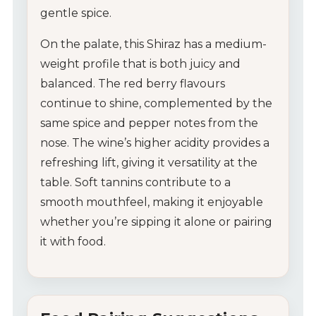
gentle spice.
On the palate, this Shiraz has a medium-
weight profile that is both juicy and
balanced. The red berry flavours
continue to shine, complemented by the
same spice and pepper notes from the
nose. The wine’s higher acidity provides a
refreshing lift, giving it versatility at the
table. Soft tannins contribute to a
smooth mouthfeel, making it enjoyable
whether you’re sipping it alone or pairing
it with food.