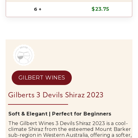
6 +
$
23.75
GILBERT WINES
Gilberts 3 Devils Shiraz 2023
Soft & Elegant | Perfect for Beginners
The
Gilbert Wines
3 Devils Shiraz 2023 is a cool-
climate Shiraz from the esteemed
Mount Barker
sub-region in Western Australia, offering a softer,