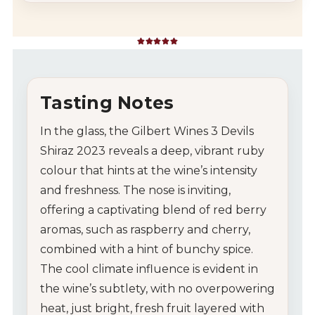
Rated
5
out of 5 based on
1
customer rating
Tasting Notes
In the glass, the Gilbert Wines 3 Devils
Shiraz 2023 reveals a deep, vibrant ruby
colour that hints at the wine’s intensity
and freshness. The nose is inviting,
offering a captivating blend of red berry
aromas, such as raspberry and cherry,
combined with a hint of bunchy spice.
The cool climate influence is evident in
the wine’s subtlety, with no overpowering
heat, just bright, fresh fruit layered with