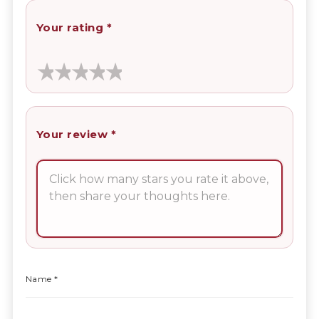
Your rating
*
Your review
*
Name
*