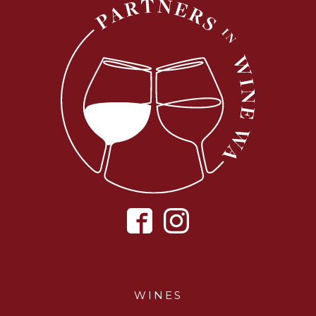
WINES