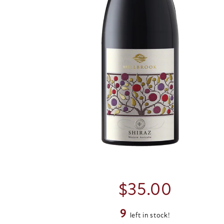
$
35.00
9
left in stock!