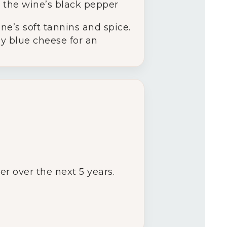
 the wine’s black pepper
ne’s soft tannins and spice.
y blue cheese for an
er over the next 5 years.