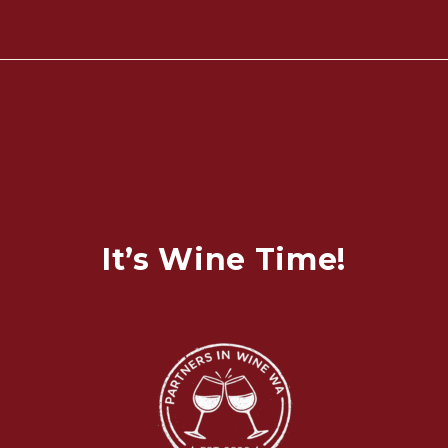
It’s Wine Time!