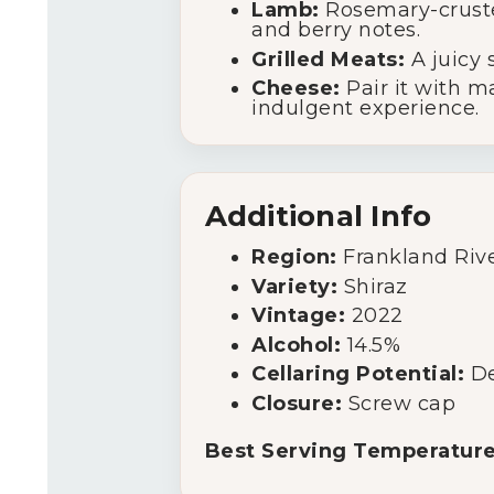
Lamb:
Rosemary-cruste
and berry notes.
Grilled Meats:
A juicy 
Cheese:
Pair it with m
indulgent experience.
Additional Info
Region:
Frankland Rive
Variety:
Shiraz
Vintage:
2022
Alcohol:
14.5%
Cellaring Potential:
De
Closure:
Screw cap
Best Serving Temperature