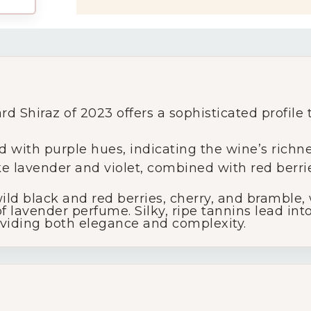
My Account
rd Shiraz of 2023 offers a sophisticated profile
Wines
 with purple hues, indicating the wine’s richne
like lavender and violet, combined with red berri
Wine Packs
ld black and red berries, cherry, and bramble,
 lavender perfume. Silky, ripe tannins lead into
Wine Gifts
roviding both elegance and complexity.
Wine Club
Wine Specials