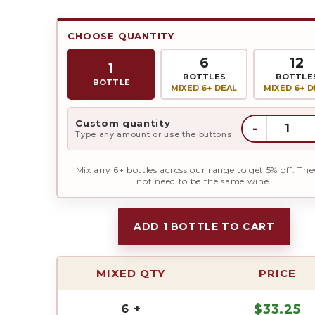
CHOOSE QUANTITY
6
12
1
BOTTLES
BOTTLE
BOTTLE
MIXED 6+ DEAL
MIXED 6+ D
Custom quantity
-
Type any amount or use the buttons
Mix any 6+ bottles across our range to get 5% off. The
not need to be the same wine.
ADD 1 BOTTLE TO CART
MIXED QTY
PRICE
6 +
$
33.25