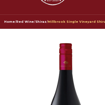
Home
/
Red Wine
/
Shiraz
/
Millbrook Single Vineyard Shi