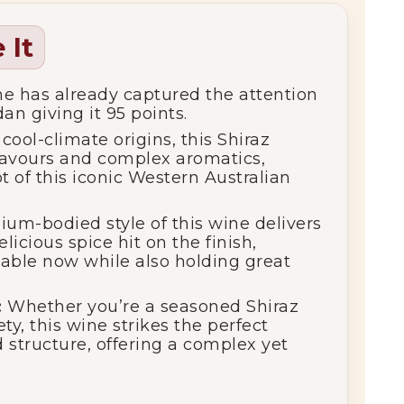
 It
e has already captured the attention
an giving it 95 points.
cool-climate origins, this Shiraz
 flavours and complex aromatics,
t of this iconic Western Australian
m-bodied style of this wine delivers
elicious spice hit on the finish,
kable now while also holding great
:
Whether you’re a seasoned Shiraz
ty, this wine strikes the perfect
nd structure, offering a complex yet