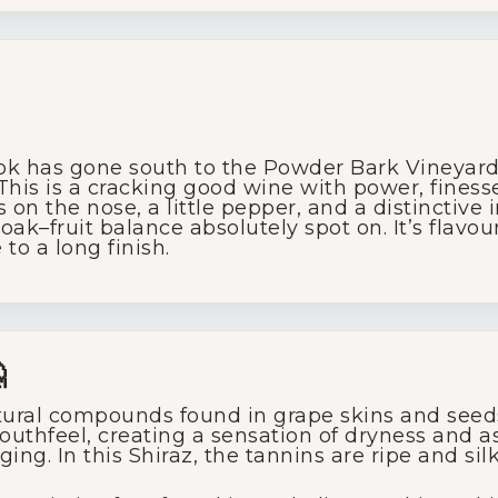
ok has gone south to the Powder Bark Vineyard a
 This is a cracking good wine with power, fines
s on the nose, a little pepper, and a distinctive
k–fruit balance absolutely spot on. It’s flavour
to a long finish.

ural compounds found in grape skins and seeds
outhfeel, creating a sensation of dryness and a
ing. In this Shiraz, the tannins are ripe and sil