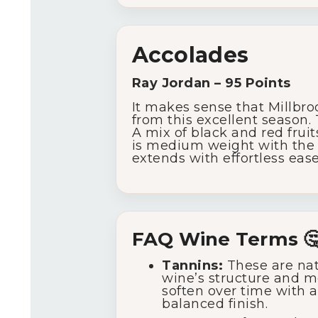
Accolades
Ray Jordan – 95 Points
It makes sense that Millbro
from this excellent season.
A mix of black and red fruit
is medium weight with the oa
extends with effortless ease 
FAQ Wine Terms 
Tannins:
These are nat
wine’s structure and m
soften over time with ag
balanced finish.