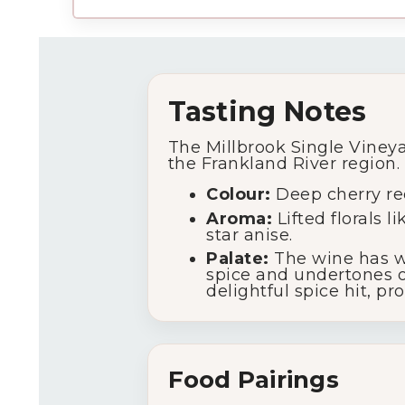
Tasting Notes
The Millbrook Single Vineya
the Frankland River region.
Colour:
Deep cherry red
Aroma:
Lifted florals 
star anise.
Palate:
The wine has wi
spice and undertones of
delightful spice hit, p
Food Pairings