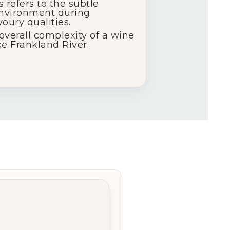
s refers to the subtle
 environment during
oury qualities.
 overall complexity of a wine
ke Frankland River.