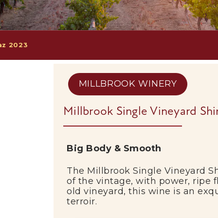
raz 2023
MILLBROOK WINERY
Millbrook Single Vineyard Sh
Big Body & Smooth
The Millbrook Single Vineyard Sh
of the vintage, with power, ripe 
old vineyard, this wine is an exqu
terroir.