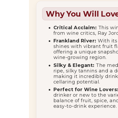
Why You Will Love
Critical Acclaim:
This win
from wine critics, Ray Jord
Frankland River:
With its 
shines with vibrant fruit
offering a unique snapsho
wine-growing region.
Silky & Elegant:
The mediu
ripe, silky tannins and a d
making it incredibly drin
cellaring potential.
Perfect for Wine Lovers
drinker or new to the varie
balance of fruit, spice, a
easy-to-drink experience.