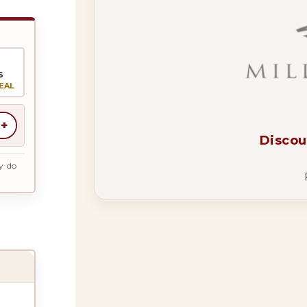
S
EAL
+
Discou
y do