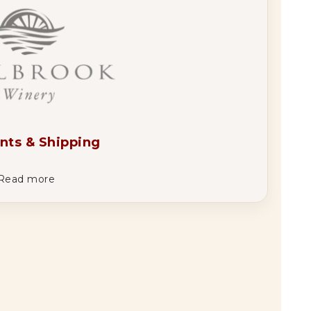
nts & Shipping
Read more