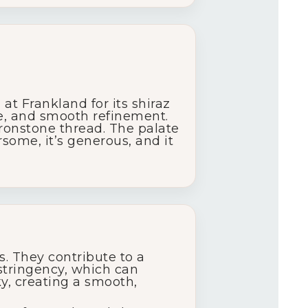
t Frankland for its shiraz
se, and smooth refinement.
 ironstone thread. The palate
some, it’s generous, and it
. They contribute to a
stringency, which can
ky, creating a smooth,