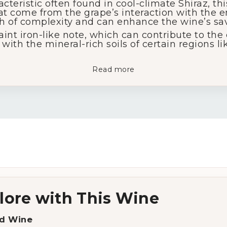
cteristic often found in cool-climate Shiraz, thi
hat come from the grape’s interaction with the
ch of complexity and can enhance the wine’s sav
aint iron-like note, which can contribute to the
with the mineral-rich soils of certain regions li
Read more
lore with This Wine
d Wine