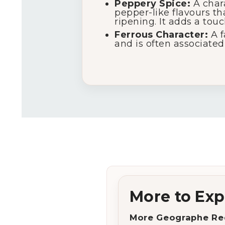
Peppery Spice:
A chara
pepper-like flavours t
ripening. It adds a tou
Ferrous Character:
A f
and is often associated 
More to Exp
More Geographe Re