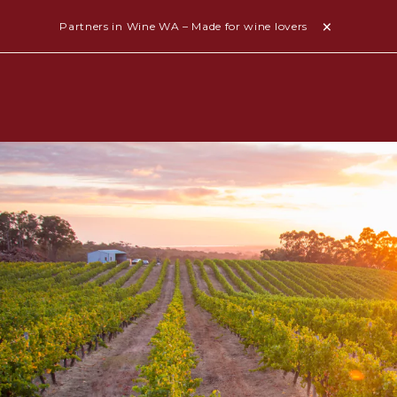
Partners in Wine WA – Made for wine lovers