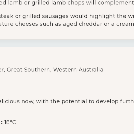
d lamb or grilled lamb chops will complement
Glassware
steak or grilled sausages would highlight the wi
ature cheeses such as aged cheddar or a cream
About Us
Contact Us
Tips & Tricks
r, Great Southern, Western Australia
licious now, with the potential to develop furth
:
18°C