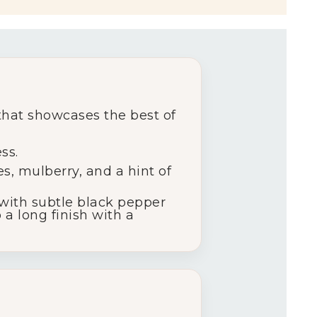
 that showcases the best of
ss.
es, mulberry, and a hint of
 with subtle black pepper
 a long finish with a