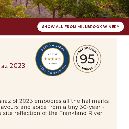
SHOW ALL FROM MILLBROOK WINERY
iraz 2023
iraz of 2023 embodies all the hallmarks
flavours and spice from a tiny 30-year -
isite reflection of the
Frankland River