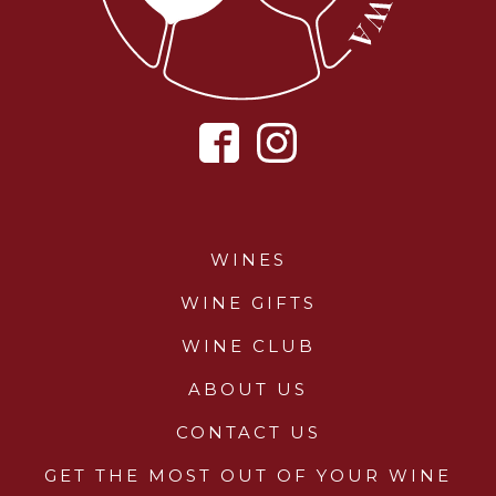
WINES
WINE GIFTS
WINE CLUB
ABOUT US
CONTACT US
GET THE MOST OUT OF YOUR WINE