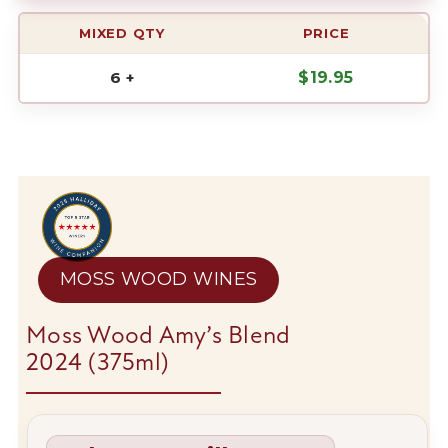
MIXED QTY
PRICE
6 +
$
19.95
MOSS WOOD WINES
Moss Wood Amy’s Blend
2024 (375ml)