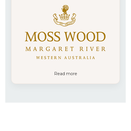
Read more