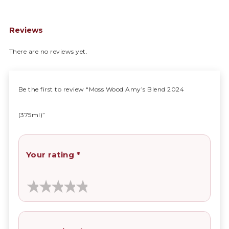
Reviews
There are no reviews yet.
Be the first to review “Moss Wood Amy’s Blend 2024
(375ml)”
Your rating
*