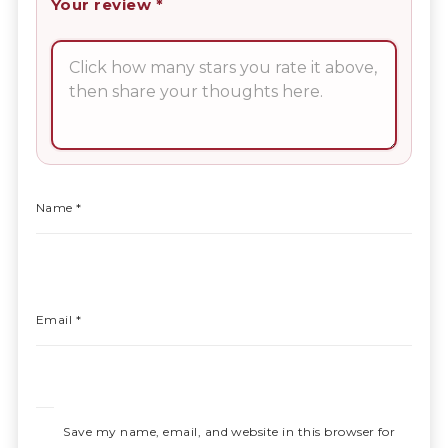
Your review
*
Name
*
Email
*
Save my name, email, and website in this browser for