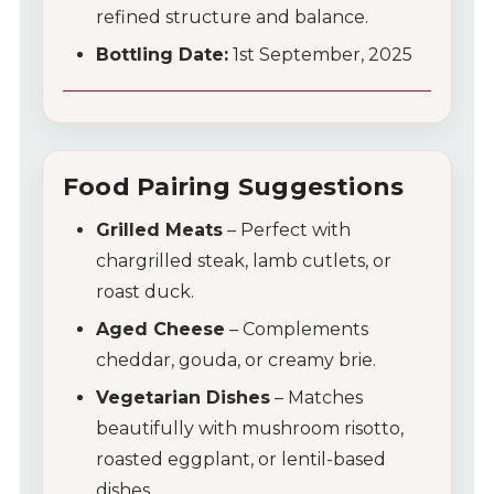
refined structure and balance.
Bottling Date:
1st September, 2025
Food Pairing Suggestions
Grilled Meats
– Perfect with
chargrilled steak, lamb cutlets, or
roast duck.
Aged Cheese
– Complements
cheddar, gouda, or creamy brie.
Vegetarian Dishes
– Matches
beautifully with mushroom risotto,
roasted eggplant, or lentil-based
dishes.