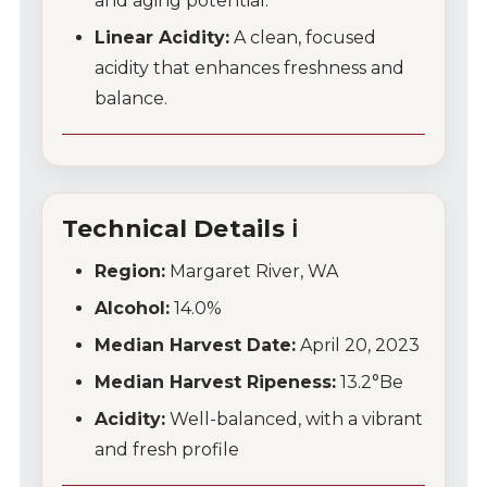
and aging potential.
Wine Club
Linear Acidity:
A clean, focused
acidity that enhances freshness and
Wine Specials
balance.
Glassware
About Us
Technical Details ℹ️
Contact Us
Region:
Margaret River, WA
Tips & Tricks
Alcohol:
14.0%
Median Harvest Date:
April 20, 2023
Median Harvest Ripeness:
13.2°Be
Acidity:
Well-balanced, with a vibrant
and fresh profile