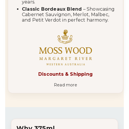
years.
Classic Bordeaux Blend
– Showcasing
Cabernet Sauvignon, Merlot, Malbec,
and Petit Verdot in perfect harmony.
Discounts & Shipping
Read more
Why 375ml