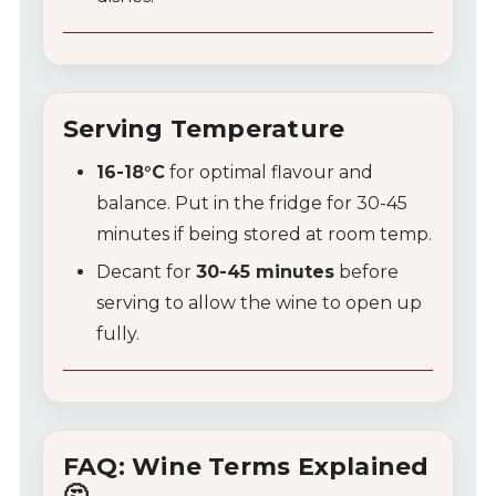
Serving Temperature
16-18°C
for optimal flavour and
balance. Put in the fridge for 30-45
minutes if being stored at room temp.
Decant for
30-45 minutes
before
serving to allow the wine to open up
fully.
FAQ: Wine Terms Explained
🤔