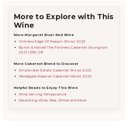
More to Explore with This
Wine
More Margaret River Red Wine
Vintners Edge Of Reason Shiraz 2023
Byron & Harold The Partners Cabernet Sauvignon
2021 | 55% Off
More Cabernet Blend to Discover
Smallwater Estate Cabernet Shiraz 2025
Woodgate Reserve Cabernet Merlot 2020
Helpful Reads to Enjoy This Wine
Wine Serving Temperature
Decanting Wine: Red, White and More