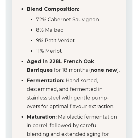
Blend Composition:
72% Cabernet Sauvignon
8% Malbec
9% Petit Verdot
11% Merlot
Aged in 228L French Oak
Barriques
for 18 months (
none new
).
Fermentation:
Hand-sorted,
destemmed, and fermented in
stainless steel with gentle pump-
overs for optimal flavour extraction.
Maturation:
Malolactic fermentation
in barrel, followed by careful
blending and extended aging for