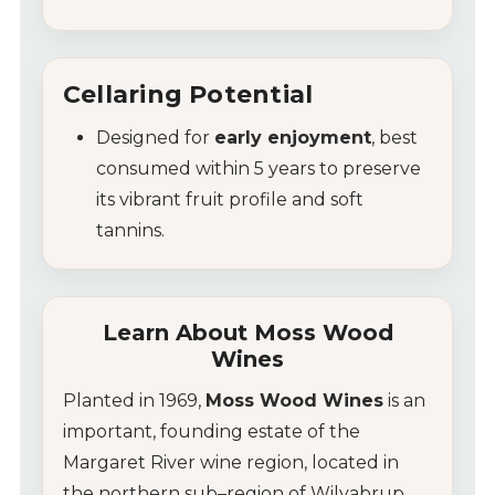
Cellaring Potential
Designed for
early enjoyment
, best
consumed within 5 years to preserve
its vibrant fruit profile and soft
tannins.
Learn About Moss Wood
Wines
Planted in 1969,
Moss Wood Wines
is an
important, founding estate of the
Margaret River wine region
, located in
the northern sub–region of Wilyabrup,