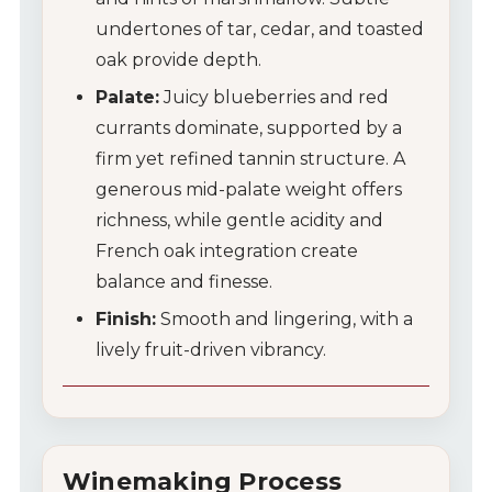
undertones of tar, cedar, and toasted
oak provide depth.
Palate:
Juicy blueberries and red
currants dominate, supported by a
firm yet refined tannin structure. A
generous mid-palate weight offers
richness, while gentle acidity and
French oak integration create
balance and finesse.
Finish:
Smooth and lingering, with a
lively fruit-driven vibrancy.
Winemaking Process