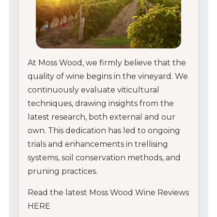
At Moss Wood, we firmly believe that the
quality of wine begins in the vineyard. We
continuously evaluate viticultural
techniques, drawing insights from the
latest research, both external and our
own. This dedication has led to ongoing
trials and enhancements in trellising
systems, soil conservation methods, and
pruning practices.
Read the latest Moss Wood Wine Reviews
HERE