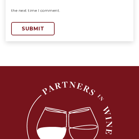
the next time I comment.