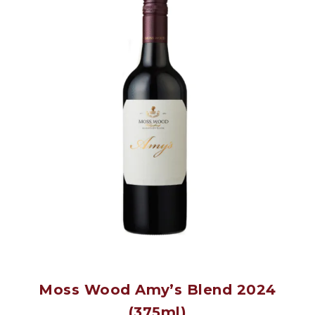
Moss Wood Amy’s Blend 2024
(375ml)