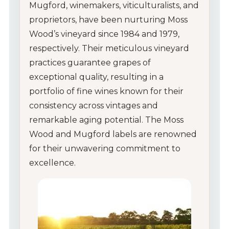
Mugford, winemakers, viticulturalists, and
proprietors, have been nurturing Moss
Wood’s vineyard since 1984 and 1979,
respectively. Their meticulous vineyard
practices guarantee grapes of
exceptional quality, resulting in a
portfolio of fine wines known for their
consistency across vintages and
remarkable aging potential. The Moss
Wood and Mugford labels are renowned
for their unwavering commitment to
excellence.