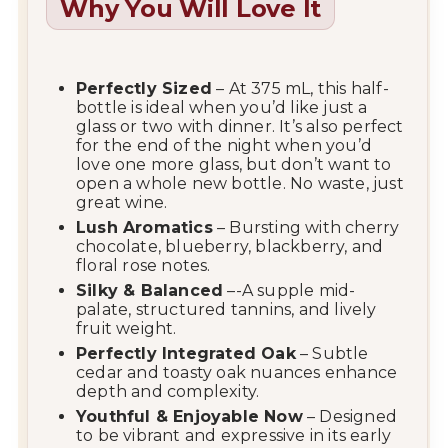
Why You Will Love It
Perfectly Sized
– At 375 mL, this half-
bottle is ideal when you’d like just a
glass or two with dinner. It’s also perfect
for the end of the night when you’d
love one more glass, but don’t want to
open a whole new bottle. No waste, just
great wine.
Lush Aromatics
– Bursting with cherry
chocolate, blueberry, blackberry, and
floral rose notes.
Silky & Balanced
–-A supple mid-
palate, structured tannins, and lively
fruit weight.
Perfectly Integrated Oak
– Subtle
cedar and toasty oak nuances enhance
depth and complexity.
Youthful & Enjoyable Now
– Designed
to be vibrant and expressive in its early