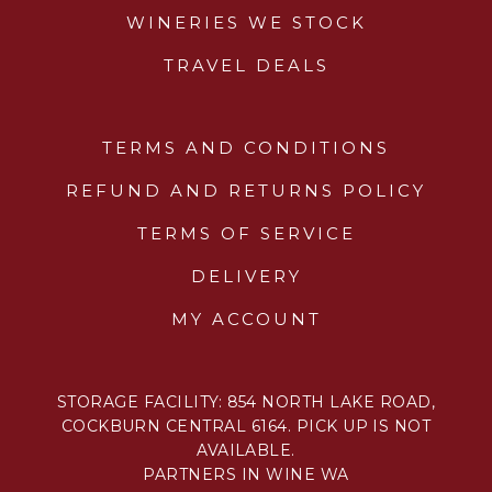
WINERIES WE STOCK
TRAVEL DEALS
TERMS AND CONDITIONS
REFUND AND RETURNS POLICY
TERMS OF SERVICE
DELIVERY
MY ACCOUNT
STORAGE FACILITY: 854 NORTH LAKE ROAD,
COCKBURN CENTRAL 6164. PICK UP IS NOT
AVAILABLE.
PARTNERS IN WINE WA