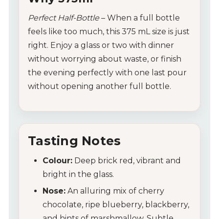
Perfect Half-Bottle
– When a full bottle
feels like too much, this 375 mL size is just
right. Enjoy a glass or two with dinner
without worrying about waste, or finish
the evening perfectly with one last pour
without opening another full bottle.
Tasting Notes
Colour:
Deep brick red, vibrant and
bright in the glass.
Nose:
An alluring mix of cherry
chocolate, ripe blueberry, blackberry,
and hints of marshmallow. Subtle