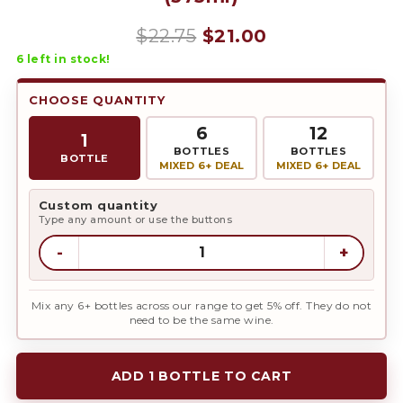
Original
Current
$
22.75
$
21.00
6
left in stock!
price
price
was:
is:
CHOOSE QUANTITY
$22.75.
$21.00.
6
12
1
BOTTLES
BOTTLES
BOTTLE
MIXED 6+ DEAL
MIXED 6+ DEAL
Custom quantity
Type any amount or use the buttons
-
+
Mix any 6+ bottles across our range to get 5% off. They do not
need to be the same wine.
ADD 1 BOTTLE TO CART