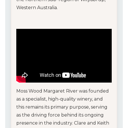
Western Australia.
Moss Wood Margaret River was founded
as a specialist, high-quality winery, and
this remains its primary purpose, serving
as the driving force behind its ongoing
presence in the industry. Clare and Keith