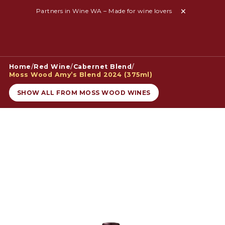
Partners in Wine WA – Made for wine lovers
Home
/
Red Wine
/
Cabernet Blend
/
Moss Wood Amy’s Blend 2024 (375ml)
SHOW ALL FROM MOSS WOOD WINES