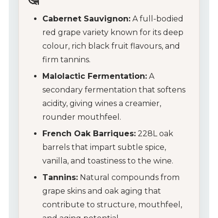
Cabernet Sauvignon:
A full-bodied
red grape variety known for its deep
colour, rich black fruit flavours, and
firm tannins.
Malolactic Fermentation:
A
secondary fermentation that softens
acidity, giving wines a creamier,
rounder mouthfeel.
My Account
French Oak Barriques:
228L oak
barrels that impart subtle spice,
Wines
vanilla, and toastiness to the wine.
Wine Packs
Tannins:
Natural compounds from
grape skins and oak aging that
Wine Gifts
contribute to structure, mouthfeel,