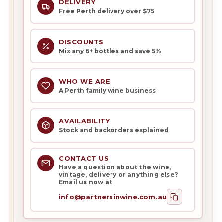
DELIVERY
Free Perth delivery over $75
DISCOUNTS
Mix any 6+ bottles and save 5%
WHO WE ARE
A Perth family wine business
AVAILABILITY
Stock and backorders explained
CONTACT US
Have a question about the wine,
vintage, delivery or anything else?
Email us now at
info@partnersinwine.com.au