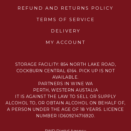
REFUND AND RETURNS POLICY
TERMS OF SERVICE
DELIVERY
MY ACCOUNT
STORAGE FACILITY: 854 NORTH LAKE ROAD,
COCKBURN CENTRAL 6164. PICK UP IS NOT
AVAILABLE.
PARTNERS IN WINE WA
PERTH, WESTERN AUSTALIA
IT IS AGAINST THE LAW TO SELL OR SUPPLY
ALCOHOL TO, OR OBTAIN ALCOHOL ON BEHALF OF,
A PERSON UNDER THE AGE OF 18 YEARS. LICENCE
NUMBER ID609214716920.
PWD Digital Agency