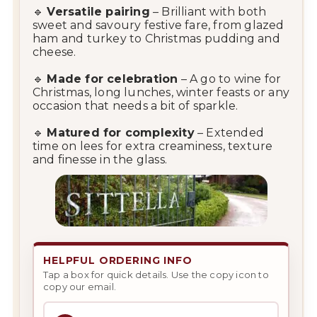
🔹
Versatile pairing
– Brilliant with both
sweet and savoury festive fare, from glazed
ham and turkey to Christmas pudding and
cheese.
🔹
Made for celebration
– A go to wine for
Christmas, long lunches, winter feasts or any
occasion that needs a bit of sparkle.
🔹
Matured for complexity
– Extended
time on lees for extra creaminess, texture
and finesse in the glass.
HELPFUL ORDERING INFO
Tap a box for quick details. Use the copy icon to
copy our email.