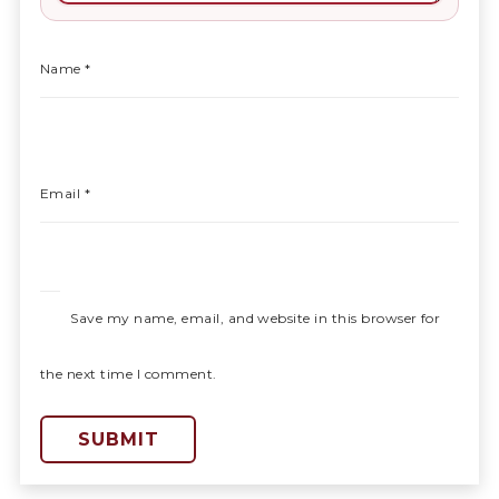
Name
*
Email
*
Save my name, email, and website in this browser for
the next time I comment.