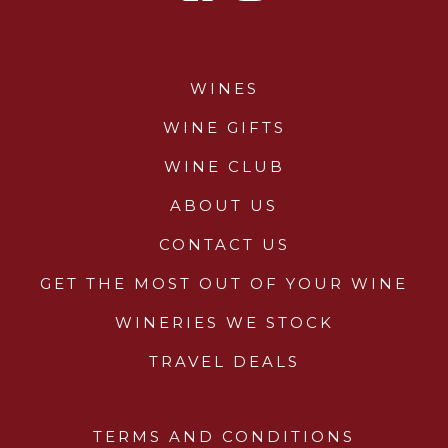
WINES
WINE GIFTS
WINE CLUB
ABOUT US
CONTACT US
GET THE MOST OUT OF YOUR WINE
WINERIES WE STOCK
TRAVEL DEALS
TERMS AND CONDITIONS