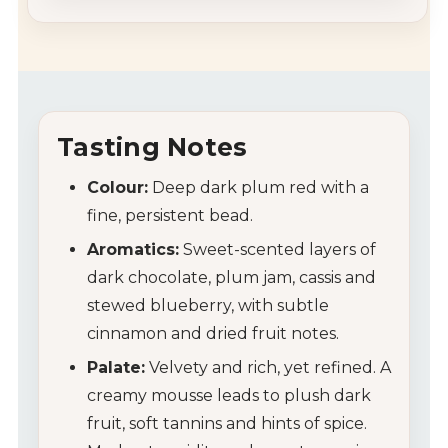
Tasting Notes
Colour:
Deep dark plum red with a
fine, persistent bead.
Aromatics:
Sweet-scented layers of
dark chocolate, plum jam, cassis and
stewed blueberry, with subtle
cinnamon and dried fruit notes.
Palate:
Velvety and rich, yet refined. A
creamy mousse leads to plush dark
fruit, soft tannins and hints of spice.