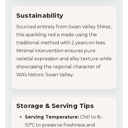
Sustainability
Sourced entirely from Swan Valley Shiraz,
this sparkling red is made using the
traditional method with 2 years on lees.
Minimal intervention ensures pure
varietal expression and silky texture while
showcasing the regional character of
WA’s historic Swan Valley.
Storage & Serving Tips
Serving Temperature:
Chill to 8–
10°C to preserve freshness and