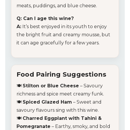
meats, puddings, and blue cheese.
Q: Can I age this wine?
A:
It’s best enjoyed in its youth to enjoy
the bright fruit and creamy mousse, but
it can age gracefully for a few years.
Food Pairing Suggestions
🍽️
Stilton or Blue Cheese
– Savoury
richness and spice meet creamy funk.
🍽️
Spiced Glazed Ham
– Sweet and
savoury flavours sing with this wine.
🍽️
Charred Eggplant with Tahini &
Pomegranate
– Earthy, smoky, and bold