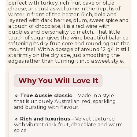
perfect with turkey, rich fruit cake or blue
cheese, and just as welcome in the depths of
winter in front of the heater. Rich, bold and
layered with dark berries, plum, sweet spice and
a touch of chocolate, it is a red wine with
bubbles and personality to match. That little
touch of sugar gives the wine beautiful balance,
softening its dry fruit core and rounding out the
mouthfeel. With a dosage of around 12 g/L it still
sits firmly on the dry side, just smoothing the
edges rather than turning it into a sweet style.
Why You Will Love It
🔹
True Aussie classic
– Made in a style
that is uniquely Australian: red, sparkling
and bursting with flavour.
🔹
Rich and luxurious
– Velvet textured
with vibrant dark fruit, chocolate and warm
spice.