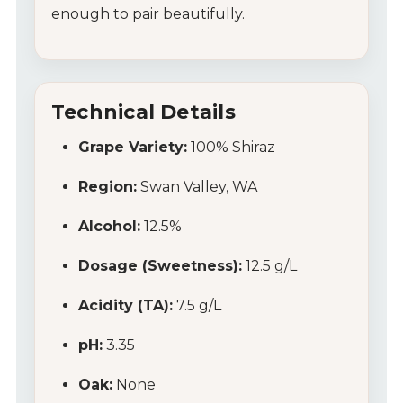
enough to pair beautifully.
Technical Details
Grape Variety:
100% Shiraz
Region:
Swan Valley, WA
Alcohol:
12.5%
Dosage (Sweetness):
12.5 g/L
Acidity (TA):
7.5 g/L
pH:
3.35
Oak:
None