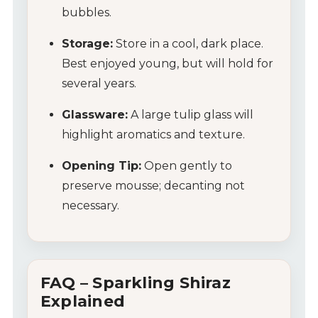
bubbles.
Storage:
Store in a cool, dark place.
Best enjoyed young, but will hold for
several years.
Glassware:
A large tulip glass will
My Account
highlight aromatics and texture.
Wines
Opening Tip:
Open gently to
preserve mousse; decanting not
Wine Packs
necessary.
Wine Gifts
Wine Club
FAQ – Sparkling Shiraz
Explained
Wine Specials