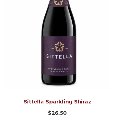
Sittella Sparkling Shiraz
$
26.50