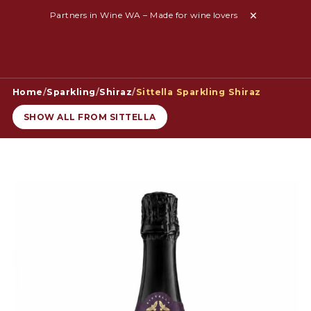
Partners in Wine WA – Made for wine lovers
Home
/
Sparkling
/
Shiraz
/
Sittella Sparkling Shiraz
SHOW ALL FROM SITTELLA