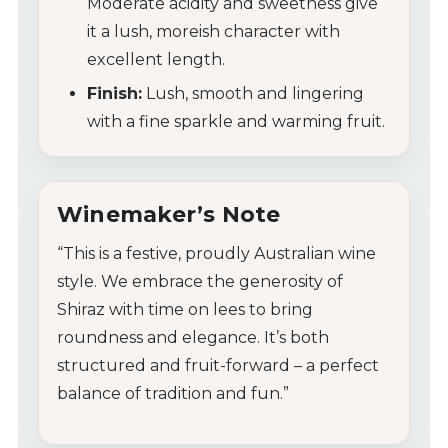
Moderate acidity and sweetness give
it a lush, moreish character with
excellent length.
Finish:
Lush, smooth and lingering
with a fine sparkle and warming fruit.
Winemaker’s Note
“This is a festive, proudly Australian wine
style. We embrace the generosity of
Shiraz with time on lees to bring
roundness and elegance. It’s both
structured and fruit-forward – a perfect
balance of tradition and fun.”