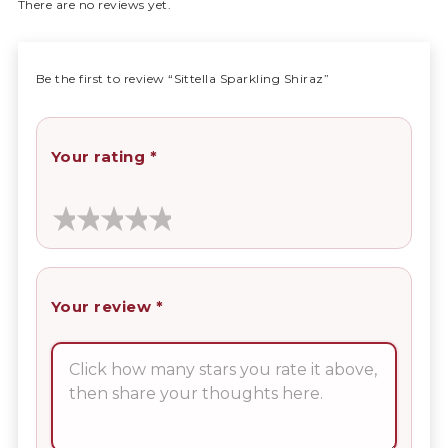
There are no reviews yet.
Be the first to review “Sittella Sparkling Shiraz”
Your rating
*
Your review
*