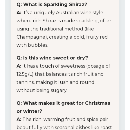
Q: What is Sparkling Shiraz?
Glassware
A:
It’s a uniquely Australian wine style
where rich Shiraz is made sparkling, often
About Us
using the traditional method (like
Champagne), creating a bold, fruity red
Contact Us
with bubbles.
Tips & Tricks
Q: Is this wine sweet or dry?
A:
It has a touch of sweetness (dosage of
12.5g/L) that balances its rich fruit and
tannins, making it lush and round
without being sugary.
Q: What makes it great for Christmas
or winter?
A:
The rich, warming fruit and spice pair
beautifully with seasonal dishes like roast