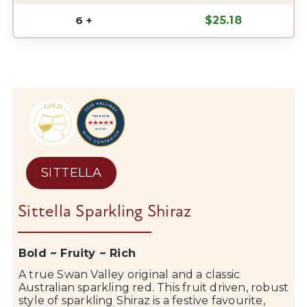
6 +
$
25.18
SITTELLA
Sittella Sparkling Shiraz
Bold ~ Fruity ~ Rich
A true
Swan Valley
original and a classic
Australian
sparkling
red. This fruit driven, robust
style of sparkling Shiraz is a festive favourite,