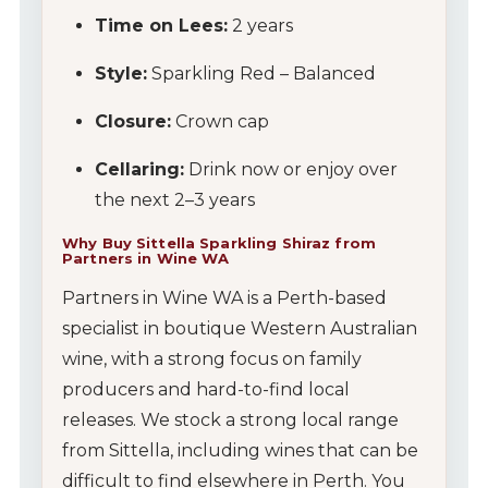
Time on Lees:
2 years
Style:
Sparkling Red – Balanced
Closure:
Crown cap
Cellaring:
Drink now or enjoy over
the next 2–3 years
Why Buy Sittella Sparkling Shiraz from
Partners in Wine WA
Partners in Wine WA is a Perth-based
specialist in boutique Western Australian
wine, with a strong focus on family
producers and hard-to-find local
releases. We stock a strong local range
from Sittella, including wines that can be
difficult to find elsewhere in Perth. You