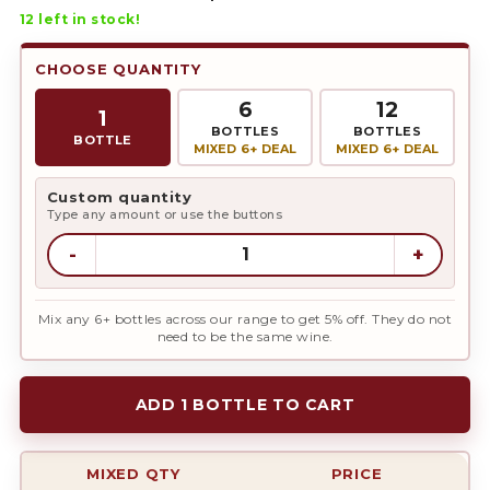
12
left in stock!
CHOOSE QUANTITY
6
12
1
BOTTLES
BOTTLES
BOTTLE
MIXED 6+ DEAL
MIXED 6+ DEAL
Custom quantity
Type any amount or use the buttons
-
+
Mix any 6+ bottles across our range to get 5% off. They do not
need to be the same wine.
ADD 1 BOTTLE TO CART
MIXED QTY
PRICE