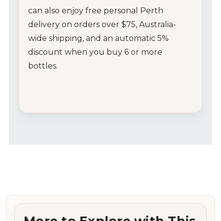
can also enjoy free personal Perth
delivery on orders over $75, Australia-
wide shipping, and an automatic 5%
discount when you buy 6 or more
bottles.
More to Explore with This