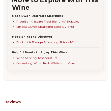
Wine
More Swan Districts Sparkling
RiverBank Estate Field Blend NV Bubbles
Sittella Cuvee Sparkling Rose NV Brut
More Shiraz to Discover
Rockcliffe Rivage Sparkling Shiraz NV
Helpful Reads to Enjoy This Wine
Wine Serving Temperature
Decanting Wine: Red, White and More
Reviews