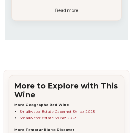
Read more
More to Explore with This
Wine
More Geographe Red Wine
Smallwater Estate Cabernet Shiraz 2025
Smallwater Estate Shiraz 2023
More Tempranillo to Discover