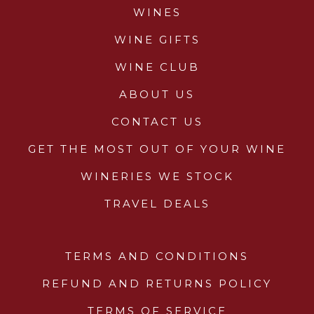
WINES
WINE GIFTS
WINE CLUB
ABOUT US
CONTACT US
GET THE MOST OUT OF YOUR WINE
WINERIES WE STOCK
TRAVEL DEALS
TERMS AND CONDITIONS
REFUND AND RETURNS POLICY
TERMS OF SERVICE