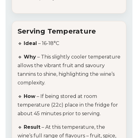
Serving Temperature
🔹
Ideal
– 16-18°C
My Account
🔹
Why
– This slightly cooler temperature
Wines
allows the vibrant fruit and savoury
tannins to shine, highlighting the wine’s
Wine Packs
complexity.
Wine Gifts
🔹
How
– If being stored at room
temperature (22c) place in the fridge for
Wine Club
about 45 minutes prior to serving.
Wine Specials
🔹
Result
– At this temperature, the
wine’s full range of flavours – fruit, spice,