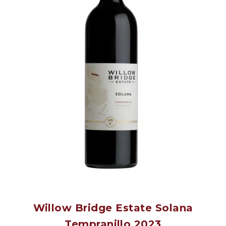
Willow Bridge Estate Solana
Tempranillo 2023