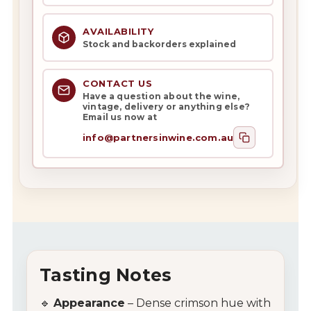
AVAILABILITY
Stock and backorders explained
CONTACT US
Have a question about the wine,
vintage, delivery or anything else?
Email us now at
info@partnersinwine.com.au
Tasting Notes
🔹
Appearance
– Dense crimson hue with