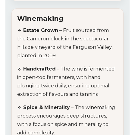
Winemaking
🔹
Estate Grown
– Fruit sourced from
the Cameron block in the spectacular
hillside vineyard of the Ferguson Valley,
planted in 2009.
🔹
Handcrafted
– The wine is fermented
in open-top fermenters, with hand
plunging twice daily, ensuring optimal
extraction of flavours and tannins.
🔹
Spice & Minerality
– The winemaking
process encourages deep structures,
with a focus on spice and minerality to
add complexity.