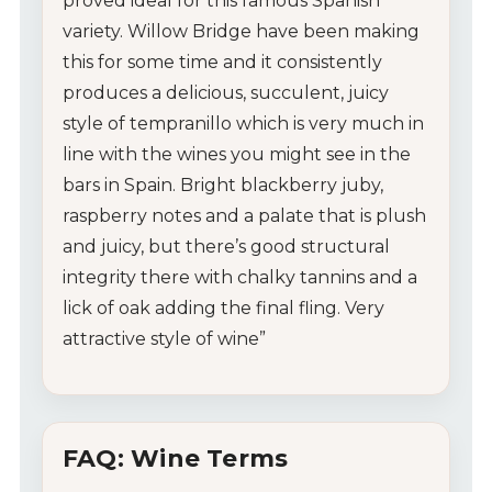
proved ideal for this famous Spanish
variety. Willow Bridge have been making
this for some time and it consistently
produces a delicious, succulent, juicy
style of tempranillo which is very much in
line with the wines you might see in the
bars in Spain. Bright blackberry juby,
raspberry notes and a palate that is plush
and juicy, but there’s good structural
integrity there with chalky tannins and a
lick of oak adding the final fling. Very
attractive style of wine”
FAQ: Wine Terms