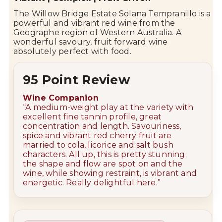
The
Willow Bridge
Estate Solana Tempranillo is a
powerful and vibrant red wine from the
Geographe
region of Western Australia. A
wonderful savoury, fruit forward wine
absolutely perfect with food.
95 Point Review
Wine Companion
“
A medium-weight play at the variety with
excellent fine tannin profile, great
concentration and length. Savouriness,
spice and vibrant red cherry fruit are
married to cola, licorice and salt bush
characters. All up, this is pretty stunning;
the shape and flow are spot on and the
wine, while showing restraint, is vibrant and
energetic. Really delightful here.”