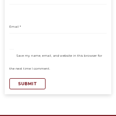
Email
*
Save my name, email, and website in this browser for
the next time I comment.