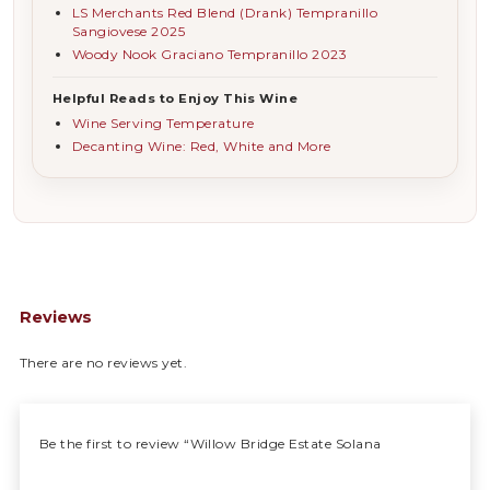
LS Merchants Red Blend (Drank) Tempranillo
Sangiovese 2025
Woody Nook Graciano Tempranillo 2023
Helpful Reads to Enjoy This Wine
Wine Serving Temperature
Decanting Wine: Red, White and More
Reviews
There are no reviews yet.
Be the first to review “Willow Bridge Estate Solana