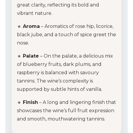
great clarity, reflecting its bold and
vibrant nature.
🔹
Aroma
– Aromatics of rose hip, licorice,
black jube, and a touch of spice greet the
nose.
🔹
Palate
– On the palate, a delicious mix
of blueberry fruits, dark plums, and
raspberry is balanced with savoury
tannins. The wine’s complexity is
supported by subtle hints of vanilla.
🔹
Finish
– A long and lingering finish that
showcases the wine’s full fruit expression
and smooth, mouthwatering tannins.