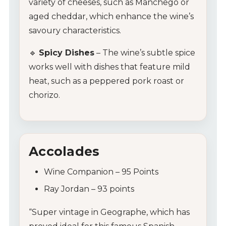
variety of cheeses, such as Manchego or
aged cheddar, which enhance the wine’s
savoury characteristics.
🔹
Spicy Dishes
– The wine’s subtle spice
works well with dishes that feature mild
heat, such as a peppered pork roast or
chorizo.
Accolades
Wine Companion – 95 Points
Ray Jordan – 93 points
“Super vintage in Geographe, which has