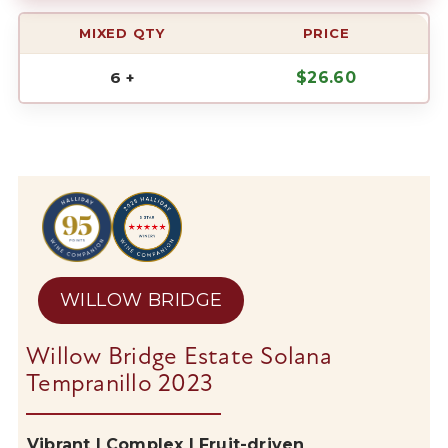
MIXED QTY
PRICE
6 +
$
26.60
WILLOW BRIDGE
Willow Bridge Estate Solana
Tempranillo 2023
Vibrant | Complex | Fruit-driven