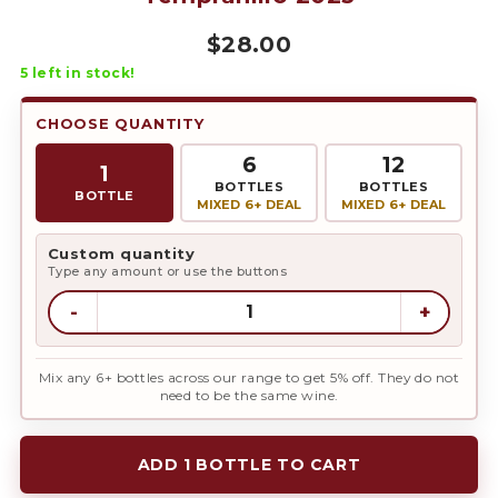
$
28.00
5
left in stock!
CHOOSE QUANTITY
6
12
1
BOTTLES
BOTTLES
BOTTLE
MIXED 6+ DEAL
MIXED 6+ DEAL
Custom quantity
Type any amount or use the buttons
-
+
Mix any 6+ bottles across our range to get 5% off. They do not
need to be the same wine.
ADD 1 BOTTLE TO CART