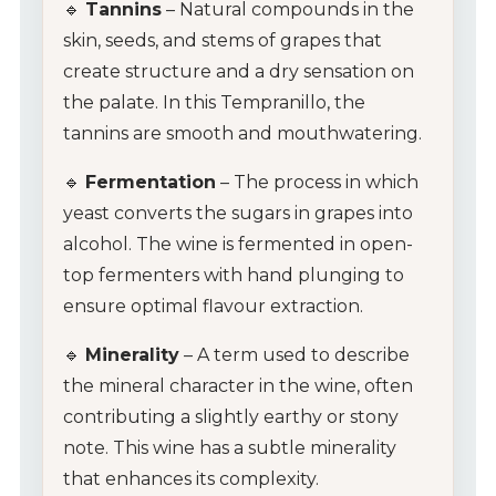
🔹
Tannins
– Natural compounds in the
skin, seeds, and stems of grapes that
create structure and a dry sensation on
the palate. In this Tempranillo, the
tannins are smooth and mouthwatering.
🔹
Fermentation
– The process in which
yeast converts the sugars in grapes into
alcohol. The wine is fermented in open-
top fermenters with hand plunging to
ensure optimal flavour extraction.
🔹
Minerality
– A term used to describe
the mineral character in the wine, often
contributing a slightly earthy or stony
note. This wine has a subtle minerality
that enhances its complexity.