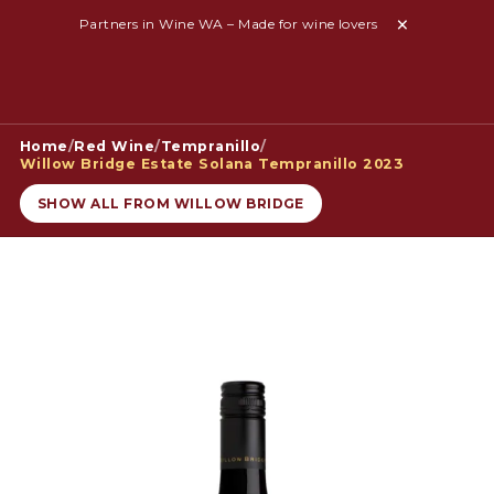
Partners in Wine WA – Made for wine lovers
Home
/
Red Wine
/
Tempranillo
/
Willow Bridge Estate Solana Tempranillo 2023
SHOW ALL FROM WILLOW BRIDGE