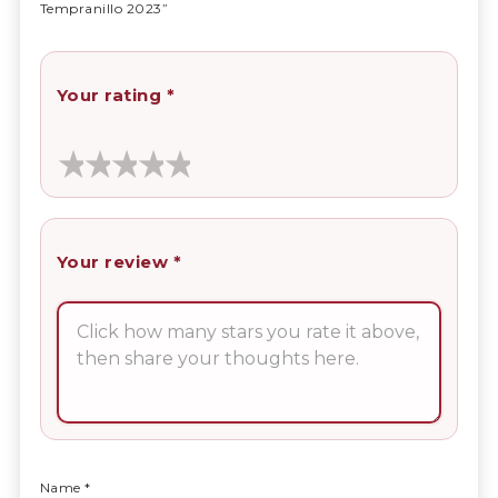
Tempranillo 2023”
Your rating
*
Your review
*
Name
*