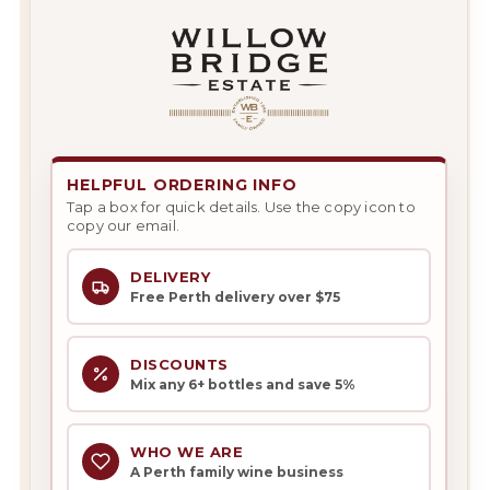
HELPFUL ORDERING INFO
Tap a box for quick details. Use the copy icon to
copy our email.
DELIVERY
Free Perth delivery over $75
DISCOUNTS
Mix any 6+ bottles and save 5%
WHO WE ARE
A Perth family wine business