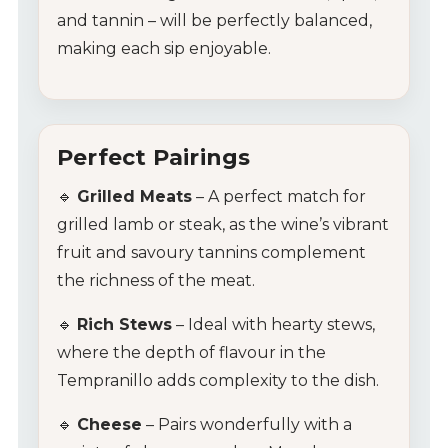
Glassware
and tannin – will be perfectly balanced,
making each sip enjoyable.
About Us
Contact Us
Perfect Pairings
Tips & Tricks
🔹
Grilled Meats
– A perfect match for
grilled lamb or steak, as the wine’s vibrant
fruit and savoury tannins complement
the richness of the meat.
🔹
Rich Stews
– Ideal with hearty stews,
where the depth of flavour in the
Tempranillo adds complexity to the dish.
🔹
Cheese
– Pairs wonderfully with a