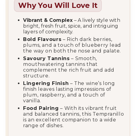
Why You Will Love It
Vibrant & Complex
– A lively style with
bright, fresh fruit, spice, and intriguing
layers of complexity.
Bold Flavours
– Rich dark berries,
plums, and a touch of blueberry lead
the way on both the nose and palate.
Savoury Tannins
– Smooth,
mouthwatering tannins that
complement the rich fruit and add
structure.
Lingering Finish
– The wine’s long
finish leaves lasting impressions of
plum, raspberry, and a touch of
vanilla.
Food Pairing
– With its vibrant fruit
and balanced tannins, this Tempranillo
is an excellent companion to a wide
range of dishes.