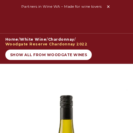
Partners in Wine WA – Made for wine lovers
Home
/
White Wine
/
Chardonnay
/
Woodgate Reserve Chardonnay 2022
SHOW ALL FROM WOODGATE WINES