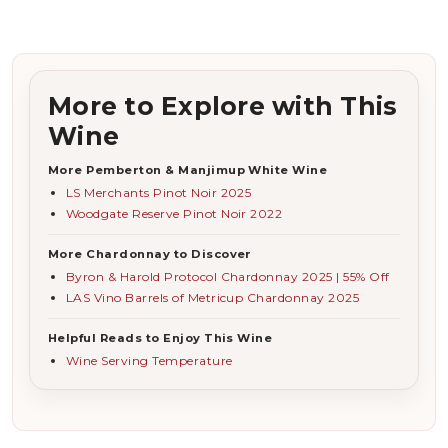
More to Explore with This
Wine
More Pemberton & Manjimup White Wine
LS Merchants Pinot Noir 2025
Woodgate Reserve Pinot Noir 2022
More Chardonnay to Discover
Byron & Harold Protocol Chardonnay 2025 | 55% Off
LAS Vino Barrels of Metricup Chardonnay 2025
Helpful Reads to Enjoy This Wine
Wine Serving Temperature