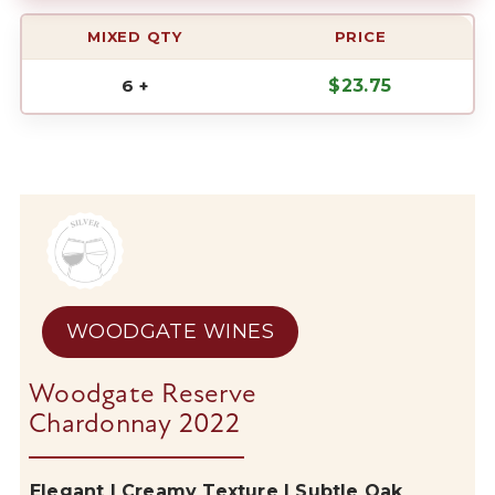
MIXED QTY
PRICE
6 +
$
23.75
WOODGATE WINES
Woodgate Reserve
Chardonnay 2022
Elegant | Creamy Texture | Subtle Oak