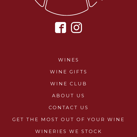
WINES
WINE GIFTS
WINE CLUB
ABOUT US
CONTACT US
GET THE MOST OUT OF YOUR WINE
WINERIES WE STOCK