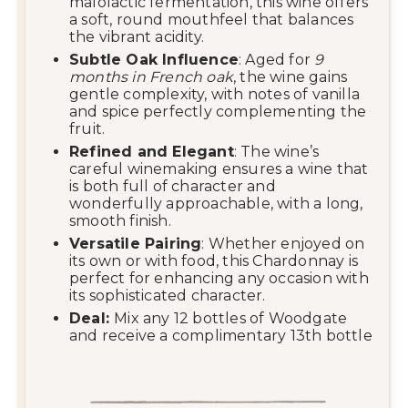
malolactic fermentation, this wine offers
a soft, round mouthfeel that balances
the vibrant acidity.
Subtle Oak Influence
: Aged for
9
months in French oak
, the wine gains
gentle complexity, with notes of vanilla
and spice perfectly complementing the
fruit.
Refined and Elegant
: The wine’s
careful winemaking ensures a wine that
is both full of character and
wonderfully approachable, with a long,
smooth finish.
Versatile Pairing
: Whether enjoyed on
its own or with food, this Chardonnay is
perfect for enhancing any occasion with
its sophisticated character.
Deal:
Mix any 12 bottles of Woodgate
and receive a complimentary 13th bottle