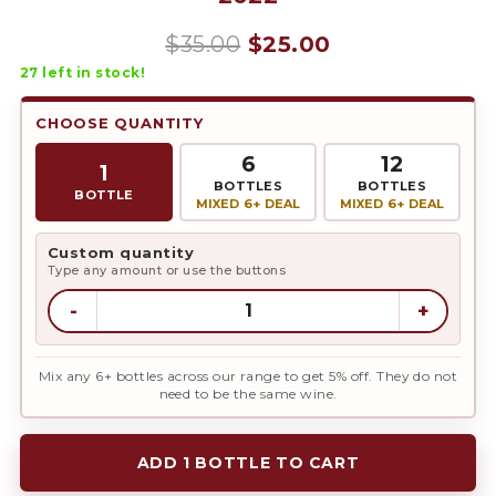
Original
Current
$
35.00
$
25.00
27
left in stock!
price
price
was:
is:
CHOOSE QUANTITY
$35.00.
$25.00.
6
12
1
BOTTLES
BOTTLES
BOTTLE
MIXED 6+ DEAL
MIXED 6+ DEAL
Custom quantity
Type any amount or use the buttons
-
+
Mix any 6+ bottles across our range to get 5% off. They do not
need to be the same wine.
ADD 1 BOTTLE TO CART