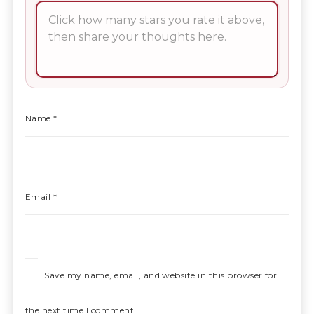
Name
*
Email
*
Save my name, email, and website in this browser for
the next time I comment.