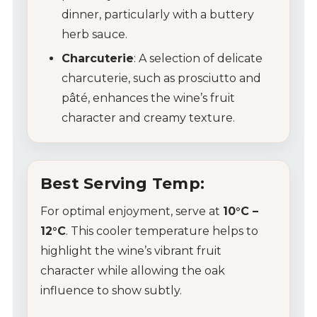
dinner, particularly with a buttery
herb sauce.
Charcuterie
: A selection of delicate
charcuterie, such as prosciutto and
pâté, enhances the wine’s fruit
character and creamy texture.
My Account
Best Serving Temp:
Wines
For optimal enjoyment, serve at
10°C –
12°C
. This cooler temperature helps to
Wine Packs
highlight the wine’s vibrant fruit
character while allowing the oak
Wine Gifts
influence to show subtly.
Wine Club