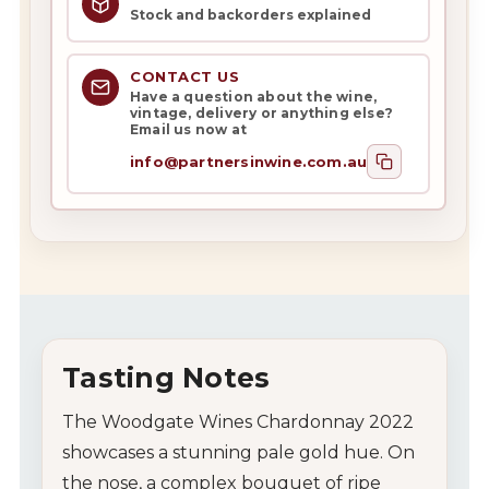
Stock and backorders explained
CONTACT US
Have a question about the wine,
vintage, delivery or anything else?
Email us now at
info@partnersinwine.com.au
Tasting Notes
The Woodgate Wines Chardonnay 2022
showcases a stunning pale gold hue. On
the nose, a complex bouquet of ripe