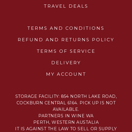
TRAVEL DEALS
TERMS AND CONDITIONS
REFUND AND RETURNS POLICY
TERMS OF SERVICE
DELIVERY
MY ACCOUNT
STORAGE FACILITY: 854 NORTH LAKE ROAD,
COCKBURN CENTRAL 6164. PICK UP IS NOT
AVAILABLE.
PARTNERS IN WINE WA
PERTH, WESTERN AUSTALIA
IT IS AGAINST THE LAW TO SELL OR SUPPLY