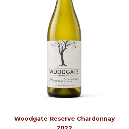
Woodgate Reserve Chardonnay
2022