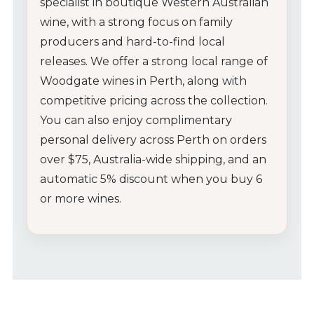
specialist
in
boutique
Western
Australian
wine,
with
a
strong
focus
on
family
producers
and
hard-
to-
find
local
releases.
We
offer
a
strong
local
range
of
Woodgate
wines
in
Perth,
along
with
competitive
pricing
across
the
collection.
You
can
also
enjoy
complimentary
personal
delivery
across
Perth
on
orders
over $
75,
Australia-
wide
shipping,
and
an
automatic
5%
discount
when
you
buy
6
or
more
wines.