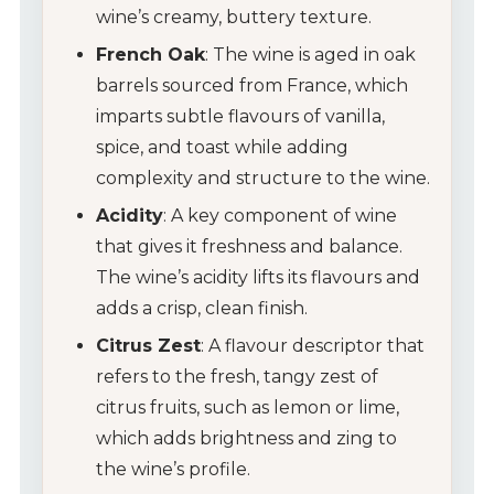
wine’s creamy, buttery texture.
French Oak
: The wine is aged in oak
barrels sourced from France, which
imparts subtle flavours of vanilla,
spice, and toast while adding
complexity and structure to the wine.
Acidity
: A key component of wine
that gives it freshness and balance.
The wine’s acidity lifts its flavours and
adds a crisp, clean finish.
Citrus Zest
: A flavour descriptor that
refers to the fresh, tangy zest of
citrus fruits, such as lemon or lime,
which adds brightness and zing to
the wine’s profile.