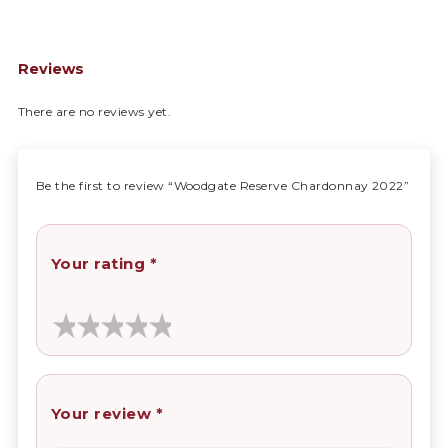
Reviews
There are no reviews yet.
Be the first to review “Woodgate Reserve Chardonnay 2022”
Your rating
*
Your review
*