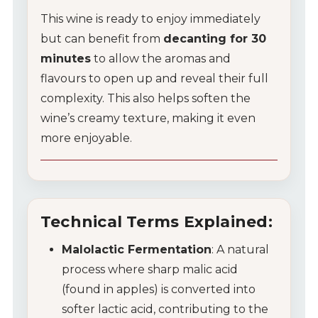
This wine is ready to enjoy immediately
but can benefit from
decanting for 30
minutes
to allow the aromas and
flavours to open up and reveal their full
complexity. This also helps soften the
wine’s creamy texture, making it even
more enjoyable.
Technical Terms Explained:
Malolactic Fermentation
: A natural
process where sharp malic acid
(found in apples) is converted into
softer lactic acid, contributing to the