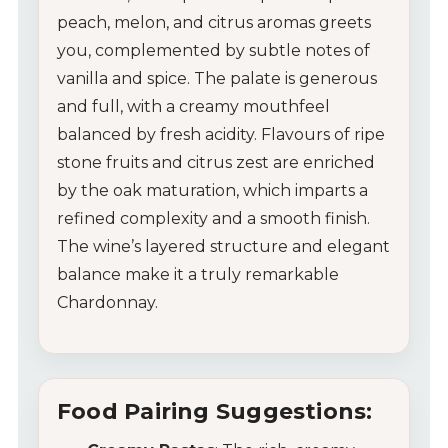
peach, melon, and citrus aromas greets
you, complemented by subtle notes of
vanilla and spice. The palate is generous
and full, with a creamy mouthfeel
balanced by fresh acidity. Flavours of ripe
stone fruits and citrus zest are enriched
by the oak maturation, which imparts a
refined complexity and a smooth finish.
The wine’s layered structure and elegant
balance make it a truly remarkable
Chardonnay.
Food Pairing Suggestions: