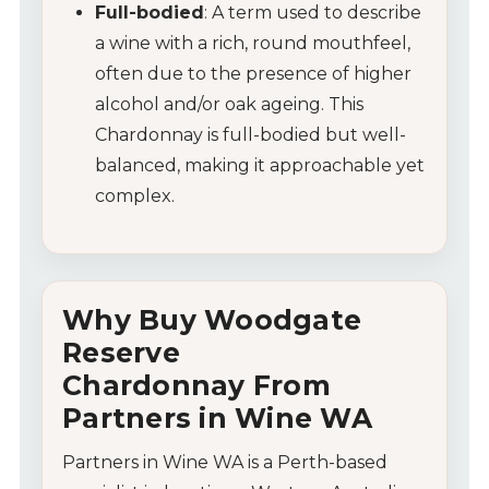
Full-bodied
: A term used to describe
a wine with a rich, round mouthfeel,
often due to the presence of higher
alcohol and/or oak ageing. This
Chardonnay is full-bodied but well-
balanced, making it approachable yet
complex.
Why Buy
Woodgate
Reserve
Chardonnay
F
rom
Partners
in
Wine
WA
Partners
in
Wine
WA
is
a
Perth-
based