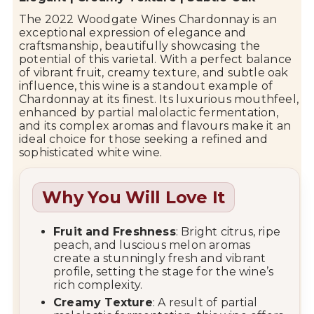
The 2022
Woodgate Wines
Chardonnay is an
exceptional expression of elegance and
craftsmanship, beautifully showcasing the
potential of this varietal. With a perfect balance
of vibrant fruit, creamy texture, and subtle oak
influence, this wine is a standout example of
Chardonnay at its finest. Its luxurious mouthfeel,
enhanced by partial malolactic fermentation,
and its complex aromas and flavours make it an
ideal choice for those seeking a refined and
sophisticated white wine.
Why You Will Love It
Fruit and Freshness
: Bright citrus, ripe
peach, and luscious melon aromas
create a stunningly fresh and vibrant
profile, setting the stage for the wine’s
rich complexity.
Creamy Texture
: A result of partial