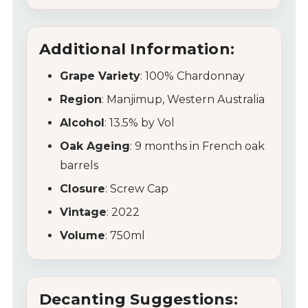
Wine Specials
Additional Information:
Glassware
Grape Variety
: 100% Chardonnay
Region
: Manjimup, Western Australia
About Us
Alcohol
: 13.5% by Vol
Contact Us
Oak Ageing
: 9 months in French oak
barrels
Tips & Tricks
Closure
: Screw Cap
Vintage
: 2022
Volume
: 750ml
Decanting Suggestions: