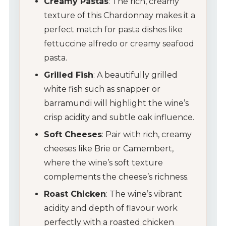
Creamy Pastas
: The rich, creamy
texture of this Chardonnay makes it a
perfect match for pasta dishes like
fettuccine alfredo or creamy seafood
pasta.
Grilled Fish
: A beautifully grilled
white fish such as snapper or
barramundi will highlight the wine’s
crisp acidity and subtle oak influence.
Soft Cheeses
: Pair with rich, creamy
cheeses like Brie or Camembert,
where the wine’s soft texture
complements the cheese’s richness.
Roast Chicken
: The wine’s vibrant
acidity and depth of flavour work
perfectly with a roasted chicken