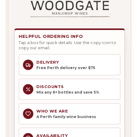
HELPFUL ORDERING INFO
Tap a box for quick details. Use the copy icon to
copy our email.
DELIVERY
Free Perth delivery over $75
DISCOUNTS
Mix any 6+ bottles and save 5%
WHO WE ARE
A Perth family wine business
AVAILABILITY