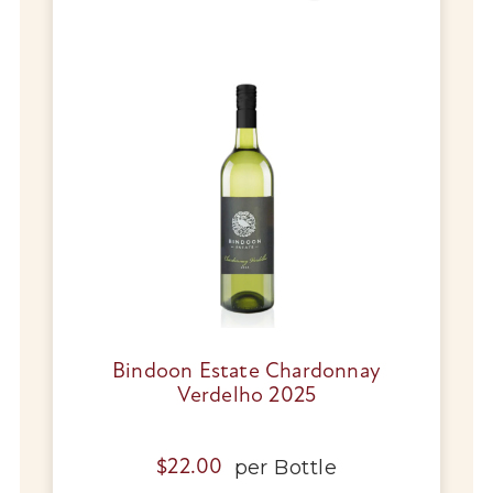
Wines
Wine Packs
Wine Gifts
Wine Club
Wine Specials
Glassware
Bindoon Estate Chardonnay
About Us
Verdelho 2025
Contact Us
per
Bottle
$
22.00