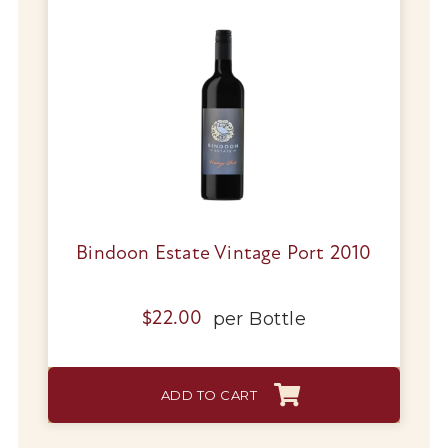
Bindoon Estate Vintage Port 2010
per
Bottle
$
22.00
ADD TO CART