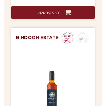
Tips & Tricks
ADD TO CART
BINDOON ESTATE