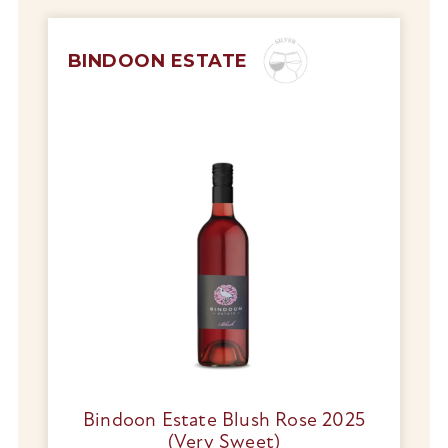
BINDOON ESTATE
Bindoon Estate Blush Rose 2025
(Very Sweet)