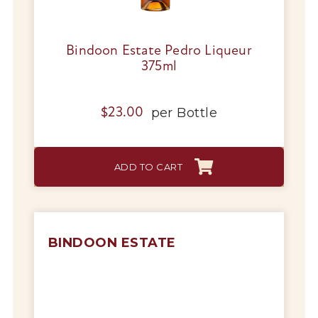
Bindoon Estate Pedro Liqueur
375ml
per
Bottle
$
23.00
ADD TO CART
BINDOON ESTATE