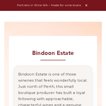
Partners in Wine WA – Made for wine lovers
Bindoon Estate
Bindoon
Estate
is
one
of
those
wineries
that
feels
wonderfully
local.
Just
north
of
Perth,
this
small
boutique
producer
has
built
a
loyal
following
with
approachable,
characterful
wines
and
a
genuine