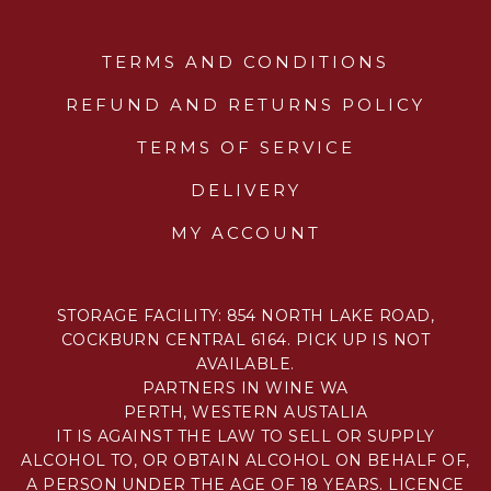
TERMS AND CONDITIONS
REFUND AND RETURNS POLICY
TERMS OF SERVICE
DELIVERY
MY ACCOUNT
STORAGE FACILITY: 854 NORTH LAKE ROAD,
COCKBURN CENTRAL 6164. PICK UP IS NOT
AVAILABLE.
PARTNERS IN WINE WA
PERTH, WESTERN AUSTALIA
IT IS AGAINST THE LAW TO SELL OR SUPPLY
ALCOHOL TO, OR OBTAIN ALCOHOL ON BEHALF OF,
A PERSON UNDER THE AGE OF 18 YEARS. LICENCE