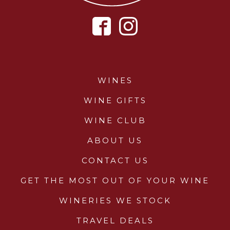
WINES
WINE GIFTS
WINE CLUB
ABOUT US
CONTACT US
GET THE MOST OUT OF YOUR WINE
WINERIES WE STOCK
TRAVEL DEALS