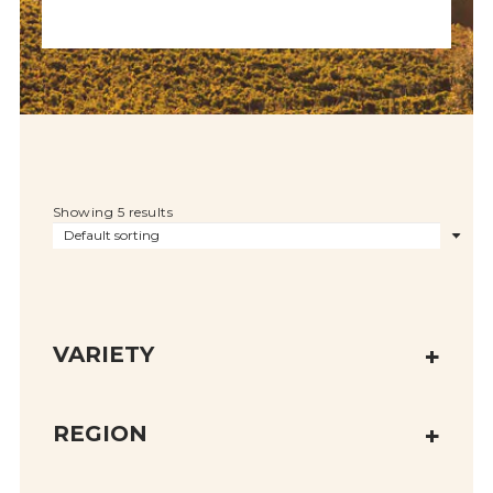
Showing 5 results
VARIETY
REGION