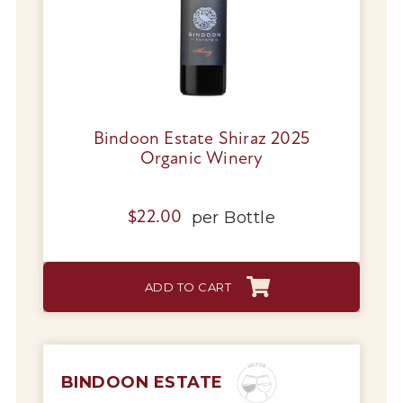
Bindoon Estate Shiraz 2025
Organic Winery
per
Bottle
$
22.00
ADD TO CART
BINDOON ESTATE
My Account