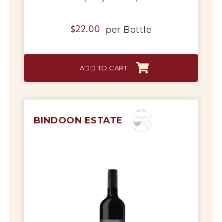
per
Bottle
$
22.00
ADD TO CART
BINDOON ESTATE