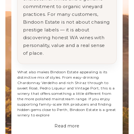
commitment
to
organic
vineyard
practices.
For
many
customers,
Bindoon
Estate
is
not
about
chasing
prestige
labels —
it
is
about
discovering
honest
WA
wines
with
personality,
value
and
a
real
sense
of
place.
What
also
makes
Bindoon
Estate
appealing
is
its
distinctive
mix
of
styles.
From
easy-
drinking
Chardonnay
Verdelho
and
rich
Shiraz
through
to
sweet
Rosé,
Pedro
Liqueur
and
Vintage
Port,
this
is
a
winery
that
offers
something
a
little
different
from
the
more
polished
mainstream
range.
If
you
enjoy
supporting
family-
scale
WA
producers
and
finding
hidden
gems
close
to
Perth,
Bindoon
Estate
is
a
great
winery
to
explore
Read more