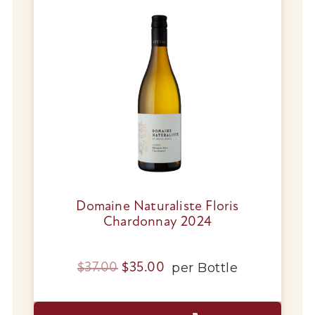
Wines
Wine Packs
Wine Gifts
Wine Club
Wine Specials
Glassware
Domaine Naturaliste Floris
Chardonnay 2024
About Us
Original
Current
per
Bottle
$
37.00
$
35.00
Contact Us
price
price
Tips & Tricks
was:
is: