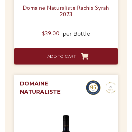
Domaine Naturaliste Rachis Syrah
2023
per
Bottle
$
39.00
ADD TO CART
DOMAINE
NATURALISTE