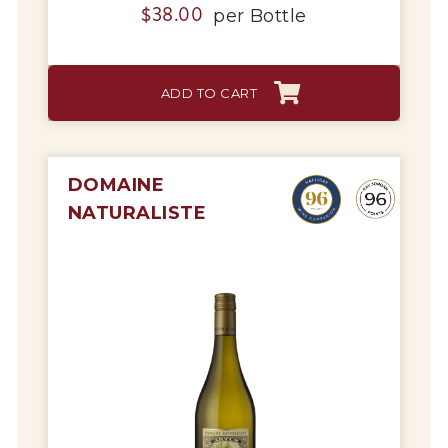
per
Bottle
$
38.00
ADD TO CART
DOMAINE
NATURALISTE