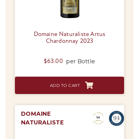
Domaine Naturaliste Artus
Chardonnay 2023
per
Bottle
$
63.00
ADD TO CART
DOMAINE
NATURALISTE
My Account