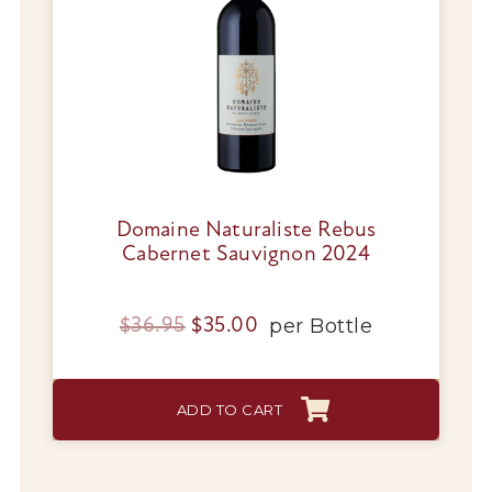
Domaine Naturaliste Rebus
Cabernet Sauvignon 2024
Original
Current
per
Bottle
$
36.95
$
35.00
price
price
was:
is:
ADD TO CART
$36.95.
$35.00.