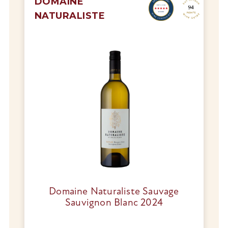
DOMAINE
NATURALISTE
Domaine Naturaliste Sauvage
Sauvignon Blanc 2024