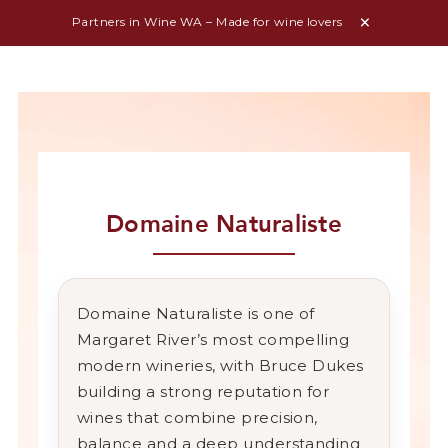
Partners in Wine WA – Made for wine lovers
Domaine Naturaliste
Domaine Naturaliste is one of
Margaret River’s most compelling
modern wineries, with Bruce Dukes
building a strong reputation for
wines that combine precision,
balance and a deep understanding