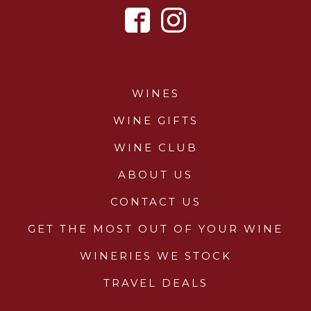
WINES
WINE GIFTS
WINE CLUB
ABOUT US
CONTACT US
GET THE MOST OUT OF YOUR WINE
WINERIES WE STOCK
TRAVEL DEALS