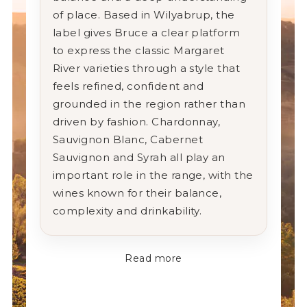
of place. Based in Wilyabrup, the
label gives Bruce a clear platform
to express the classic Margaret
River varieties through a style that
feels refined, confident and
grounded in the region rather than
driven by fashion. Chardonnay,
Sauvignon Blanc, Cabernet
Sauvignon and Syrah all play an
important role in the range, with the
wines known for their balance,
complexity and drinkability.
Read more