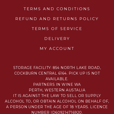
TERMS AND CONDITIONS
REFUND AND RETURNS POLICY
TERMS OF SERVICE
DELIVERY
MY ACCOUNT
STORAGE FACILITY: 854 NORTH LAKE ROAD,
COCKBURN CENTRAL 6164. PICK UP IS NOT
AVAILABLE.
PARTNERS IN WINE WA
PERTH, WESTERN AUSTALIA
IT IS AGAINST THE LAW TO SELL OR SUPPLY
ALCOHOL TO, OR OBTAIN ALCOHOL ON BEHALF OF,
A PERSON UNDER THE AGE OF 18 YEARS. LICENCE
NUMBER ID609214716920.