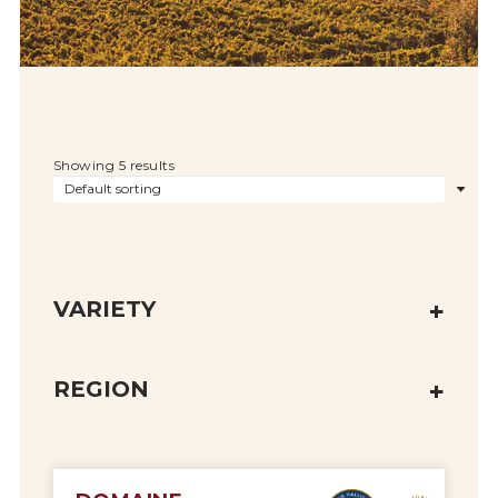
Showing 5 results
VARIETY
REGION