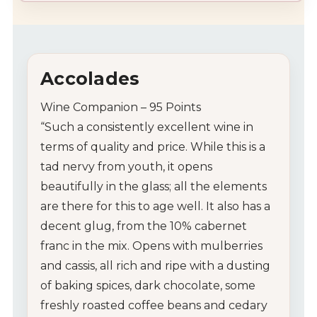
Accolades
Wine Companion – 95 Points
“
Such a consistently excellent wine in
terms of quality and price. While this is a
tad nervy from youth, it opens
beautifully in the glass; all the elements
are there for this to age well. It also has a
decent glug, from the 10% cabernet
franc in the mix. Opens with mulberries
and cassis, all rich and ripe with a dusting
of baking spices, dark chocolate, some
freshly roasted coffee beans and cedary