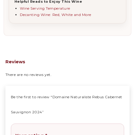
Helpful Reads to Enjoy This Wine
Wine Serving Temperature
Decanting Wine: Red, White and More
Reviews
There are no reviews yet.
Be the first to review “Domaine Naturaliste Rebus Cabernet
Sauvignon 2024”