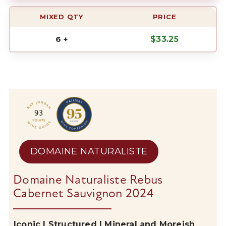
MIXED QTY
PRICE
6 +
$
33.25
DOMAINE NATURALISTE
Domaine Naturaliste Rebus
Cabernet Sauvignon 2024
Iconic | Structured | Mineral and Moreish