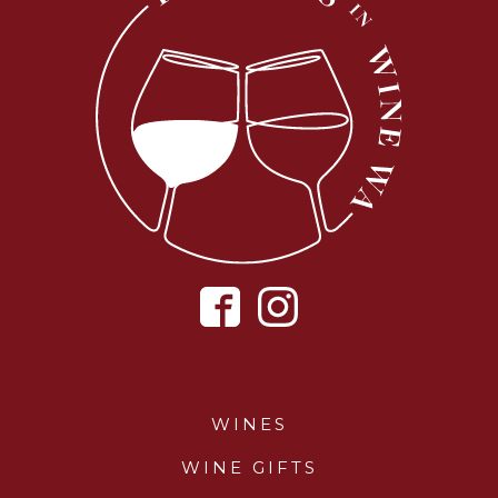
WINES
WINE GIFTS