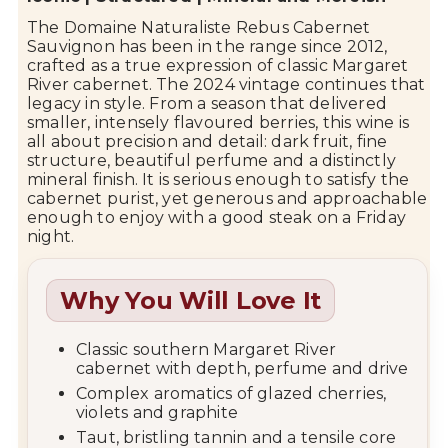
The
Domaine Naturaliste
Rebus Cabernet
Sauvignon has been in the range since 2012,
crafted as a true expression of classic
Margaret
River
cabernet. The 2024 vintage continues that
legacy in style. From a season that delivered
smaller, intensely flavoured berries, this wine is
all about precision and detail: dark fruit, fine
structure, beautiful perfume and a distinctly
mineral finish. It is serious enough to satisfy the
cabernet purist, yet generous and approachable
enough to enjoy with a good steak on a Friday
night.
Why You Will Love It
Classic southern Margaret River
cabernet with depth, perfume and drive
Complex aromatics of glazed cherries,
violets and graphite
Taut, bristling tannin and a tensile core