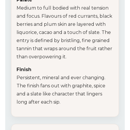
Medium to full bodied with real tension
and focus. Flavours of red currants, black
berries and plum skin are layered with
liquorice, cacao and a touch of slate. The
entry is defined by bristling, fine grained
tannin that wraps around the fruit rather
than overpowering it.
Finish
Persistent, mineral and ever changing.
The finish fans out with graphite, spice
and a slate like character that lingers
long after each sip.