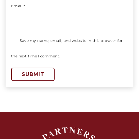
Email
*
Save my name, email, and website in this browser for
the next time I comment.