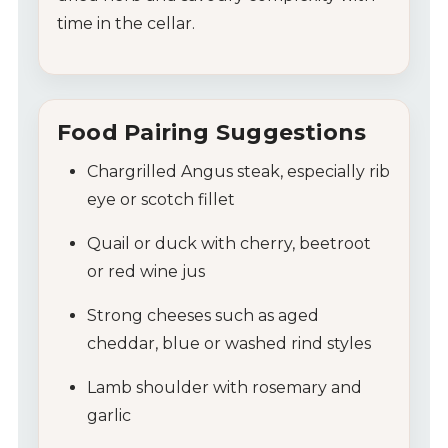
time in the cellar.
Food Pairing Suggestions
Chargrilled Angus steak, especially rib
eye or scotch fillet
Quail or duck with cherry, beetroot
or red wine jus
Strong cheeses such as aged
cheddar, blue or washed rind styles
Lamb shoulder with rosemary and
garlic