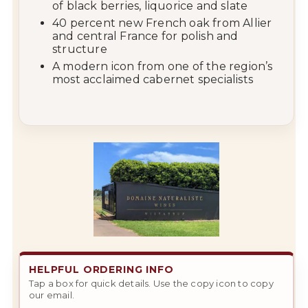
of black berries, liquorice and slate
40 percent new French oak from Allier
and central France for polish and
structure
A modern icon from one of the region’s
most acclaimed cabernet specialists
HELPFUL ORDERING INFO
Tap a box for quick details. Use the copy icon to copy
our email.