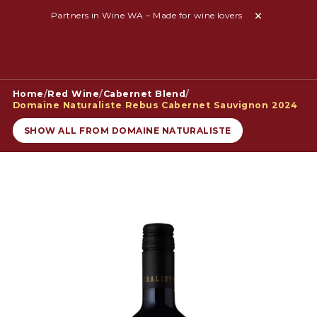
Partners in Wine WA – Made for wine lovers
Home
/
Red Wine
/
Cabernet Blend
/
Domaine Naturaliste Rebus Cabernet Sauvignon 2024
SHOW ALL FROM DOMAINE NATURALISTE