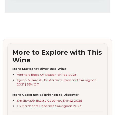
More to Explore with This
Wine
More Margaret River Red Wine
Vintners Edge Of Reason Shiraz 2023
Byron & Harold The Partners Cabernet Sauvignon
2021 | 55% Off
More Cabernet Sauvignon to Discover
Smallwater Estate Cabernet Shiraz 2025
LS Merchants Cabernet Sauvignon 2023