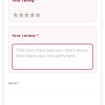
Your rating
*
Your review
*
Name
*