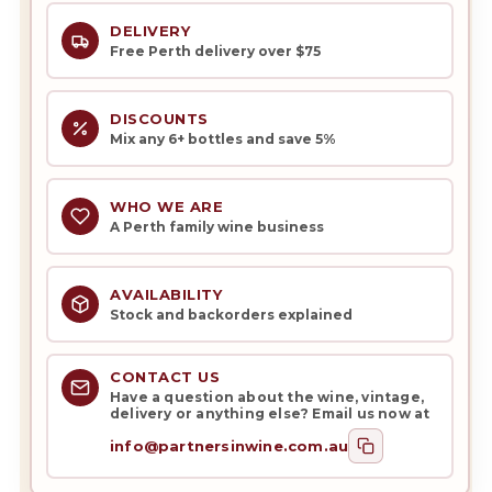
DELIVERY
Free Perth delivery over $75
DISCOUNTS
Mix any 6+ bottles and save 5%
WHO WE ARE
A Perth family wine business
AVAILABILITY
Stock and backorders explained
CONTACT US
Have a question about the wine, vintage,
delivery or anything else? Email us now at
info@partnersinwine.com.au