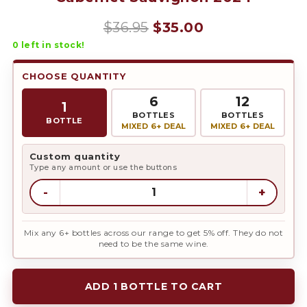
Original
Current
$
36.95
$
35.00
0
left in stock!
price
price
was:
is:
CHOOSE QUANTITY
$36.95.
$35.00.
6
12
1
BOTTLES
BOTTLES
BOTTLE
MIXED 6+ DEAL
MIXED 6+ DEAL
Custom quantity
Type any amount or use the buttons
-
+
Mix any 6+ bottles across our range to get 5% off. They do not
need to be the same wine.
ADD 1 BOTTLE TO CART