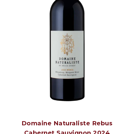
Domaine Naturaliste Rebus
Cabernet Sauvignon 2024