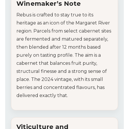
Winemaker’s Note
Rebus is crafted to stay true to its
heritage as an icon of the Margaret River
region. Parcels from select cabernet sites
are fermented and matured separately,
then blended after 12 months based
purely on tasting profile. The aim is a
cabernet that balances fruit purity,
structural finesse and a strong sense of
place. The 2024 vintage, with its small
berries and concentrated flavours, has
delivered exactly that.
Viticulture and