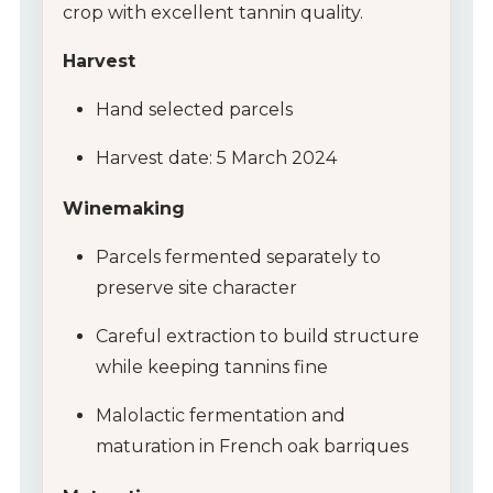
crop with excellent tannin quality.
Wine Gifts
Harvest
Wine Club
Hand selected parcels
Wine Specials
Harvest date: 5 March 2024
Glassware
Winemaking
Parcels fermented separately to
About Us
preserve site character
Contact Us
Careful extraction to build structure
while keeping tannins fine
Tips & Tricks
Malolactic fermentation and
maturation in French oak barriques