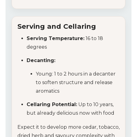
Serving and Cellaring
Serving Temperature:
16 to 18
degrees
Decanting:
Young: 1 to 2 hours in a decanter
to soften structure and release
aromatics
Cellaring Potential:
Up to 10 years,
but already delicious now with food
Expect it to develop more cedar, tobacco,
dried herb and savoury complexity with