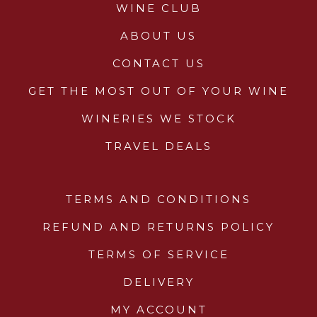
WINE CLUB
ABOUT US
CONTACT US
GET THE MOST OUT OF YOUR WINE
WINERIES WE STOCK
TRAVEL DEALS
TERMS AND CONDITIONS
REFUND AND RETURNS POLICY
TERMS OF SERVICE
DELIVERY
MY ACCOUNT