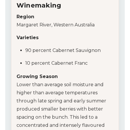
Winemaking
Region
Margaret River, Western Australia
Varieties
90 percent Cabernet Sauvignon
10 percent Cabernet Franc
Growing Season
Lower than average soil moisture and
higher than average temperatures
My Account
through late spring and early summer
produced smaller berries with better
Wines
spacing on the bunch. This led to a
Wine Packs
concentrated and intensely flavoured