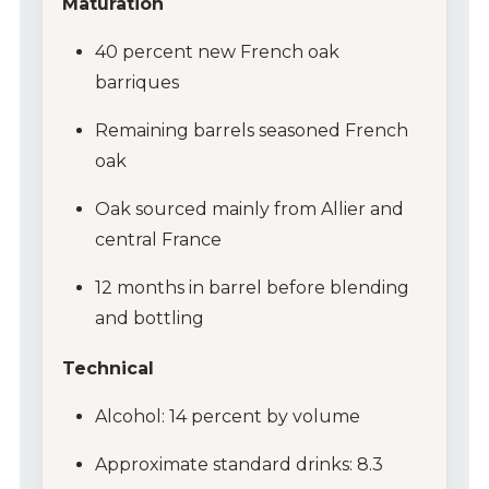
Maturation
40 percent new French oak
barriques
Remaining barrels seasoned French
oak
Oak sourced mainly from Allier and
central France
12 months in barrel before blending
and bottling
Technical
Alcohol: 14 percent by volume
Approximate standard drinks: 8.3