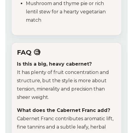
Mushroom and thyme pie or rich
lentil stew for a hearty vegetarian
match
FAQ 🧐
Is this a big, heavy cabernet?
It has plenty of fruit concentration and
structure, but the style is more about
tension, minerality and precision than
sheer weight.
What does the Cabernet Franc add?
Cabernet Franc contributes aromatic lift,
fine tannins and a subtle leafy, herbal