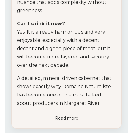
nuance that adds complexity without
greenness.
Can I drink it now?
Yes. It is already harmonious and very
enjoyable, especially with a decent
decant and a good piece of meat, but it
will become more layered and savoury
over the next decade.
A detailed, mineral driven cabernet that
shows exactly why Domaine Naturaliste
has become one of the most talked
about producers in Margaret River.
Read more