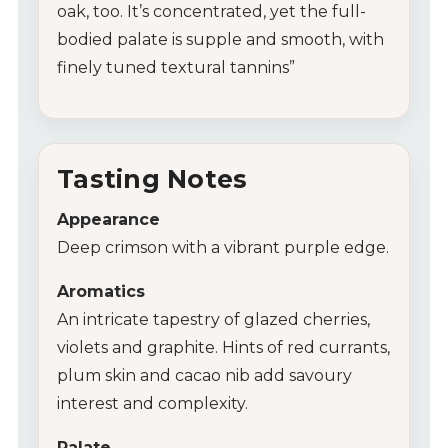
oak, too. It’s concentrated, yet the full-
bodied palate is supple and smooth, with
finely tuned textural tannins”
Tasting Notes
Appearance
Deep crimson with a vibrant purple edge.
Aromatics
An intricate tapestry of glazed cherries,
violets and graphite. Hints of red currants,
plum skin and cacao nib add savoury
interest and complexity.
Palate