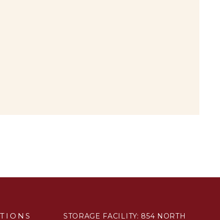
TIONS
STORAGE FACILITY: 854 NORTH