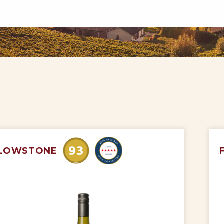
LOWSTONE
My Account
Wines