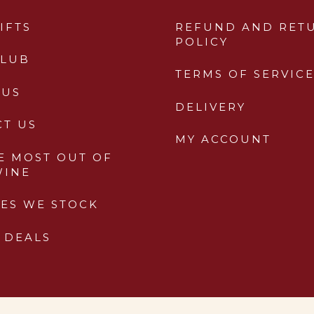
IFTS
REFUND AND RET
POLICY
CLUB
TERMS OF SERVIC
 US
DELIVERY
CT US
MY ACCOUNT
E MOST OUT OF
WINE
ES WE STOCK
 DEALS
PWD Digital Agency