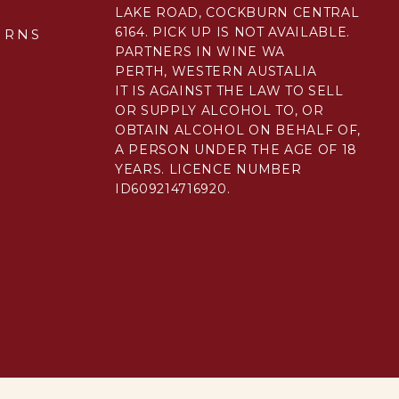
LAKE ROAD, COCKBURN CENTRAL
6164. PICK UP IS NOT AVAILABLE.
URNS
PARTNERS IN WINE WA
PERTH, WESTERN AUSTALIA
IT IS AGAINST THE LAW TO SELL
E
OR SUPPLY ALCOHOL TO, OR
OBTAIN ALCOHOL ON BEHALF OF,
A PERSON UNDER THE AGE OF 18
YEARS. LICENCE NUMBER
ID609214716920.