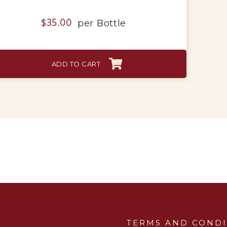
per
Bottle
$
35.00
ADD TO CART
TERMS AND CONDI