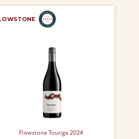
LOWSTONE
Flowstone Touriga 2024