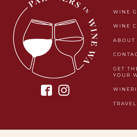
WINE G
WINE 
ABOUT
CONTA
GET TH
YOUR 
WINERI
TRAVEL