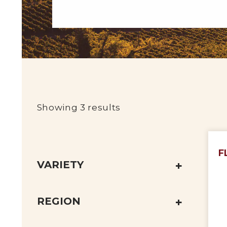
Showing 3 results
F
VARIETY
REGION