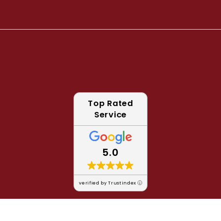
Top Rated
Service
5.0
verified by Trustindex