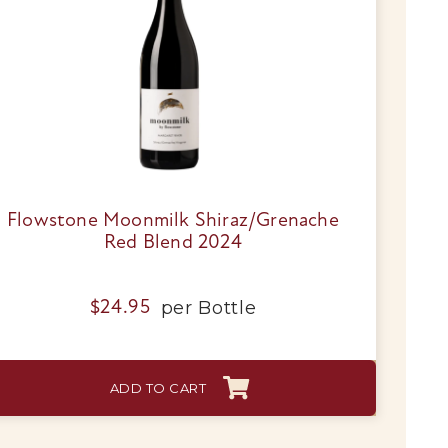
Flowstone Moonmilk Shiraz/Grenache
Red Blend 2024
per
Bottle
$
24.95
ADD TO CART