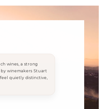
ch wines, a strong
ed by winemakers Stuart
el quietly distinctive,