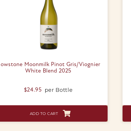
Wine Packs
Wine Gifts
Wine Club
Wine Specials
lowstone Moonmilk Pinot Gris/Viognier
White Blend 2025
Glassware
per
Bottle
$
24.95
About Us
Contact Us
ADD TO CART
Tips & Tricks