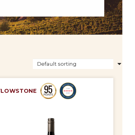
FLOWSTONE