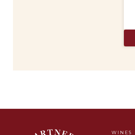
WINES