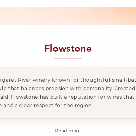
Flowstone
argaret River winery known for thoughtful small-bat
tyle that balances precision with personality. Creat
, Flowstone has built a reputation for wines that fe
e and a clear respect for the region.
Read more