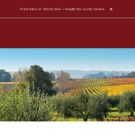
Partners in Wine WA – Made for wine lovers