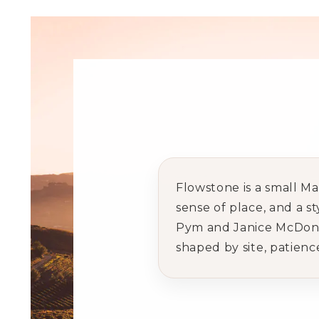
Flowstone is a small M
sense of place, and a s
Pym and Janice McDonald
shaped by site, patienc