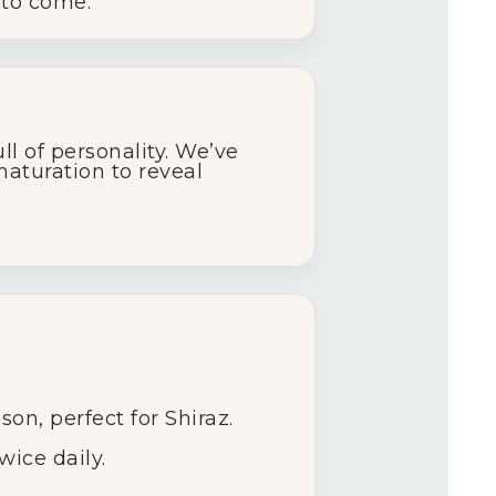
 to come.
ll of personality. We’ve
maturation to reveal
on, perfect for Shiraz.
ice daily.