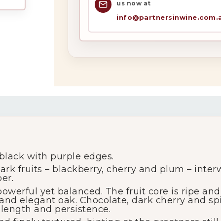
us now at
info@partnersinwine.com.
My Account
Wines
Wine Packs
Wine Gifts
lack with purple edges.
rk fruits – blackberry, cherry and plum – inter
er.
Wine Club
erful yet balanced. The fruit core is ripe and 
 and elegant oak. Chocolate, dark cherry and sp
 length and persistence.
Wine Specials