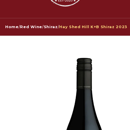
Home
/
Red Wine
/
Shiraz
/
Hay Shed Hill K+B Shiraz 2023