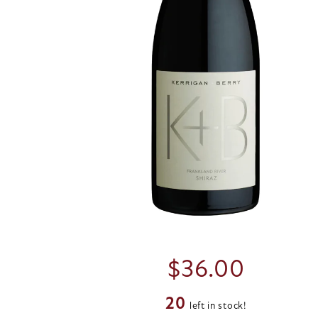
$
36.00
20
left in stock!