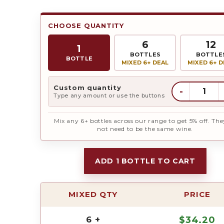
CHOOSE QUANTITY
6
12
1
BOTTLES
BOTTLE
BOTTLE
MIXED 6+ DEAL
MIXED 6+ D
Custom quantity
-
Type any amount or use the buttons
Mix any 6+ bottles across our range to get 5% off. The
not need to be the same wine.
ADD 1 BOTTLE TO CART
MIXED QTY
PRICE
6 +
$
34.20