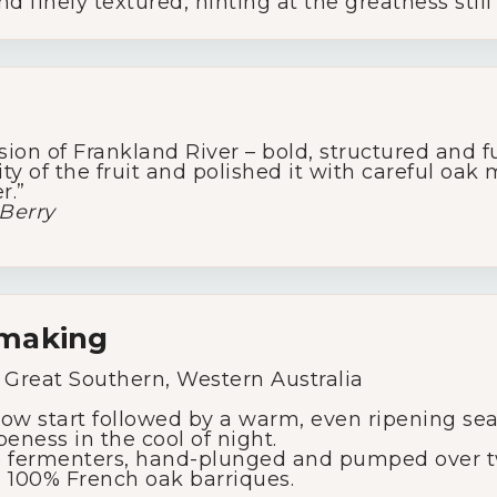
d finely textured, hinting at the greatness still
Glassware
About Us
ssion of Frankland River – bold, structured and fu
ty of the fruit and polished it with careful oak 
Contact Us
r.”
Berry
Tips & Tricks
emaking
 Great Southern, Western Australia
low start followed by a warm, even ripening seas
peness in the cool of night.
fermenters, hand-plunged and pumped over tw
 100% French oak barriques.