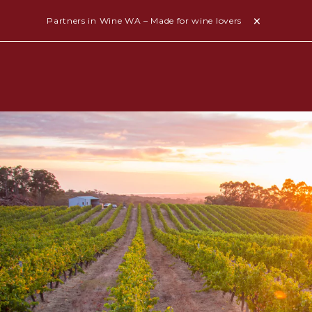
Partners in Wine WA – Made for wine lovers