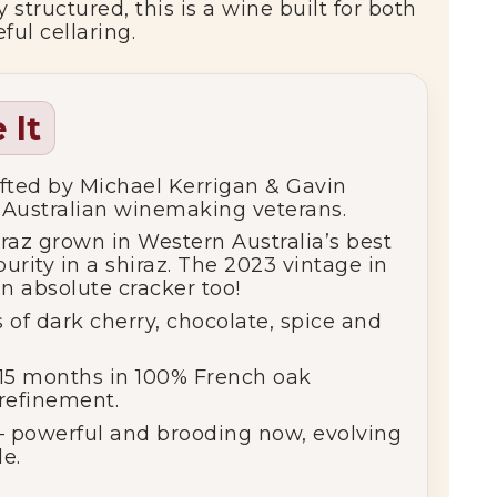
 structured, this is a wine built for both
ul cellaring.
 It
fted by Michael Kerrigan & Gavin
 Australian winemaking veterans.
raz grown in Western Australia’s best
urity in a shiraz. The 2023 vintage in
n absolute cracker too!
s of dark cherry, chocolate, spice and
15 months in 100% French oak
 refinement.
 powerful and brooding now, evolving
e.