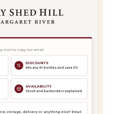
py icon to copy our email.
DISCOUNTS
Mix any 6+ bottles and save 5%
AVAILABILITY
Stock and backorders explained
e, vintage, delivery or anything else? Email