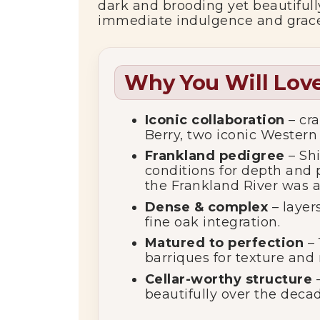
dark and brooding yet beautifully
immediate indulgence and gracef
Why You Will Love
Iconic collaboration
– cra
Berry, two iconic Western
Frankland pedigree
– Shi
conditions for depth and p
the Frankland River was a
Dense & complex
– layer
fine oak integration.
Matured to perfection
– 
barriques for texture and
Cellar-worthy structure
–
beautifully over the decad