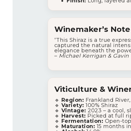
Finish:
Long, layered an
Winemaker’s Note
“This Shiraz is a true expre
captured the natural intensi
elegance beneath the powe
–
Michael Kerrigan & Gavin 
Viticulture & Win
🔹
Region:
Frankland River,
🔹
Variety:
100% Shiraz
🔹
Vintage:
2023 – a cool, s
🔹
Harvest:
Picked at full ri
🔹
Fermentation:
Open-top 
🔹
Maturation:
15 months in