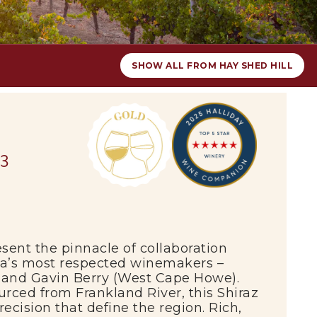
SHOW ALL FROM HAY SHED HILL
23
sent the pinnacle of collaboration
ia’s most respected winemakers –
 and Gavin Berry (West Cape Howe).
sourced from
Frankland River
, this Shiraz
ecision that define the region. Rich,