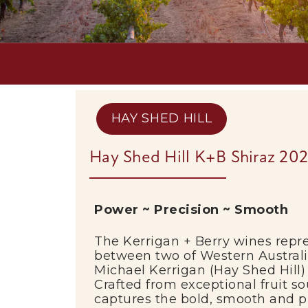
HAY SHED HILL
Hay Shed Hill K+B Shiraz 20
Power ~ Precision ~ Smooth
The Kerrigan + Berry wines repre
between two of Western Austral
Michael Kerrigan (
Hay Shed Hill
)
Crafted from exceptional fruit 
captures the bold, smooth and pr