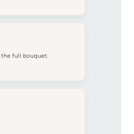
the full bouquet.