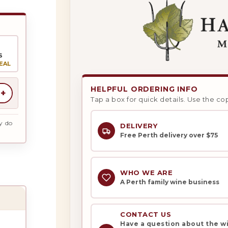
S
EAL
HELPFUL ORDERING INFO
+
Tap a box for quick details. Use the co
y do
DELIVERY
Free Perth delivery over $75
WHO WE ARE
A Perth family wine business
CONTACT US
Have a question about the win