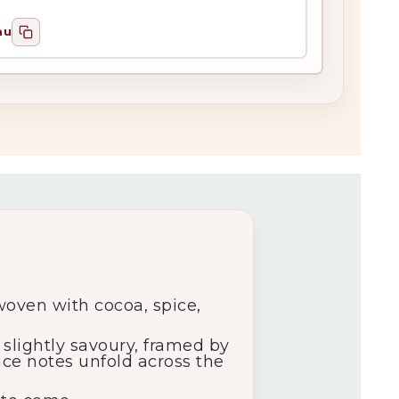
au
woven with cocoa, spice,
slightly savoury, framed by
ice notes unfold across the