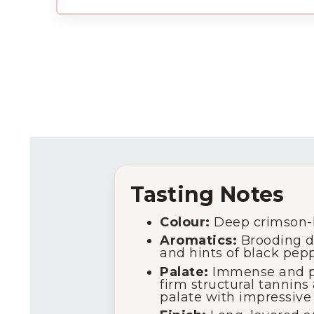
Tasting Notes
Colour:
Deep crimson-b
Aromatics:
Brooding da
and hints of black pepp
Palate:
Immense and pow
firm structural tannins
palate with impressive