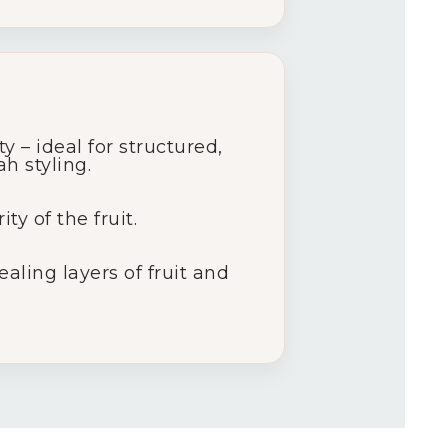
 – ideal for structured,
h styling.
y of the fruit.
aling layers of fruit and