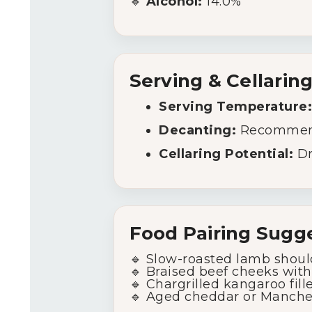
🔹
Alcohol:
14.0%
Serving & Cellarin
Serving Temperature:
Decanting:
Recommended
Cellaring Potential:
Dr
Food Pairing Sugge
🔹 Slow-roasted lamb shoul
🔹 Braised beef cheeks with
🔹 Chargrilled kangaroo fill
🔹 Aged cheddar or Manche