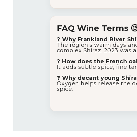
FAQ Wine Terms 
❓
Why Frankland River Shi
The region’s warm days and c
complex Shiraz. 2023 was a 
❓
How does the French oak
It adds subtle spice, fine t
❓
Why decant young Shira
Oxygen helps release the de
spice.