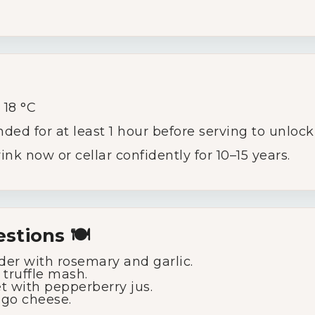
g
18 °C
 for at least 1 hour before serving to unlock 
ink now or cellar confidently for 10–15 years.
stions 🍽️
der with rosemary and garlic.
 truffle mash.
et with pepperberry jus.
go cheese.