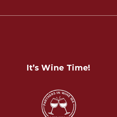
It’s Wine Time!