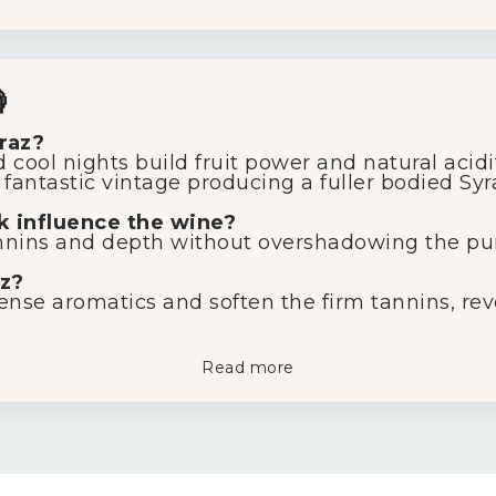

raz?
ool nights build fruit power and natural acidity
fantastic vintage producing a fuller bodied Syra
 influence the wine?
annins and depth without overshadowing the purit
z?
nse aromatics and soften the firm tannins, reve
Read more