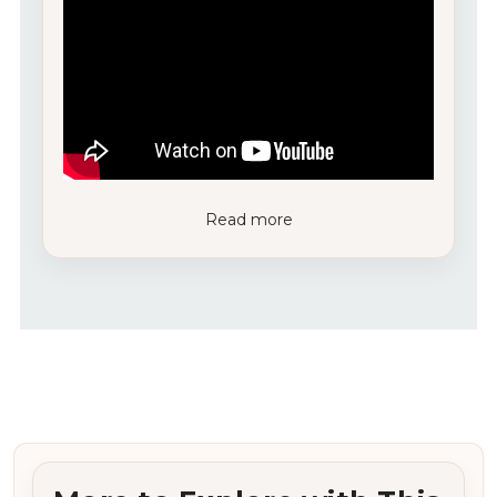
Read more