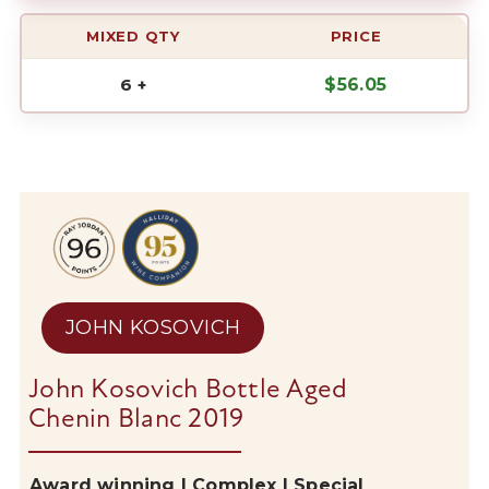
MIXED QTY
PRICE
6 +
$
56.05
JOHN KOSOVICH
John Kosovich Bottle Aged
Chenin Blanc 2019
Award winning | Complex | Special