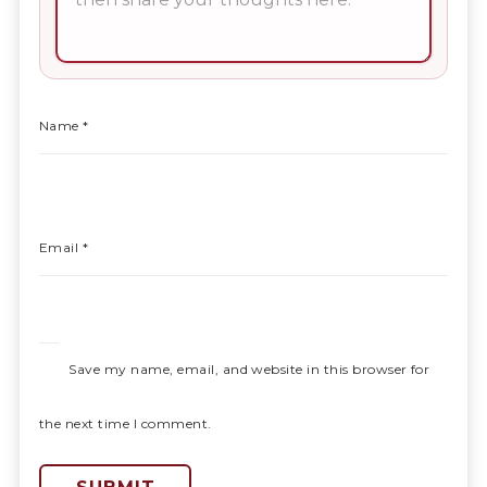
Name
*
Email
*
Save my name, email, and website in this browser for
the next time I comment.