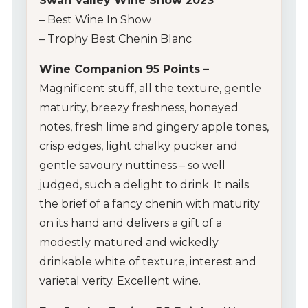
Swan Valley Wine Show 2023
– Best Wine In Show
– Trophy Best Chenin Blanc
Wine Companion 95 Points –
Magnificent stuff, all the texture, gentle
maturity, breezy freshness, honeyed
notes, fresh lime and gingery apple tones,
crisp edges, light chalky pucker and
gentle savoury nuttiness – so well
judged, such a delight to drink. It nails
the brief of a fancy chenin with maturity
on its hand and delivers a gift of a
modestly matured and wickedly
drinkable white of texture, interest and
varietal verity. Excellent wine.