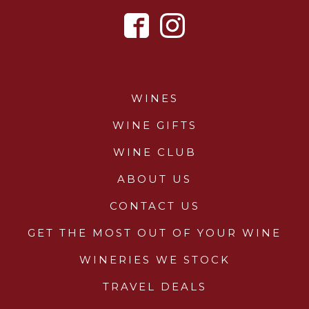
WINES
WINE GIFTS
WINE CLUB
ABOUT US
CONTACT US
GET THE MOST OUT OF YOUR WINE
WINERIES WE STOCK
TRAVEL DEALS