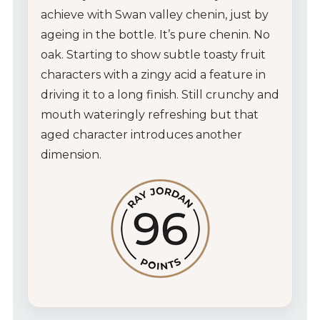
achieve with Swan valley chenin, just by
Wines
ageing in the bottle. It’s pure chenin. No
oak. Starting to show subtle toasty fruit
Wine Packs
characters with a zingy acid a feature in
driving it to a long finish. Still crunchy and
Wine Gifts
mouth wateringly refreshing but that
aged character introduces another
Wine Club
dimension.
Wine Specials
Glassware
About Us
Contact Us