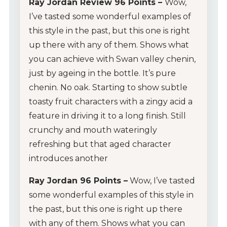
Ray Jordan Review 96 Points –
Wow,
I’ve tasted some wonderful examples of
this style in the past, but this one is right
up there with any of them. Shows what
you can achieve with Swan valley chenin,
just by ageing in the bottle. It’s pure
chenin. No oak. Starting to show subtle
toasty fruit characters with a zingy acid a
feature in driving it to a long finish. Still
crunchy and mouth wateringly
refreshing but that aged character
introduces another
Ray Jordan 96 Points –
Wow, I’ve tasted
some wonderful examples of this style in
the past, but this one is right up there
My Account
with any of them. Shows what you can