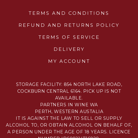
TERMS AND CONDITIONS
REFUND AND RETURNS POLICY
TERMS OF SERVICE
DELIVERY
MY ACCOUNT
STORAGE FACILITY: 854 NORTH LAKE ROAD,
COCKBURN CENTRAL 6164. PICK UP IS NOT
AVAILABLE.
PARTNERS IN WINE WA
PERTH, WESTERN AUSTALIA
IT IS AGAINST THE LAW TO SELL OR SUPPLY
ALCOHOL TO, OR OBTAIN ALCOHOL ON BEHALF OF,
A PERSON UNDER THE AGE OF 18 YEARS. LICENCE