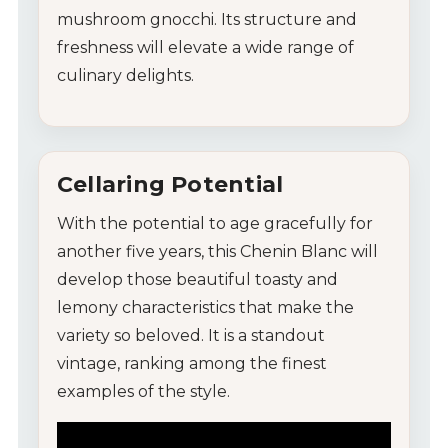
mushroom gnocchi. Its structure and
freshness will elevate a wide range of
culinary delights.
Cellaring Potential
With the potential to age gracefully for
another five years, this Chenin Blanc will
develop those beautiful toasty and
lemony characteristics that make the
variety so beloved. It is a standout
vintage, ranking among the finest
examples of the style.