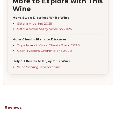
More to Explore with This
Wine
More Swan Districts White Wine
Sittella Albarino 2025
Sittella Swan Valley Verdelho 2025
More Chenin Blanc to Discover
Tripe Iscariot Kroos Chenin Blanc 2020
Goon Tycoons Chenin Blanc 2020
Helpful Reads to Enjoy This Wine
Wine Serving Temperature
Reviews