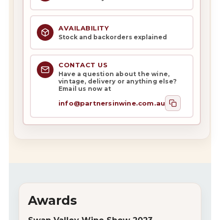
AVAILABILITY
Stock and backorders explained
CONTACT US
Have a question about the wine,
vintage, delivery or anything else?
Email us now at
info@partnersinwine.com.au
Awards