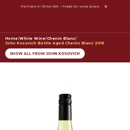
Partners in Wine WA – Made for wine lovers
Home
/
White Wine
/
Chenin Blanc
/
John Kosovich Bottle Aged Chenin Blanc 2019
SHOW ALL FROM JOHN KOSOVICH