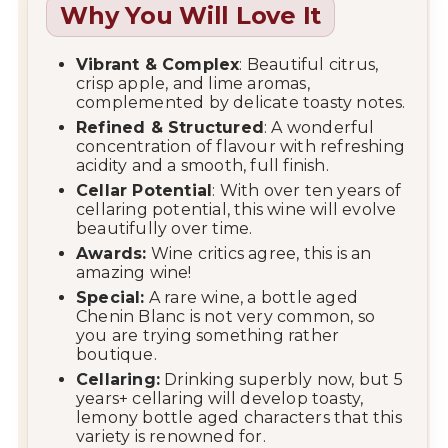
Why You Will Love It
Vibrant & Complex
: Beautiful citrus,
crisp apple, and lime aromas,
complemented by delicate toasty notes.
Refined & Structured
: A wonderful
concentration of flavour with refreshing
acidity and a smooth, full finish.
Cellar Potential
: With over ten years of
cellaring potential, this wine will evolve
beautifully over time.
Awards:
Wine critics agree, this is an
amazing wine!
Special:
A rare wine, a bottle aged
Chenin Blanc is not very common, so
you are trying something rather
boutique.
Cellaring:
Drinking superbly now, but 5
years+ cellaring will develop toasty,
lemony bottle aged characters that this
variety is renowned for.