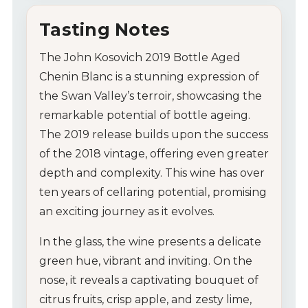
Tips & Tricks
Tasting Notes
The John Kosovich 2019 Bottle Aged
Chenin Blanc is a stunning expression of
the Swan Valley’s terroir, showcasing the
remarkable potential of bottle ageing.
The 2019 release builds upon the success
of the 2018 vintage, offering even greater
depth and complexity. This wine has over
ten years of cellaring potential, promising
an exciting journey as it evolves.
In the glass, the wine presents a delicate
green hue, vibrant and inviting. On the
nose, it reveals a captivating bouquet of
citrus fruits, crisp apple, and zesty lime,