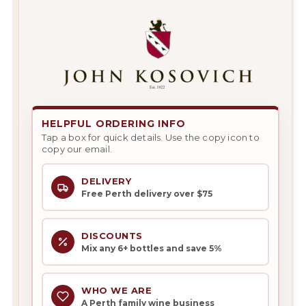
HELPFUL ORDERING INFO
Tap a box for quick details. Use the copy icon to
copy our email.
DELIVERY
Free Perth delivery over $75
DISCOUNTS
Mix any 6+ bottles and save 5%
WHO WE ARE
A Perth family wine business