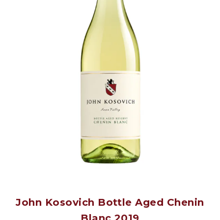
John Kosovich Bottle Aged Chenin
Blanc 2019