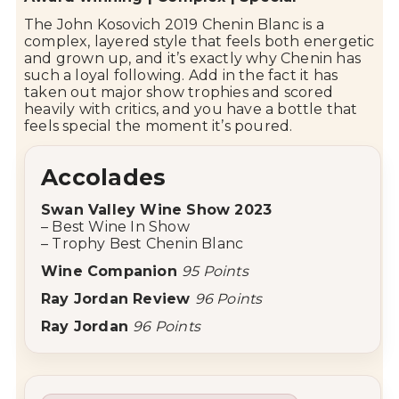
The John Kosovich 2019 Chenin Blanc is a
complex, layered style that feels both energetic
and grown up, and it’s exactly why Chenin has
such a loyal following. Add in the fact it has
taken out major show trophies and scored
heavily with critics, and you have a bottle that
feels special the moment it’s poured.
Accolades
Swan Valley
Wine Show 2023
– Best Wine In Show
– Trophy Best Chenin Blanc
Wine Companion
95 Points
Ray Jordan Review
96 Points
Ray Jordan
96 Points