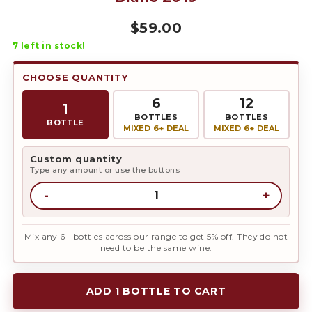
$
59.00
7
left in stock!
CHOOSE QUANTITY
6
12
1
BOTTLES
BOTTLES
BOTTLE
MIXED 6+ DEAL
MIXED 6+ DEAL
Custom quantity
Type any amount or use the buttons
-
+
Mix any 6+ bottles across our range to get 5% off. They do not
need to be the same wine.
ADD 1 BOTTLE TO CART