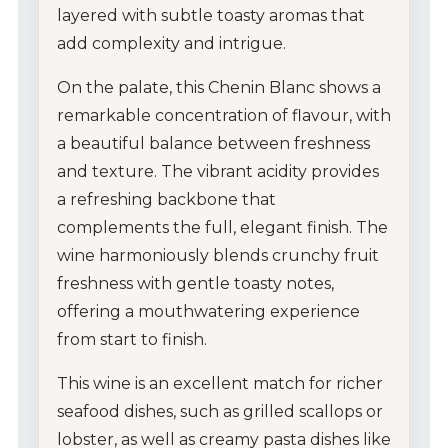
layered with subtle toasty aromas that
add complexity and intrigue.
On the palate, this Chenin Blanc shows a
remarkable concentration of flavour, with
a beautiful balance between freshness
and texture. The vibrant acidity provides
a refreshing backbone that
complements the full, elegant finish. The
wine harmoniously blends crunchy fruit
freshness with gentle toasty notes,
offering a mouthwatering experience
from start to finish.
This wine is an excellent match for richer
seafood dishes, such as grilled scallops or
lobster, as well as creamy pasta dishes like