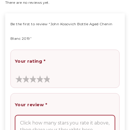
There are no reviews yet.
Be the first to review “John Kosovich Bottle Aged Chenin
Blanc 2019”
Your rating
*
Your review
*