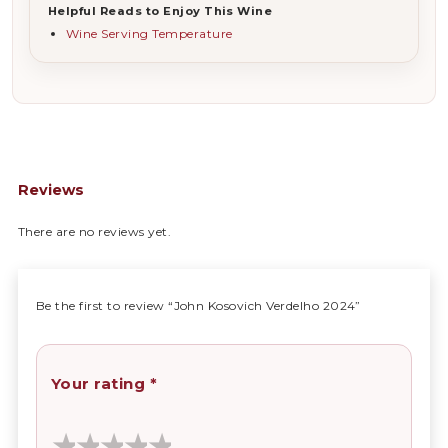
Helpful Reads to Enjoy This Wine
Wine Serving Temperature
Reviews
There are no reviews yet.
Be the first to review “John Kosovich Verdelho 2024”
Your rating
*