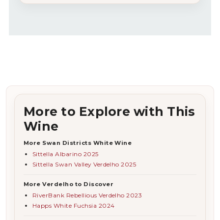
More to Explore with This
Wine
More Swan Districts White Wine
Sittella Albarino 2025
Sittella Swan Valley Verdelho 2025
More Verdelho to Discover
RiverBank Rebellious Verdelho 2023
Happs White Fuchsia 2024