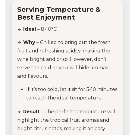
Serving Temperature &
Best Enjoyment
My Account
🔹
Ideal
– 8-10°C
Wines
🔹
Why
– Chilled to bring out the fresh
fruit and refreshing acidity, making the
Wine Packs
wine bright and crisp. However, don’t
serve too cold or you will hide aromas
Wine Gifts
and flavours.
Wine Club
If it’s too cold, let it sit for 5-10 minutes
to reach the ideal temperature.
Wine Specials
🔹
Result
– The perfect temperature will
Glassware
highlight the tropical fruit aromas and
bright citrus notes, making it an easy-
About Us