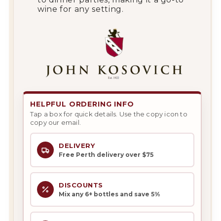
wine for any setting.
HELPFUL ORDERING INFO
Tap a box for quick details. Use the copy icon to
copy our email.
DELIVERY
Free Perth delivery over $75
DISCOUNTS
Mix any 6+ bottles and save 5%