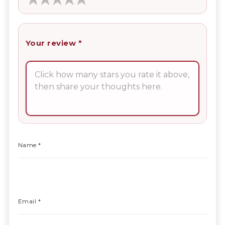
Your review
*
Name
*
Email
*