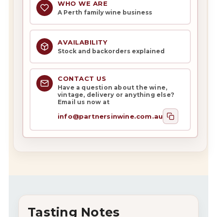
WHO WE ARE
A Perth family wine business
AVAILABILITY
Stock and backorders explained
CONTACT US
Have a question about the wine,
vintage, delivery or anything else?
Email us now at
info@partnersinwine.com.au
Tasting Notes