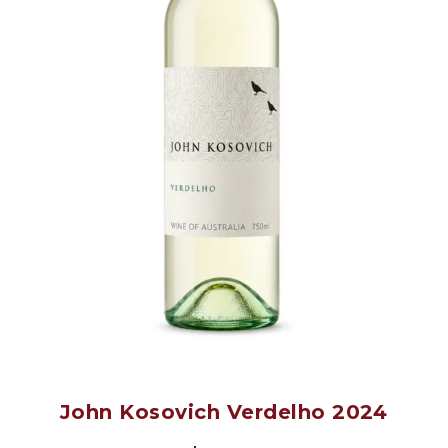
John Kosovich Verdelho 2024