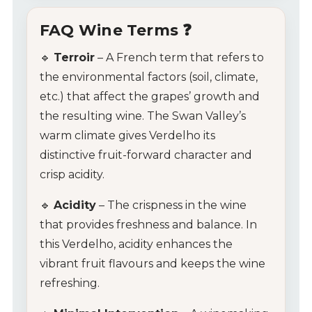
FAQ Wine Terms ❓
🔹
Terroir
– A French term that refers to
the environmental factors (soil, climate,
etc.) that affect the grapes’ growth and
the resulting wine. The Swan Valley’s
warm climate gives Verdelho its
distinctive fruit-forward character and
crisp acidity.
🔹
Acidity
– The crispness in the wine
that provides freshness and balance. In
this Verdelho, acidity enhances the
vibrant fruit flavours and keeps the wine
refreshing.