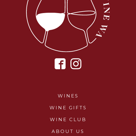
WINES
WINE GIFTS
WINE CLUB
ABOUT US