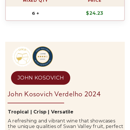
MIXED QTY
PRICE
6 +
$
24.23
JOHN KOSOVICH
John Kosovich Verdelho 2024
Tropical | Crisp | Versatile
A refreshing and vibrant wine that showcases
the unique qualities of
Swan Valley
fruit, perfect