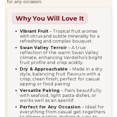
for any occasion.
Why You Will Love It
Vibrant Fruit
– Tropical fruit aromas
with citrus and subtle minerality for a
refreshing and complex bouquet.
Swan Valley Terroir
– A true
reflection of the warm Swan Valley
climate, enhancing Verdelho’s bright
fruit profile and crisp acidity.
Dry & Approachable
– Made in a dry
style, balancing fruit flavours with a
crisp, clean finish, perfect for casual
sipping or food pairing.
Versatile Pairing
– Pairs beautifully
with seafood, light pasta dishes, or
works well as an aperitif.
Perfect for Any Occasion
– Ideal for
everything from casual get-togethers
to dinner parties, making it a go-to