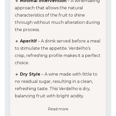
🔹
Minimal Intervention
– A winemaking
approach that allows the natural
characteristics of the fruit to shine
through without much alteration during
the process.
🔹
Aperitif
– A drink served before a meal
to stimulate the appetite. Verdelho’s
crisp, refreshing profile makes it a perfect
choice.
🔹
Dry Style
– A wine made with little to
no residual sugar, resulting in a clean,
refreshing taste. This Verdelho is dry,
balancing fruit with bright acidity.
Read more