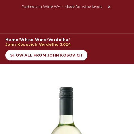
Partners in Wine WA – Made for wine lovers
Home
/
White Wine
/
Verdelho
/
John Kosovich Verdelho 2024
SHOW ALL FROM JOHN KOSOVICH