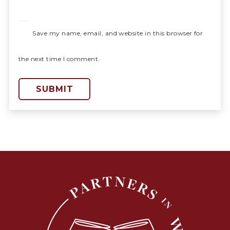
Save my name, email, and website in this browser for
the next time I comment.