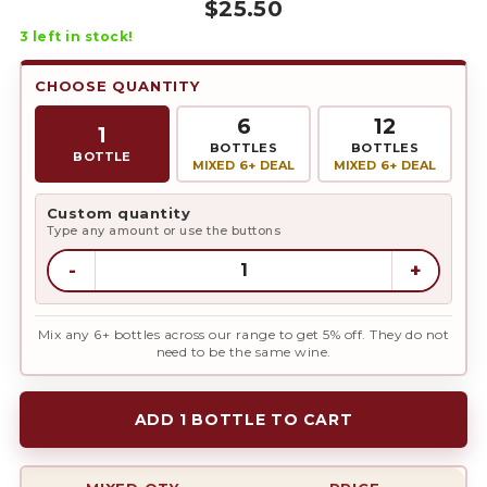
$
25.50
3
left in stock!
CHOOSE QUANTITY
6
12
1
BOTTLES
BOTTLES
BOTTLE
MIXED 6+ DEAL
MIXED 6+ DEAL
Custom quantity
Type any amount or use the buttons
-
+
Mix any 6+ bottles across our range to get 5% off. They do not
need to be the same wine.
ADD 1 BOTTLE TO CART