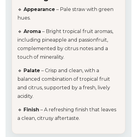
🔹
Appearance
– Pale straw with green
hues.
🔹
Aroma
– Bright tropical fruit aromas,
including pineapple and passionfruit,
complemented by citrus notes and a
touch of minerality.
🔹
Palate
– Crisp and clean, with a
balanced combination of tropical fruit
and citrus, supported by a fresh, lively
acidity.
🔹
Finish
– A refreshing finish that leaves
a clean, citrusy aftertaste.