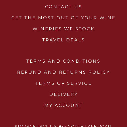
CONTACT US
GET THE MOST OUT OF YOUR WINE
WINERIES WE STOCK
TRAVEL DEALS
TERMS AND CONDITIONS
REFUND AND RETURNS POLICY
TERMS OF SERVICE
DELIVERY
MY ACCOUNT
STORAGE FACILITY: 854 NORTH LAKE ROAD,