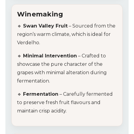
Winemaking
🔹
Swan Valley Fruit
– Sourced from the
region’s warm climate, which is ideal for
Verdelho.
🔹
Minimal Intervention
– Crafted to
showcase the pure character of the
grapes with minimal alteration during
fermentation.
🔹
Fermentation
– Carefully fermented
to preserve fresh fruit flavours and
maintain crisp acidity.