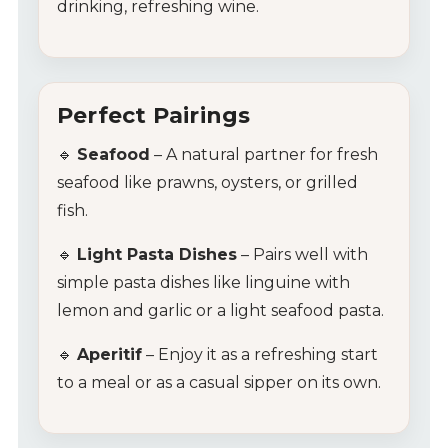
drinking, refreshing wine.
Contact Us
Tips & Tricks
Perfect Pairings
🔹
Seafood
– A natural partner for fresh
seafood like prawns, oysters, or grilled
fish.
🔹
Light Pasta Dishes
– Pairs well with
simple pasta dishes like linguine with
lemon and garlic or a light seafood pasta.
🔹
Aperitif
– Enjoy it as a refreshing start
to a meal or as a casual sipper on its own.