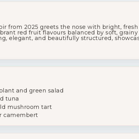
Glassware
r from 2025 greets the nose with bright, fresh
About Us
brant red fruit flavours balanced by soft, grain
ong, elegant, and beautifully structured, showc
Contact Us
Tips & Tricks
plant and green salad
ed tuna
ild mushroom tart
 or camembert