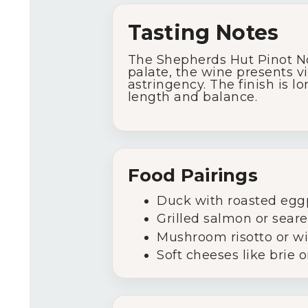
Tasting Notes
The Shepherds Hut Pinot Noi
palate, the wine presents vi
astringency. The finish is l
length and balance.
Food Pairings
Duck with roasted egg
Grilled salmon or sear
Mushroom risotto or w
Soft cheeses like brie