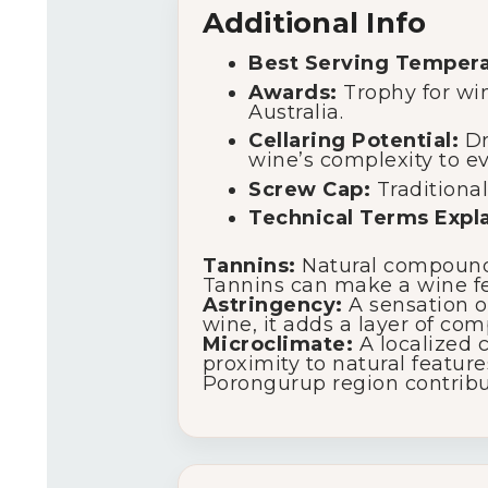
Additional Info
Best Serving Tempera
Awards:
Trophy for wi
Australia.
Cellaring Potential:
Dri
wine’s complexity to ev
Screw Cap:
Traditional
Technical Terms Expl
Tannins:
Natural compounds 
Tannins can make a wine fee
Astringency:
A sensation on
wine, it adds a layer of com
Microclimate:
A localized c
proximity to natural featur
Porongurup region contribut