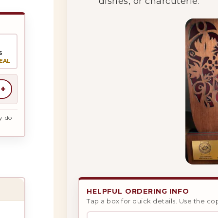
dishes, or charcuterie.
S
EAL
+
y do
HELPFUL ORDERING INFO
Tap a box for quick details. Use the co