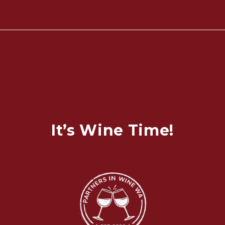
It’s Wine Time!