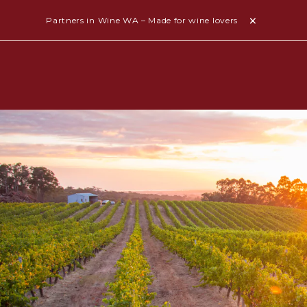
Partners in Wine WA – Made for wine lovers