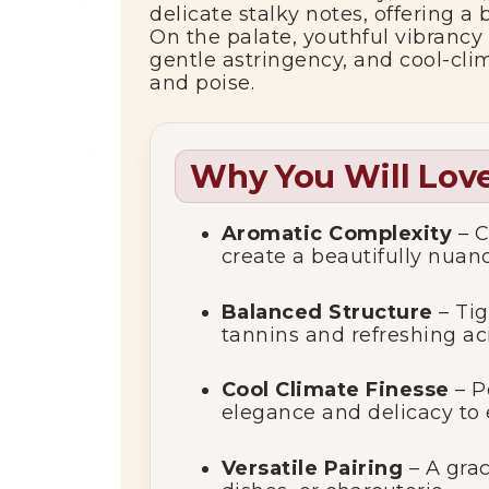
delicate stalky notes, offering a
On the palate, youthful vibrancy 
gentle astringency, and cool-cli
and poise.
Why You Will Love
Aromatic Complexity
– C
create a beautifully nuan
Balanced Structure
– Tig
tannins and refreshing aci
Cool Climate Finesse
– P
elegance and delicacy to 
Versatile Pairing
– A gra