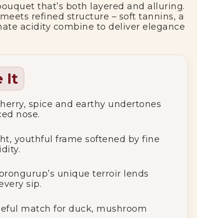
 bouquet that’s both layered and alluring.
meets refined structure – soft tannins, a
mate acidity combine to deliver elegance
 It
herry, spice and earthy undertones
ced nose.
ht, youthful frame softened by fine
dity.
orongurup’s unique terroir lends
every sip.
ceful match for duck, mushroom