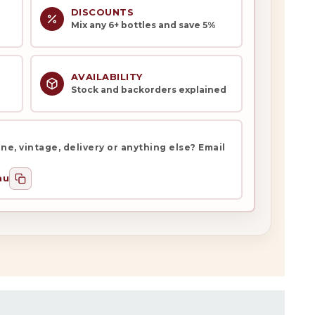
DISCOUNTS
Mix any 6+ bottles and save 5%
AVAILABILITY
Stock and backorders explained
e, vintage, delivery or anything else? Email
au