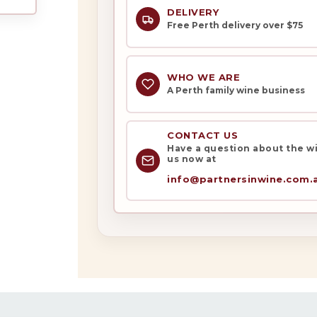
DELIVERY
Free Perth delivery over $75
WHO WE ARE
A Perth family wine business
My Account
Wines
CONTACT US
Have a question about the win
us now at
Wine Packs
info@partnersinwine.com.
Wine Gifts
Wine Club
Wine Specials