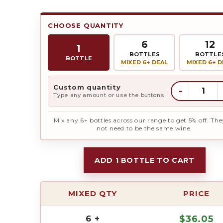
CHOOSE QUANTITY
6
12
1
BOTTLES
BOTTLE
BOTTLE
MIXED 6+ DEAL
MIXED 6+ D
Custom quantity
-
Type any amount or use the buttons
Mix any 6+ bottles across our range to get 5% off. The
not need to be the same wine.
ADD 1 BOTTLE TO CART
MIXED QTY
PRICE
6 +
$
36.05