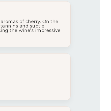
 aromas of cherry. On the
y tannins and subtle
asing the wine’s impressive