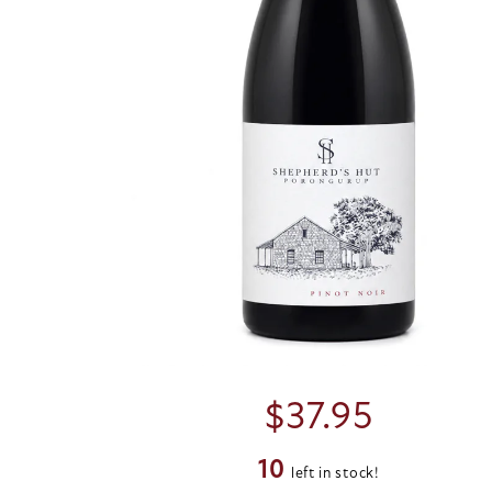
$
37.95
10
left in stock!