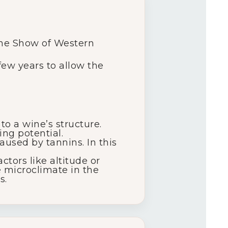
ine Show of Western
 few years to allow the
o a wine’s structure.
ng potential.
aused by tannins. In this
ctors like altitude or
e microclimate in the
s.