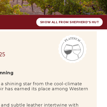
SHOW ALL FROM SHEPHERD'S HUT
25
inning
 a shining star from the cool-climate
oir has earned its place among Western
 and subtle leather intertwine with