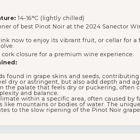
ture:
14-16°C (lightly chilled)
nner of best Pinot Noir at the 2024 Sanector W
nk now to enjoy its vibrant fruit, or cellar for a
olve.
 cork closure for a premium wine experience.
ained:
found in grape skins and seeds, contributing t
l dry or astringent, but also add depth and agi
 the palate that feels dry or puckering, often c
plexity and balance.
limate within a specific area, often caused by fa
es like mountains or bodies of water. The uniqu
es to the slow ripening of the Pinot Noir grape