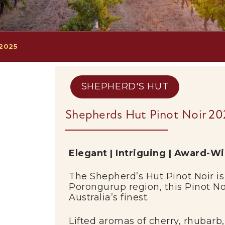
 2025
SHEPHERD'S HUT
Shepherds Hut Pinot Noir 20
Elegant | Intriguing | Award-W
The
Shepherd’s Hut
Pinot Noir is
Porongurup
region, this Pinot N
Australia’s finest.
Lifted aromas of cherry, rhubarb,