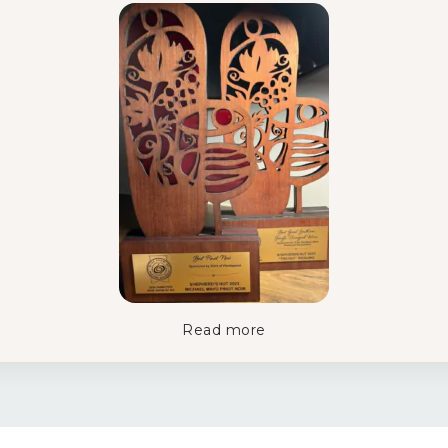
Read more