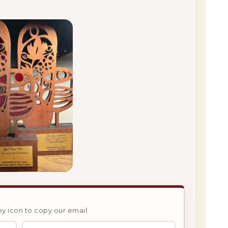
py icon to copy our email.