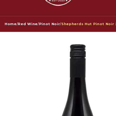
Home
/
Red Wine
/
Pinot Noir
/
Shepherds Hut Pinot Noir