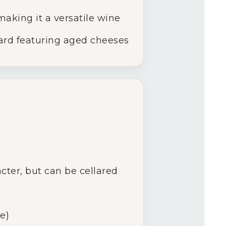
aking it a versatile wine
oard featuring aged cheeses
acter, but can be cellared
e)