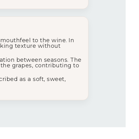
mouthfeel to the wine. In
nking texture without
iation between seasons. The
the grapes, contributing to
ribed as a soft, sweet,