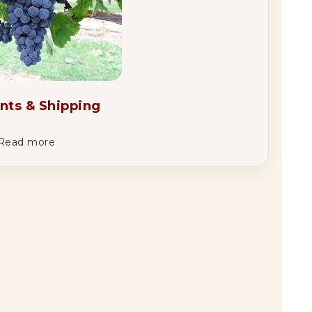
nts & Shipping
Read more