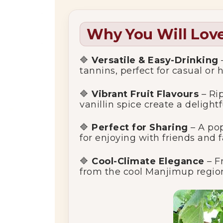
Why You Will Love
🔷
Versatile & Easy-Drinking
tannins, perfect for casual or 
🔷
Vibrant Fruit Flavours
– Rip
vanillin spice create a delight
🔷
Perfect for Sharing
– A pop
for enjoying with friends and f
🔷
Cool-Climate Elegance
– F
from the cool Manjimup region