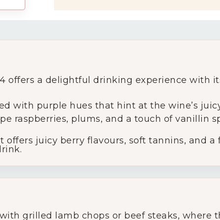
My Account
ffers a delightful drinking experience with its
Wines
ed with purple hues that hint at the wine’s juic
pe raspberries, plums, and a touch of vanillin sp
Wine Packs
t offers juicy berry flavours, soft tannins, and a
rink.
Wine Gifts
Wine Club
Wine Specials
with grilled lamb chops or beef steaks, where th