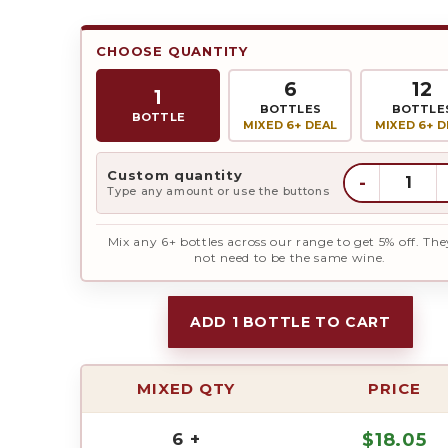
CHOOSE QUANTITY
6
12
1
BOTTLES
BOTTLE
BOTTLE
MIXED 6+ DEAL
MIXED 6+ D
Custom quantity
-
Type any amount or use the buttons
Mix any 6+ bottles across our range to get 5% off. The
not need to be the same wine.
ADD 1 BOTTLE TO CART
MIXED QTY
PRICE
6 +
$
18.05