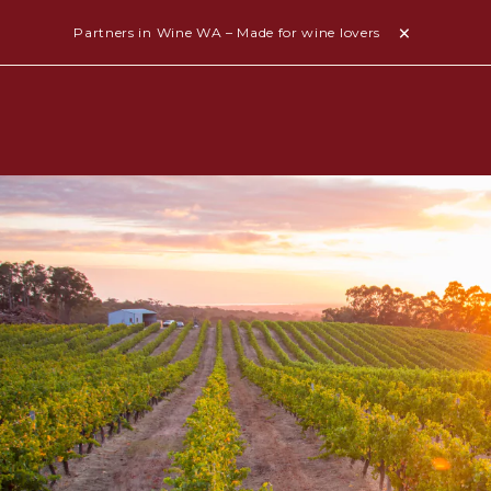
Partners in Wine WA – Made for wine lovers