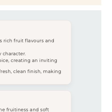
 rich fruit flavours and
y character.
ice, creating an inviting
 fresh, clean finish, making
e fruitiness and soft