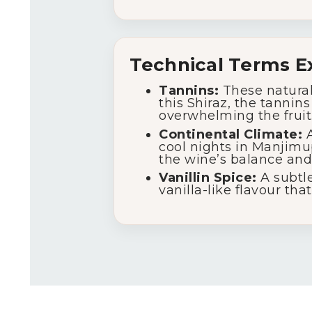
Technical Terms E
Tannins:
These natural
this Shiraz, the tannin
overwhelming the fruit
Continental Climate:
A
cool nights in Manjimu
the wine’s balance and
Vanillin Spice:
A subtle
vanilla-like flavour th