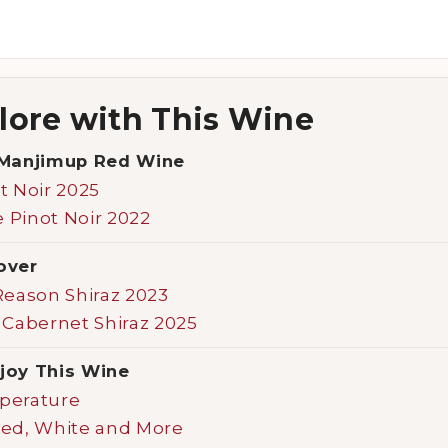
lore with This Wine
Manjimup Red Wine
t Noir 2025
Pinot Noir 2022
over
Reason Shiraz 2023
 Cabernet Shiraz 2025
joy This Wine
perature
Red, White and More