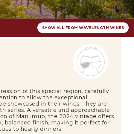
SHOW ALL FROM WAVELENGTH WINES
ression of this special region, carefully
ention to allow the exceptional
 be showcased in their wines. They are
h series. A versatile and approachable
ion of
Manjimup
, the 2024 vintage offers
, balanced finish, making it perfect for
ues to hearty dinners.