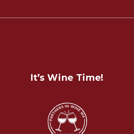
It’s Wine Time!