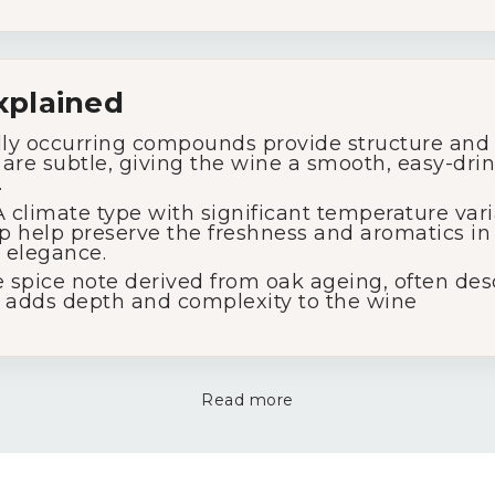
xplained
ly occurring compounds provide structure and 
s are subtle, giving the wine a smooth, easy-dri
.
 climate type with significant temperature var
p help preserve the freshness and aromatics in 
 elegance.
 spice note derived from oak ageing, often desc
at adds depth and complexity to the wine
Read more