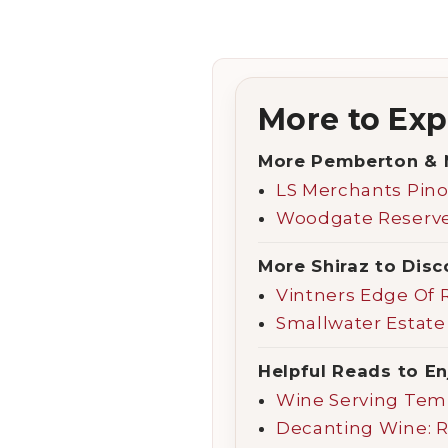
More to Exp
More Pemberton & 
LS Merchants Pino
Woodgate Reserve 
More Shiraz to Disc
Vintners Edge Of 
Smallwater Estate
Helpful Reads to En
Wine Serving Tem
Decanting Wine: 