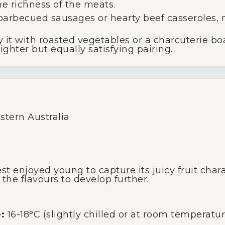
 richness of the meats.
arbecued sausages or hearty beef casseroles, m
Glassware
 it with roasted vegetables or a charcuterie b
ighter but equally satisfying pairing.
About Us
Contact Us
Tips & Tricks
tern Australia
st enjoyed young to capture its juicy fruit char
 the flavours to develop further.
:
16-18°C (slightly chilled or at room temperatur