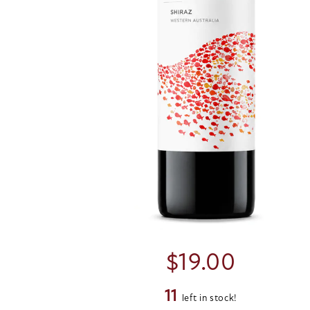
$
19.00
11
left in stock!