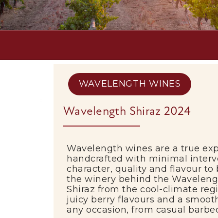
WAVELENGTH WINES
Wavelength Shiraz 2024
Wavelength wines
are a true exp
handcrafted with minimal interv
character, quality and flavour to
the winery behind the Wavelengt
Shiraz from the cool-climate reg
juicy berry flavours and a smooth
any occasion, from casual barbec