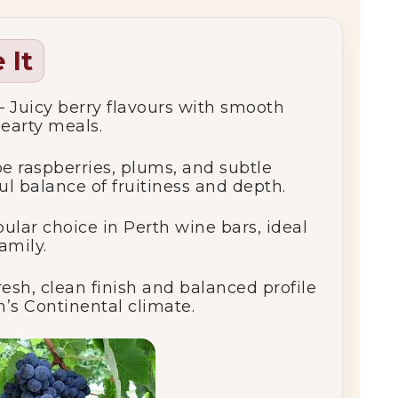
 It
– Juicy berry flavours with smooth
hearty meals.
e raspberries, plums, and subtle
ful balance of fruitiness and depth.
ular choice in Perth wine bars, ideal
amily.
resh, clean finish and balanced profile
’s Continental climate.