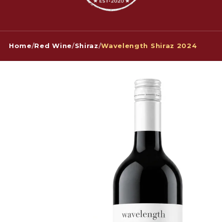
Home
/
Red Wine
/
Shiraz
/
Wavelength Shiraz 2024