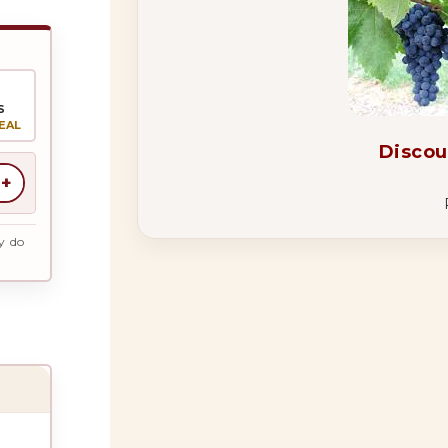
S
EAL
Discou
+
y do