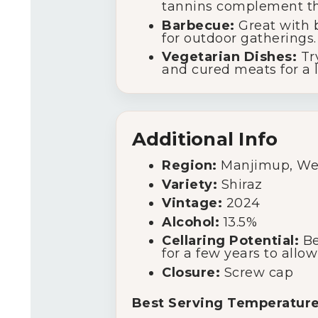
tannins complement the
Barbecue:
Great with b
for outdoor gatherings.
Vegetarian Dishes:
Try
and cured meats for a l
Additional Info
Region:
Manjimup, Wes
Variety:
Shiraz
Vintage:
2024
Alcohol:
13.5%
Cellaring Potential:
Be
for a few years to allow
Closure:
Screw cap
Best Serving Temperature