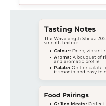
Tasting Notes
The Wavelength Shiraz 2024 o
smooth texture.
Colour:
Deep, vibrant r
Aroma:
A bouquet of ri
and aromatic profile.
Palate:
On the palate, i
it smooth and easy to d
Food Pairings
Grilled Meats:
Perfect 