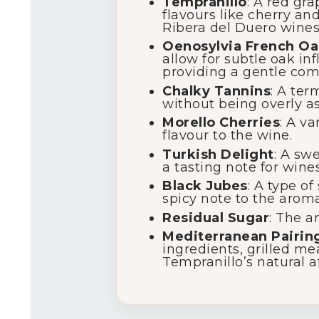
Tempranillo
: A red gr
flavours like cherry an
Ribera del Duero wines
Oenosylvia French Oa
allow for subtle oak in
providing a gentle comp
Chalky Tannins
: A ter
without being overly as
Morello Cherries
: A va
flavour to the wine.
Turkish Delight
: A sw
a tasting note for wines
Black Jubes
: A type of
spicy note to the aromat
Residual Sugar
: The a
Mediterranean Pairin
ingredients, grilled me
Tempranillo’s natural af