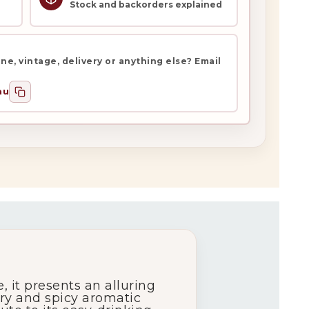
Stock and backorders explained
e, vintage, delivery or anything else? Email
au
 it presents an alluring
ury and spicy aromatic