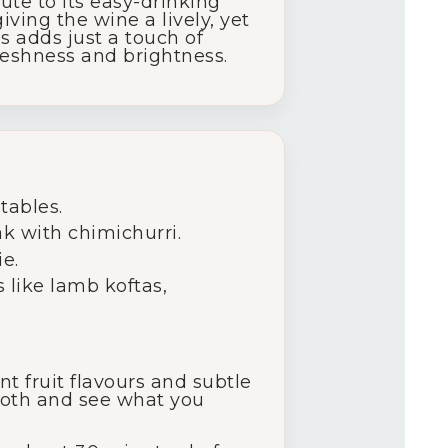
ute to its easy-drinking
iving the wine a lively, yet
 adds just a touch of
reshness and brightness.
etables.
ak with chimichurri.
e.
 like lamb koftas,
ant fruit flavours and subtle
 both and see what you