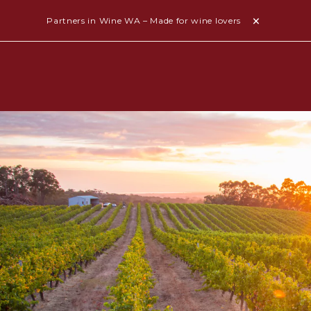
Partners in Wine WA – Made for wine lovers