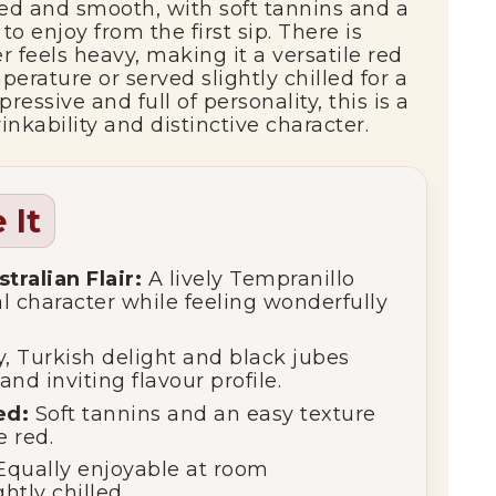
ied
and
smooth,
with
soft
tannins
and
a
y
to
enjoy
from
the
first
sip.
There
is
er
feels
heavy,
making
it
a
versatile
red
perature
or
served
slightly
chilled
for
a
pressive
and
full
of
personality,
this
is
a
rinkability
and
distinctive
character.
 It
stralian
Flair:
A
lively
Tempranillo
al
character
while
feeling
wonderfully
y,
Turkish
delight
and
black
jubes
and
inviting
flavour
profile.
ed:
Soft
tannins
and
an
easy
texture
le
red.
Equally
enjoyable
at
room
ightly
chilled.