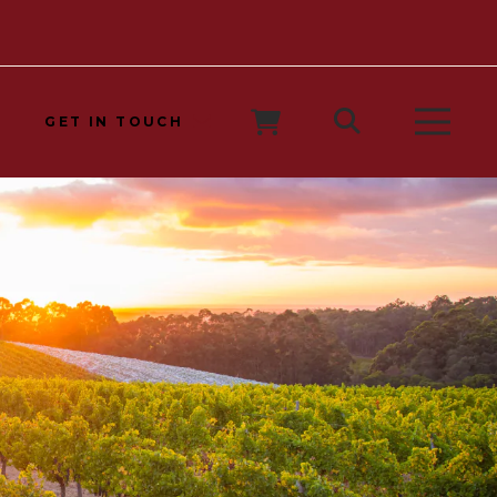
GET IN TOUCH