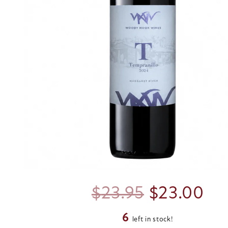
Original
Cu
$
23.95
$
23.00
6
price
pri
left in stock!