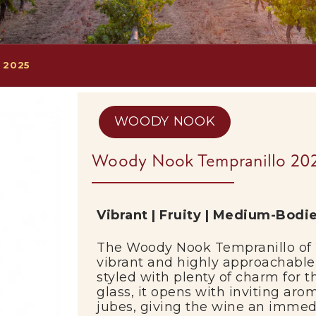
 2025
WOODY NOOK
Woody Nook Tempranillo 20
Vibrant |
Fruity |
Medium-
Bodi
The
Woody
Nook
Tempranillo
of
vibrant
and
highly
approachabl
styled
with
plenty
of
charm
for
t
glass,
it
opens
with
inviting
aro
jubes,
giving
the
wine
an
immed