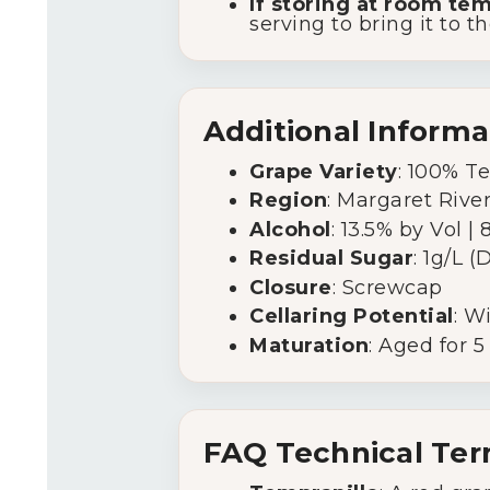
If storing at room te
serving to bring it to t
Additional Informa
Grape Variety
: 100% T
Region
: Margaret Rive
Alcohol
: 13.5% by Vol |
Residual Sugar
: 1g/L (
Closure
: Screwcap
Cellaring Potential
: W
Maturation
: Aged for 
FAQ Technical Te