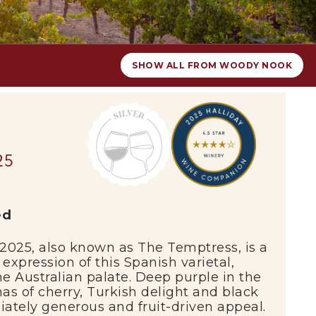
SHOW ALL FROM WOODY NOOK
25
ed
2025,
also
known
as
The
Temptress
,
is
a
e
expression
of
this
Spanish
varietal,
he
Australian
palate.
Deep
purple
in
the
mas
of
cherry,
Turkish
delight
and
black
iately
generous
and
fruit-
driven
appeal.