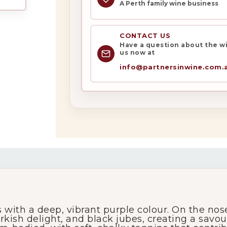
A Perth family wine business
CONTACT US
Have a question about the win
us now at
info@partnersinwine.com.
My Account
Wines
Wine Packs
Wine Gifts
with a deep, vibrant purple colour. On the nose,
Wine Club
urkish delight, and black jubes, creating a savo