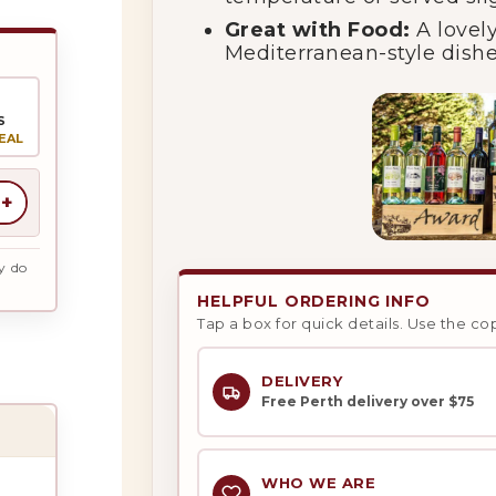
Great
with
Food:
A
lovel
Mediterranean-
style
dishe
3.00.
S
EAL
+
y do
HELPFUL ORDERING INFO
Tap a box for quick details. Use the co
DELIVERY
Free Perth delivery over $75
WHO WE ARE