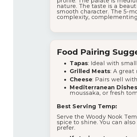
profile. The palate is mediu
nature. The taste is a beaut
smooth character. The 5-mo
complexity, complementing t
Food Pairing Sugg
Tapas
: Ideal with small
Grilled Meats
: A great
Cheese
: Pairs well wi
Mediterranean Dishe
moussaka, or fresh tom
Best Serving Temp:
Serve the Woody Nook Tempr
spice to shine. You can also
prefer.