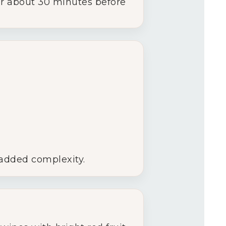
 for about 30 minutes before
 added complexity.