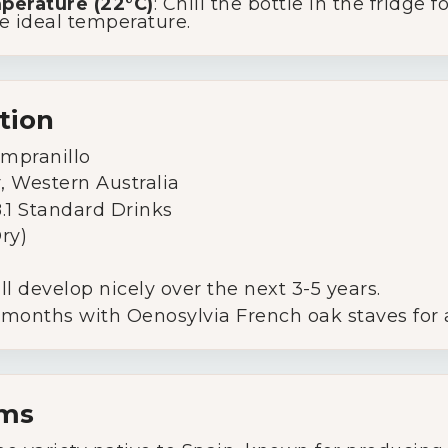
mperature (22°C)
: Chill the bottle in the fridge
he ideal temperature.
tion
empranillo
r, Western Australia
 8.1 Standard Drinks
Dry)
ill develop nicely over the next 3-5 years.
5 months with Oenosylvia French oak staves for
rms