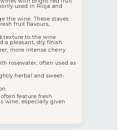
wines with bright red fruit
monly used in Rioja and
ge the wine. These staves
esh fruit flavours,
d texture to the wine
 a pleasant, dry finish.
eper, more intense cherry
with rosewater, often used as
lightly herbal and sweet-
on.
often feature fresh
is wine, especially given