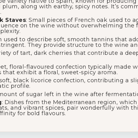
ape variety native to Spain, known for producing 
d plum, along with earthy, spicy notes. It’s com
.
k Staves
: Small pieces of French oak used to a
fluence on the wine without overwhelming the fr
lexity.
m used to describe soft, smooth tannins that ad
tringent. They provide structure to the wine and
riety of tart, dark cherries that contribute a de
eet, floral-flavoured confection typically made 
 that exhibit a floral, sweet-spicy aroma.
 soft, black licorice confection, contributing a s
ic profile.
mount of sugar left in the wine after fermentati
g
: Dishes from the Mediterranean region, which 
ats, and vibrant spices, pair wonderfully with th
finity for bold flavours.