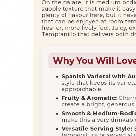
On
the
palate,
it
is
medium
bod
supple
texture
that
make
it
eas
plenty
of
flavour
here,
but
it
nev
that
can
be
enjoyed
at
room
tem
fresher,
more
lively
feel.
Juicy,
ex
Tempranillo
that
delivers
both
d
Why You Will Love
Spanish
Varietal
with
Au
style
that
keeps
its
variet
approachable.
Fruity &
Aromatic:
Cherr
create
a
bright,
generous
rrent
Smooth &
Medium-
Bodi
make
this
a
very
drinkab
Versatile
Serving
Style:
ce
temperature
or
served
sl