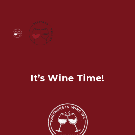
It’s Wine Time!