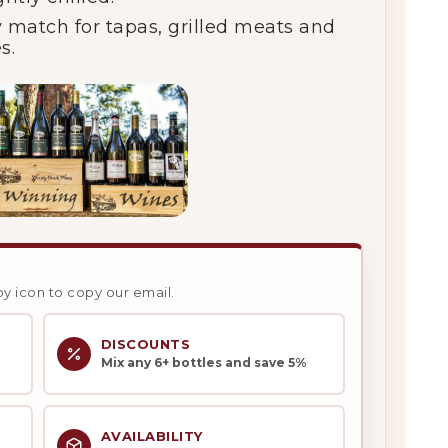
y
match
for
tapas,
grilled
meats
and
s.
py icon to copy our email.
DISCOUNTS
Mix any 6+ bottles and save 5%
AVAILABILITY