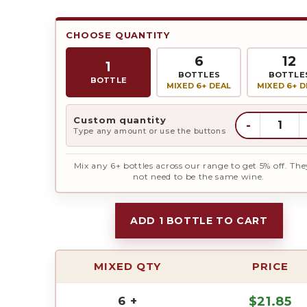
was:
is:
CHOOSE QUANTITY
6
12
$23.95.
$2
1
BOTTLES
BOTTLE
BOTTLE
MIXED 6+ DEAL
MIXED 6+ D
Custom quantity
-
Type any amount or use the buttons
Mix any 6+ bottles across our range to get 5% off. The
not need to be the same wine.
ADD 1 BOTTLE TO CART
MIXED QTY
PRICE
6 +
$
21.85