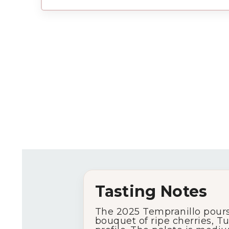
Tasting Notes
The 2025 Tempranillo pours 
bouquet of ripe cherries, T