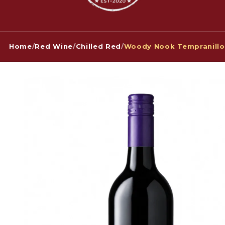
Home
/
Red Wine
/
Chilled Red
/
Woody Nook Tempranillo