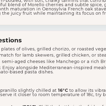
m-bodied, with soft, chalky tannins that contrib
iful blend of Morello cherries and subtle spice, g
Wine Specials
nth maturation in Oenosylvia French oak staves
he juicy fruit while maintaining its focus on f
Glassware
About Us
estions
 plates of olives, grilled chorizo, or roasted veg
Contact Us
 match for lamb skewers, grilled chicken, or ste
th semi-aged cheeses like Manchego or a rich Bri
Tips & Tricks
s
: Enjoy alongside Mediterranean-inspired meals
ato-based pasta dishes.
anillo slightly chilled at
16°C
to allow its vibr
 serve it closer to room temperature of 18c, try