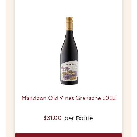
Mandoon Old Vines Grenache 2022
per
Bottle
$
31.00