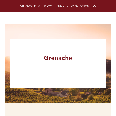
Partners in Wine WA – Made for wine lovers
Grenache