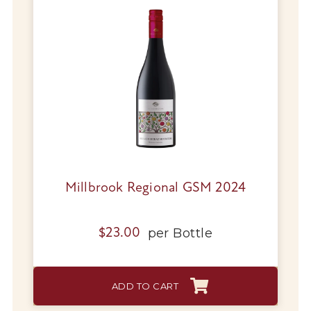
Millbrook Regional GSM 2024
per
Bottle
$
23.00
ADD TO CART