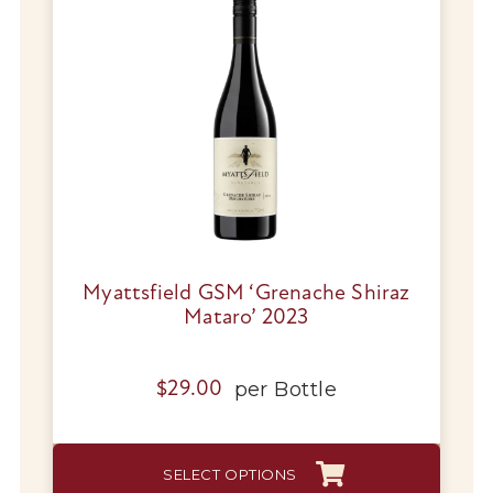
Myattsfield GSM ‘Grenache Shiraz
Mataro’ 2023
per
Bottle
$
29.00
This
SELECT OPTIONS
produc