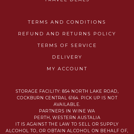
TERMS AND CONDITIONS
REFUND AND RETURNS POLICY
TERMS OF SERVICE
DELIVERY
MY ACCOUNT
STORAGE FACILITY: 854 NORTH LAKE ROAD,
COCKBURN CENTRAL 6164. PICK UP IS NOT
AVAILABLE.
PARTNERS IN WINE WA
PERTH, WESTERN AUSTALIA
IT IS AGAINST THE LAW TO SELL OR SUPPLY
ALCOHOL TO, OR OBTAIN ALCOHOL ON BEHALF OF,