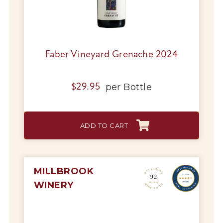
Faber Vineyard Grenache 2024
per
Bottle
$
29.95
ADD TO CART
MILLBROOK
WINERY