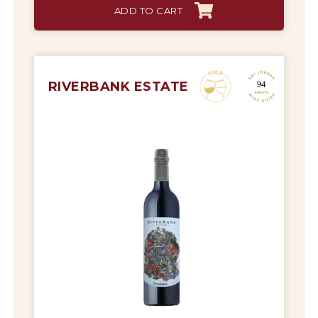
ADD TO CART
RIVERBANK ESTATE