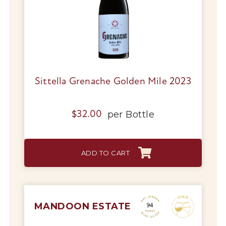
Sittella Grenache Golden Mile 2023
per
Bottle
$
32.00
ADD TO CART
MANDOON ESTATE