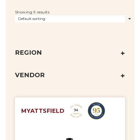
Showing 9 results
REGION
VENDOR
MYATTSFIELD