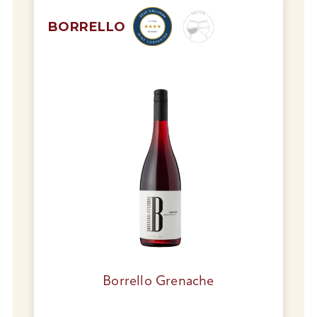
BORRELLO
Borrello Grenache