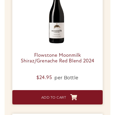
Tips & Tricks
Flowstone Moonmilk
Shiraz/Grenache Red Blend 2024
per
Bottle
$
24.95
ADD TO CART