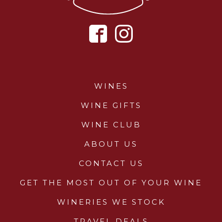
WINES
WINE GIFTS
WINE CLUB
ABOUT US
CONTACT US
GET THE MOST OUT OF YOUR WINE
WINERIES WE STOCK
TRAVEL DEALS