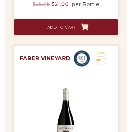
Original
Current
per
Bottle
$
25.95
$
21.00
price
price
was:
is:
ADD TO CART
$25.95.
$21.00.
FABER VINEYARD