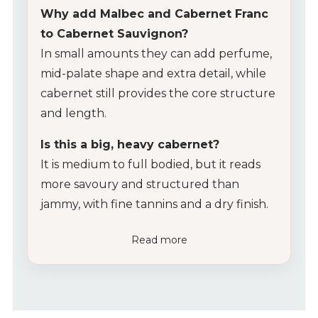
Why add Malbec and Cabernet Franc
to Cabernet Sauvignon?
In small amounts they can add perfume,
mid-palate shape and extra detail, while
cabernet still provides the core structure
and length.
Is this a big, heavy cabernet?
It is medium to full bodied, but it reads
more savoury and structured than
jammy, with fine tannins and a dry finish.
Read more