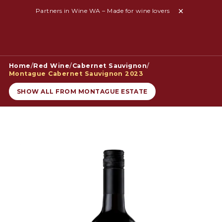
Partners in Wine WA – Made for wine lovers
Home
/
Red Wine
/
Cabernet Sauvignon
/
Montague Cabernet Sauvignon 2023
SHOW ALL FROM MONTAGUE ESTATE