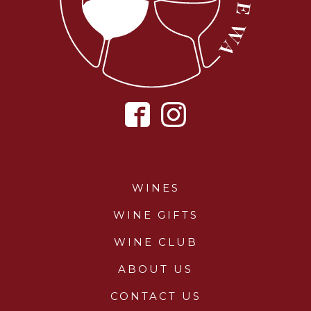
WINES
WINE GIFTS
WINE CLUB
ABOUT US
CONTACT US