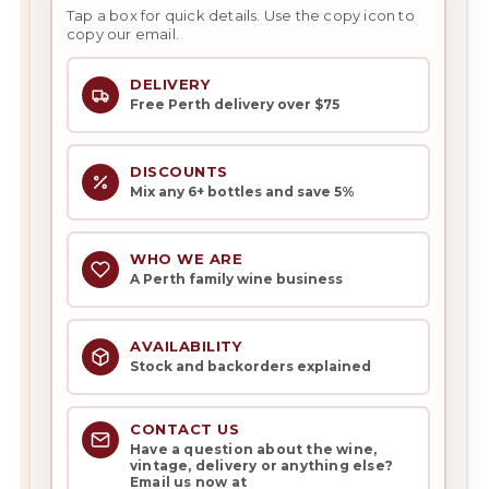
Tap a box for quick details. Use the copy icon to
copy our email.
DELIVERY
Free Perth delivery over $75
DISCOUNTS
Mix any 6+ bottles and save 5%
WHO WE ARE
A Perth family wine business
AVAILABILITY
Stock and backorders explained
CONTACT US
Have a question about the wine,
vintage, delivery or anything else?
Email us now at