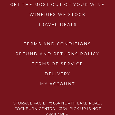
GET THE MOST OUT OF YOUR WINE
WINERIES WE STOCK
TRAVEL DEALS
TERMS AND CONDITIONS
REFUND AND RETURNS POLICY
TERMS OF SERVICE
DELIVERY
MY ACCOUNT
STORAGE FACILITY: 854 NORTH LAKE ROAD,
COCKBURN CENTRAL 6164. PICK UP IS NOT
AVAILABLE.