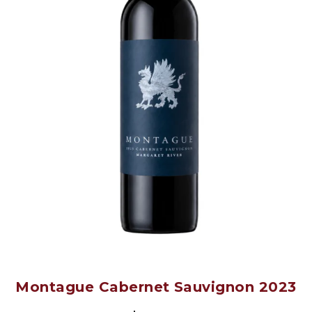
Montague Cabernet Sauvignon 2023