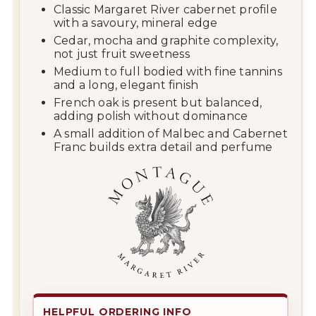
Classic Margaret River cabernet profile
with a savoury, mineral edge
Cedar, mocha and graphite complexity,
not just fruit sweetness
Medium to full bodied with fine tannins
and a long, elegant finish
French oak is present but balanced,
adding polish without dominance
A small addition of Malbec and Cabernet
Franc builds extra detail and perfume
HELPFUL ORDERING INFO