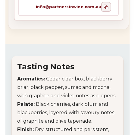
info@partnersinwine.com.au
Tasting Notes
Aromatics:
Cedar cigar box, blackberry
briar, black pepper, sumac and mocha,
with graphite and violet notes as it opens.
Palate:
Black cherries, dark plum and
blackberries, layered with savoury notes
of graphite and olive tapenade.
Finish:
Dry, structured and persistent,