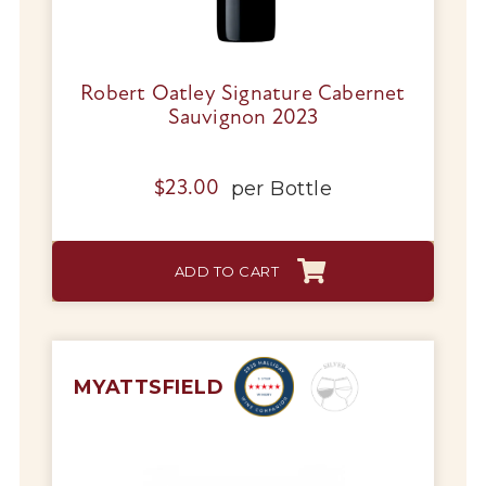
Robert Oatley Signature Cabernet
Sauvignon 2023
per
Bottle
$
23.00
ADD TO CART
MYATTSFIELD