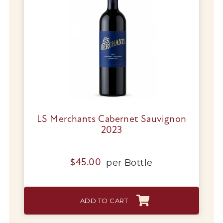
LS Merchants Cabernet Sauvignon
2023
per
Bottle
$
45.00
ADD TO CART