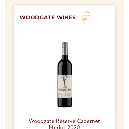
WOODGATE WINES
Woodgate Reserve Cabernet
Merlot 2020