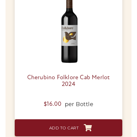
Cherubino Folklore Cab Merlot
2024
per
Bottle
$
16.00
ADD TO CART