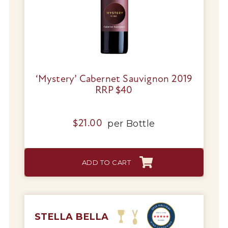
‘Mystery’ Cabernet Sauvignon 2019
RRP $40
per
Bottle
$
21.00
ADD TO CART
STELLA BELLA