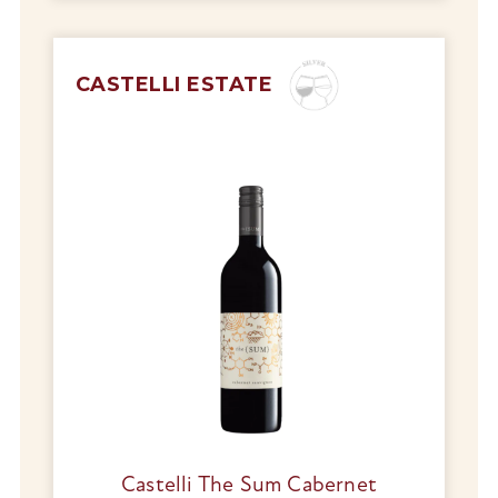
CASTELLI ESTATE
Castelli The Sum Cabernet