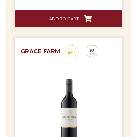
ADD TO CART
GRACE FARM