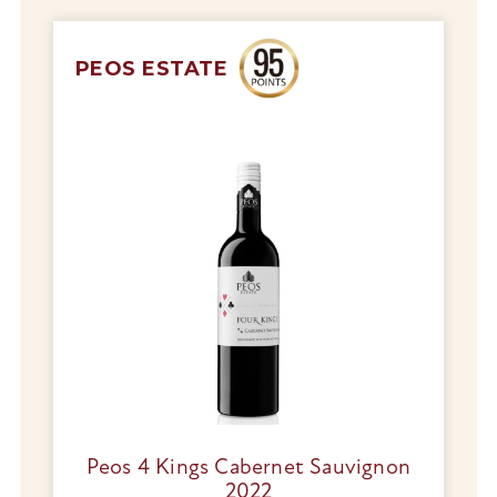
PEOS ESTATE
Peos 4 Kings Cabernet Sauvignon
2022