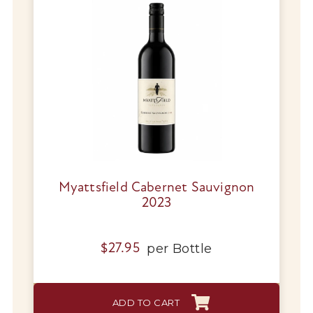
Myattsfield Cabernet Sauvignon
2023
per
Bottle
$
27.95
ADD TO CART