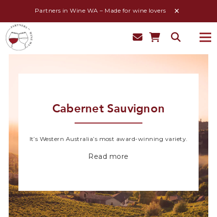
Partners in Wine WA – Made for wine lovers
Cabernet Sauvignon
It’s Western Australia’s most award-winning variety.
Read more