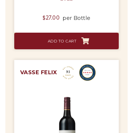
per
Bottle
$
27.00
ADD TO CART
VASSE FELIX