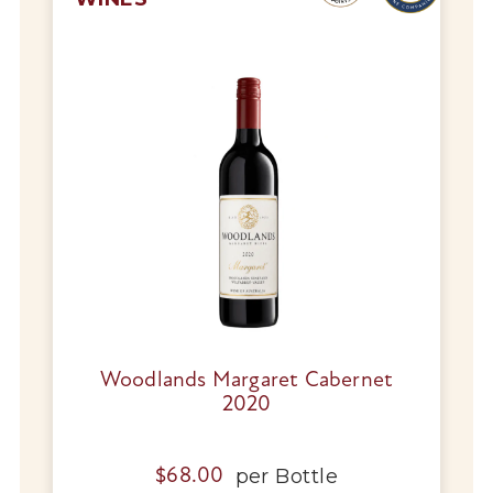
Woodlands Margaret Cabernet
2020
per
Bottle
$
68.00