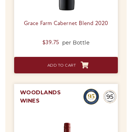
Grace Farm Cabernet Blend 2020
per
Bottle
$
39.75
ADD TO CART
WOODLANDS
WINES