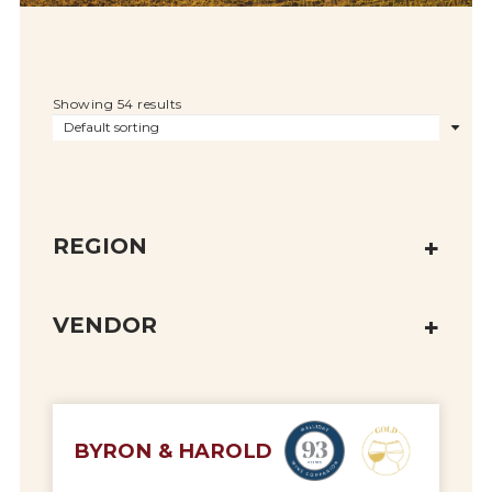
Showing 54 results
REGION
VENDOR
BYRON & HAROLD