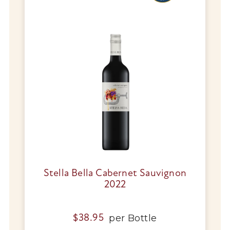
Stella Bella Cabernet Sauvignon
2022
per
Bottle
$
38.95