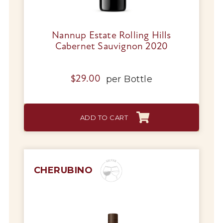
Nannup Estate Rolling Hills
Cabernet Sauvignon 2020
per
Bottle
$
29.00
ADD TO CART
CHERUBINO