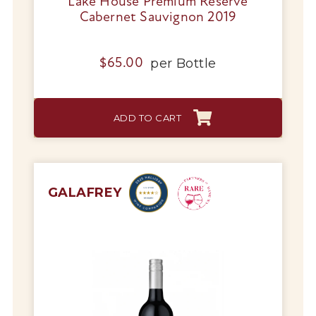
Lake House Premium Reserve
Cabernet Sauvignon 2019
per
Bottle
$
65.00
ADD TO CART
GALAFREY