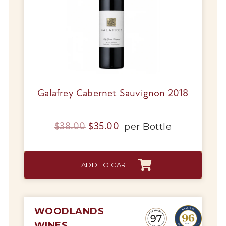
Galafrey Cabernet Sauvignon 2018
Original
Current
per
Bottle
$
38.00
$
35.00
price
price
was:
is:
ADD TO CART
$38.00.
$35.00.
WOODLANDS
WINES