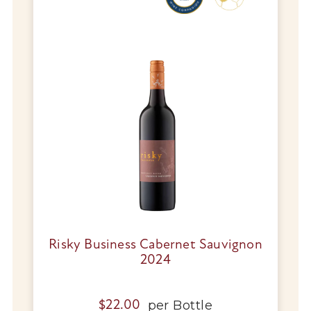
Wine Specials
Glassware
About Us
Contact Us
Tips & Tricks
Risky Business Cabernet Sauvignon
2024
per
Bottle
$
22.00