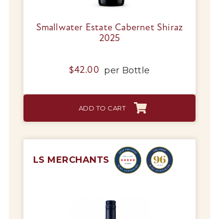
Smallwater Estate Cabernet Shiraz
2025
per
Bottle
$
42.00
ADD TO CART
LS MERCHANTS