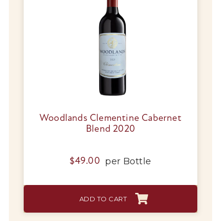
Woodlands Clementine Cabernet
Blend 2020
per
Bottle
$
49.00
ADD TO CART