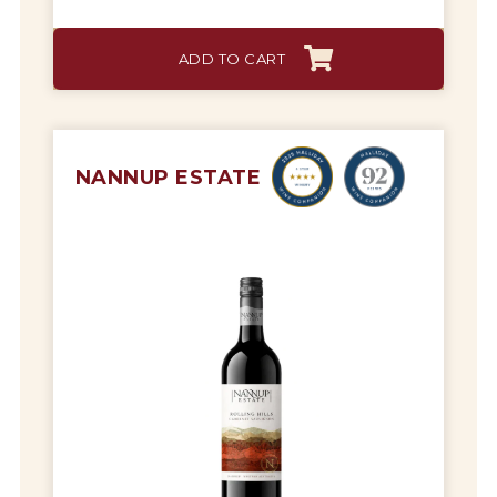
ADD TO CART
NANNUP ESTATE