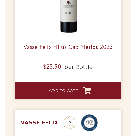
Vasse Felix Filius Cab Merlot 2023
per
Bottle
$
25.50
ADD TO CART
VASSE FELIX