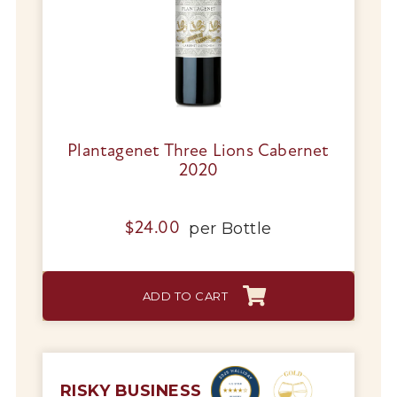
Plantagenet Three Lions Cabernet
2020
My Account
Wines
per
Bottle
$
24.00
Wine Packs
ADD TO CART
Wine Gifts
Wine Club
RISKY BUSINESS