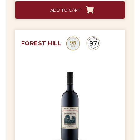
ADD TO CART
FOREST HILL