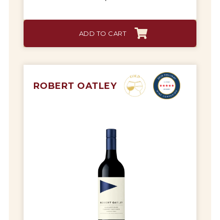
ADD TO CART
ROBERT OATLEY