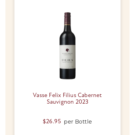
Vasse Felix Filius Cabernet
Sauvignon 2023
per
Bottle
$
26.95