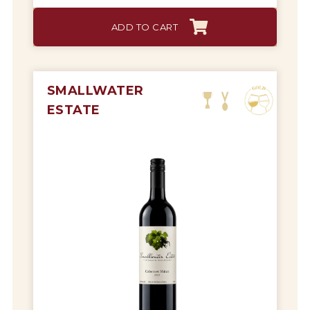
ADD TO CART
SMALLWATER
ESTATE