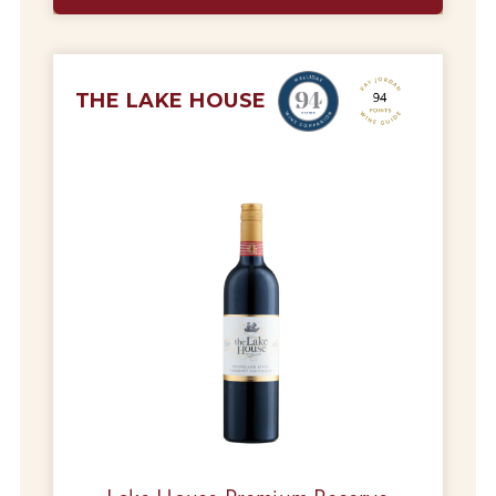
THE LAKE HOUSE