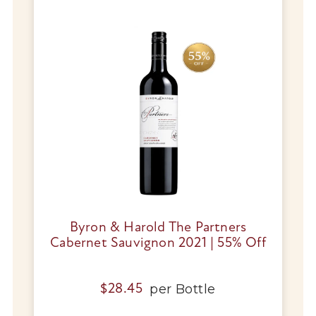
Byron & Harold The Partners
Cabernet Sauvignon 2021 | 55% Off
per
Bottle
$
28.45